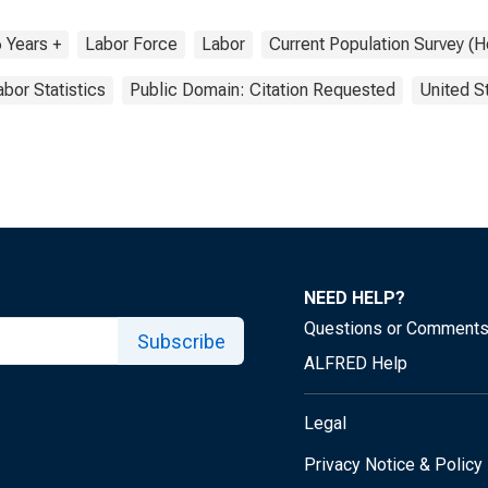
 Years +
Labor Force
Labor
Current Population Survey (
abor Statistics
Public Domain: Citation Requested
United S
NEED HELP?
Questions or Comment
Subscribe
ALFRED Help
Legal
Privacy Notice & Policy