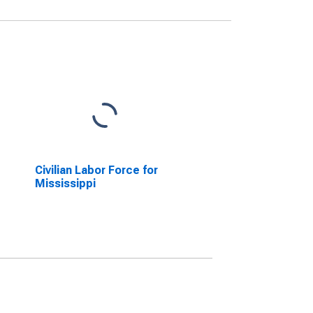
Civilian Labor Force for
Mississippi