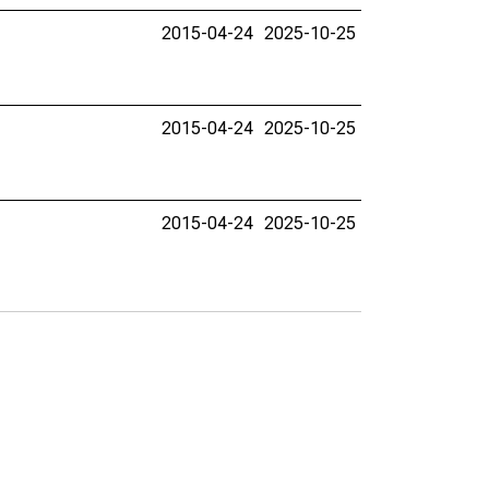
2015-04-24
2025-10-25
2015-04-24
2025-10-25
2015-04-24
2025-10-25