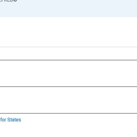
for States