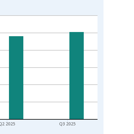
Q2 2025
Q3 2025