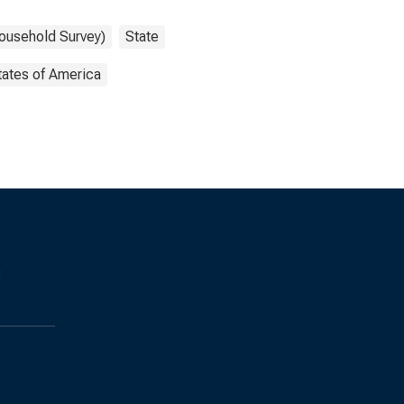
Household Survey)
State
tates of America
s