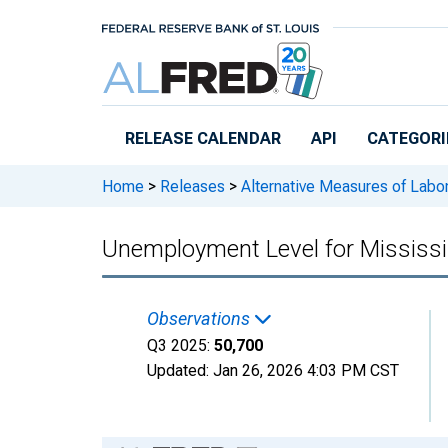
Skip to main content
RELEASE CALENDAR
API
CATEGORI
Home
>
Releases
>
Alternative Measures of Labor
Unemployment Level for Mississi
Observations
Q3 2025:
50,700
Updated:
Jan 26, 2026
4:03 PM CST
Chart