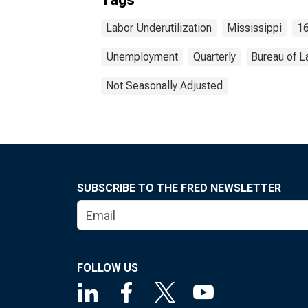
Tags
Labor Underutilization
Mississippi
16
Unemployment
Quarterly
Bureau of L
Not Seasonally Adjusted
SUBSCRIBE TO THE FRED NEWSLETTER
FOLLOW US