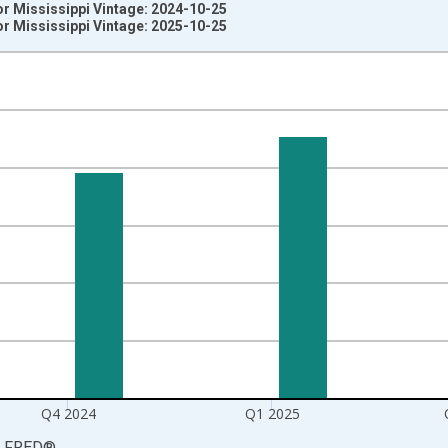
r Mississippi Vintage: 2024-10-25
r Mississippi Vintage: 2025-10-25
nges from 2003-10-01 2:00:00 to 2025-07-01 2:00:00.
rter Moving Average and yAxisRight.
Q4 2024
Q1 2025
LFRED
®