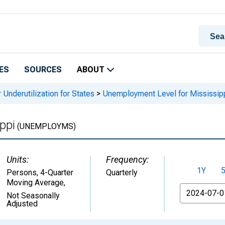
ES
SOURCES
ABOUT
 Underutilization for States
>
Unemployment Level for Mississip
ppi
(UNEMPLOYMS)
Units:
Frequency:
1Y
Persons, 4-Quarter
Quarterly
Moving Average
,
From
Not Seasonally
Adjusted