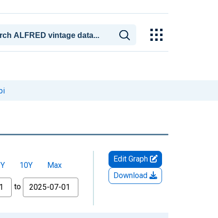
pi
Edit Graph
5Y
10Y
Max
Download
to