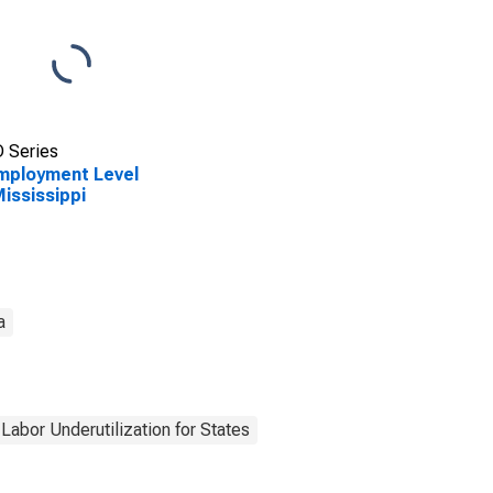
 Series
mployment Level
Mississippi
a
Labor Underutilization for States