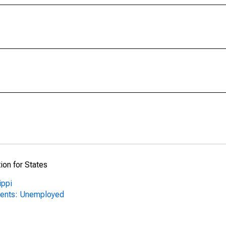
ion for States
ippi
nents: Unemployed