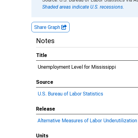
Shaded areas indicate U.S. recessions.
Share Graph
Notes
Title
Unemployment Level for Mississippi
Source
U.S. Bureau of Labor Statistics
Release
Alternative Measures of Labor Underutilization 
Units