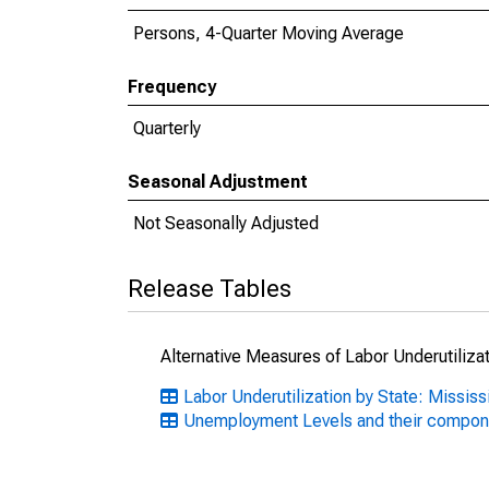
Persons, 4-Quarter Moving Average
Frequency
Quarterly
Seasonal Adjustment
Not Seasonally Adjusted
Release Tables
Alternative Measures of Labor Underutilizat
Labor Underutilization by State: Mississ
Unemployment Levels and their compo