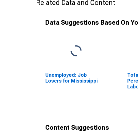
Related Data and Content
Data Suggestions Based On Yo
Unemployed: Job
Tota
Losers for Mississippi
Perc
Labo
Miss
Content Suggestions