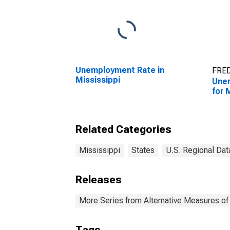
Unemployment Rate in
FRED
Mississippi
Une
for 
Related Categories
Mississippi
States
U.S. Regional Dat
Releases
More Series from Alternative Measures of 