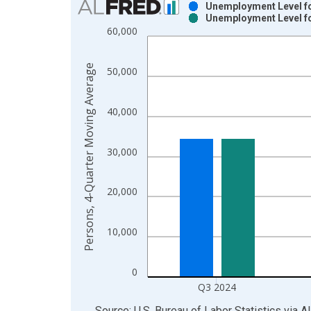
Unemployment Level fo
Unemployment Level fo
Bar chart with 2 data series.
60,000
View as data table, Chart
The chart has 1 X axis displaying xAxis. Data ra
Persons, 4-Quarter Moving Average
50,000
The chart has 2 Y axes displaying Persons, 4-Qua
40,000
30,000
20,000
10,000
0
Q3 2024
End of interactive chart.
Source: U.S. Bureau of Labor Statistics
via
A