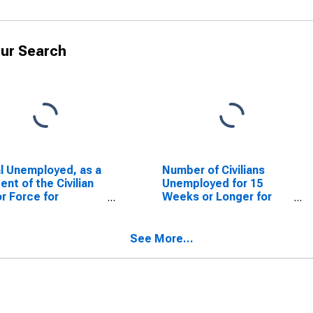
ur Search
l Unemployed, as a
Number of Civilians
ent of the Civilian
Unemployed for 15
r Force for
Weeks or Longer for
issippi
Mississippi
See More...