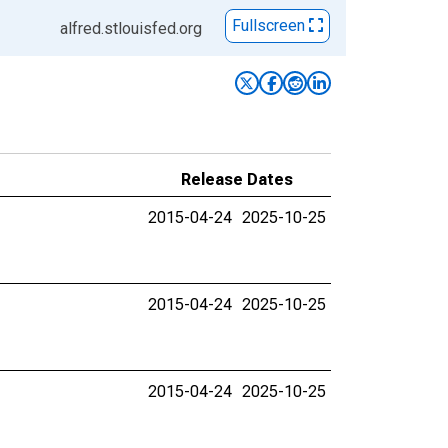
Fullscreen
alfred.stlouisfed.org
Release Dates
2015-04-24
2025-10-25
2015-04-24
2025-10-25
2015-04-24
2025-10-25