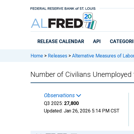
Skip to main content
RELEASE CALENDAR
API
CATEGORI
Home
>
Releases
>
Alternative Measures of Labor
Number of Civilians Unemployed 
Observations
Q3 2025:
27,800
Updated:
Jan 26, 2026
5:14 PM CST
Chart