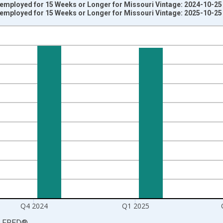
nemployed for 15 Weeks or Longer for Missouri Vintage: 2024-10-25
nemployed for 15 Weeks or Longer for Missouri Vintage: 2025-10-25
nges from 2003-10-01 2:00:00 to 2025-07-01 2:00:00.
rter Moving Average and yAxisRight.
Q4 2024
Q1 2025
LFRED
®