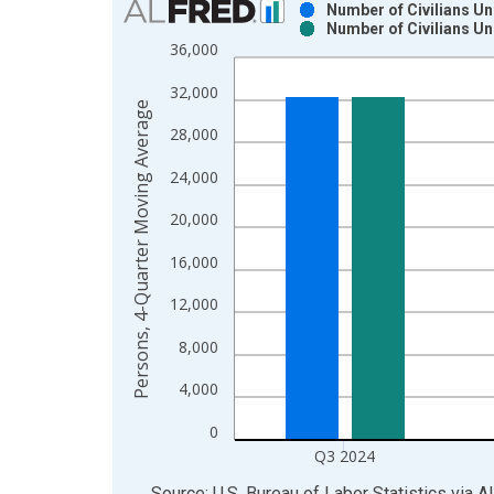
Number of Civilians U
Number of Civilians U
Bar chart with 2 data series.
36,000
View as data table, Chart
32,000
The chart has 1 X axis displaying xAxis. Data ra
Persons, 4-Quarter Moving Average
The chart has 2 Y axes displaying Persons, 4-Qua
28,000
24,000
20,000
16,000
12,000
8,000
4,000
0
Q3 2024
End of interactive chart.
Source: U.S. Bureau of Labor Statistics
via
A