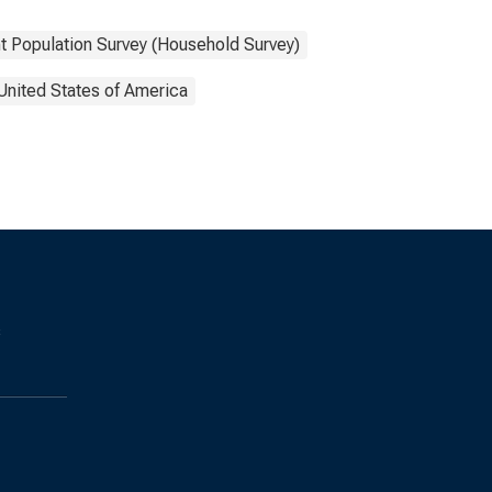
t Population Survey (Household Survey)
United States of America
s