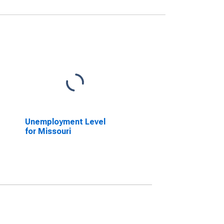
Unemployment Level
for Missouri