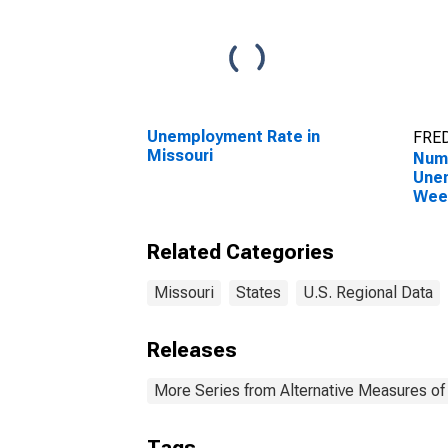
Unemployment Rate in
FRED
Missouri
Numb
Unem
Week
Miss
Related Categories
Missouri
States
U.S. Regional Data
Releases
More Series from Alternative Measures of 