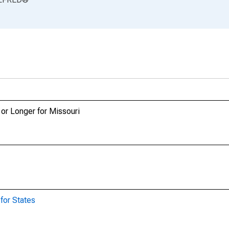
or Longer for Missouri
for States