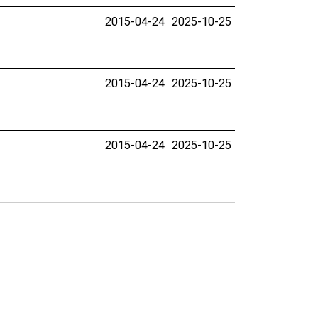
2015-04-24
2025-10-25
2015-04-24
2025-10-25
2015-04-24
2025-10-25