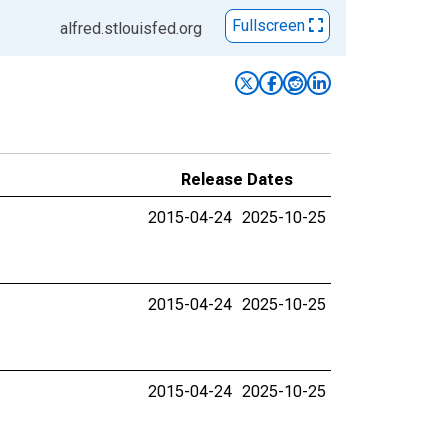
Fullscreen
alfred.stlouisfed.org
Release Dates
2015-04-24
2025-10-25
2015-04-24
2025-10-25
2015-04-24
2025-10-25