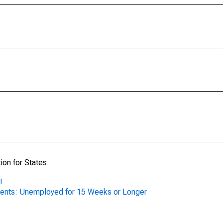
ion for States
i
ents: Unemployed for 15 Weeks or Longer