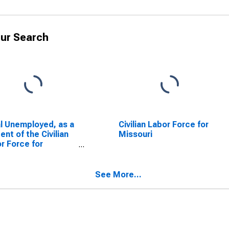
ur Search
l Unemployed, as a
Civilian Labor Force for
ent of the Civilian
Missouri
r Force for
ouri
See More...