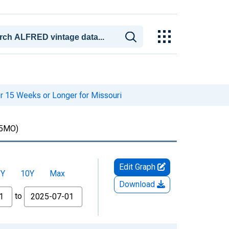
r 15 Weeks or Longer for Missouri
5MO)
Edit Graph
5Y
10Y
Max
Download
to