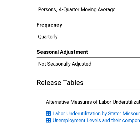
Persons, 4-Quarter Moving Average
Frequency
Quarterly
Seasonal Adjustment
Not Seasonally Adjusted
Release Tables
Alternative Measures of Labor Underutilizat
Labor Underutilization by State: Missour
Unemployment Levels and their compon