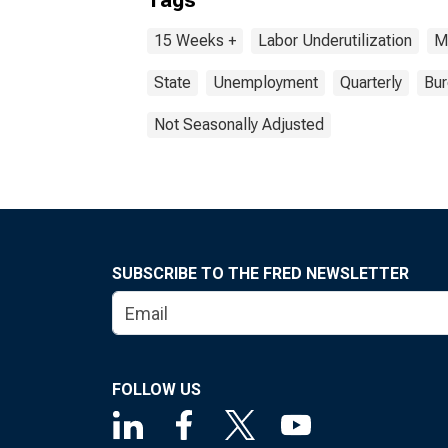
Tags
15 Weeks +
Labor Underutilization
M
State
Unemployment
Quarterly
Bur
Not Seasonally Adjusted
SUBSCRIBE TO THE FRED NEWSLETTER
FOLLOW US