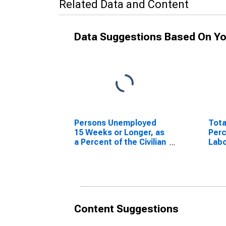
Related Data and Content
Data Suggestions Based On Yo
Persons Unemployed
Tota
15 Weeks or Longer, as
Perc
a Percent of the Civilian
Labo
Labor Force for
Miss
Missouri
Content Suggestions