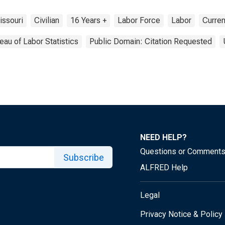
issouri
Civilian
16 Years +
Labor Force
Labor
Curren
eau of Labor Statistics
Public Domain: Citation Requested
NEED HELP?
Questions or Comment
Subscribe
ALFRED Help
Legal
Privacy Notice & Policy