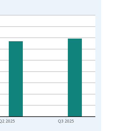
Q2 2025
Q3 2025