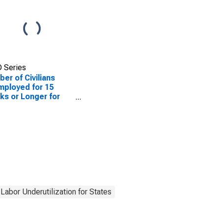
 Series
er of Civilians
ployed for 15
s or Longer for
ouri
Labor Underutilization for States