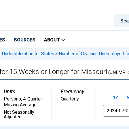
ES
SOURCES
ABOUT
 Underutilization for States
>
Number of Civilians Unemployed fo
for 15 Weeks or Longer for Missouri
(UNEMP1
Units:
Frequency:
1Y
Persons, 4-Quarter
Quarterly
Moving Average
,
From
Not Seasonally
Adjusted