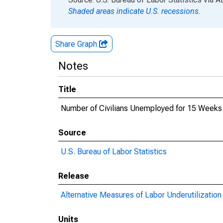
Shaded areas indicate U.S. recessions.
Share Graph
Notes
Title
Number of Civilians Unemployed for 15 Weeks 
Source
U.S. Bureau of Labor Statistics
Release
Alternative Measures of Labor Underutilization 
Units