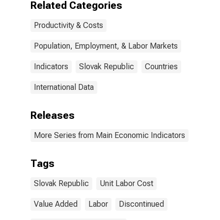
Related Categories
Productivity & Costs
Population, Employment, & Labor Markets
Indicators
Slovak Republic
Countries
International Data
Releases
More Series from Main Economic Indicators
Tags
Slovak Republic
Unit Labor Cost
Value Added
Labor
Discontinued