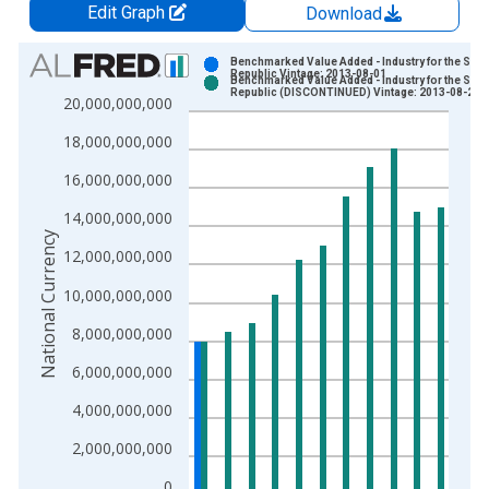
Edit Graph
Download
Chart
Benchmarked Value Added - Industry for the Slo
Republic Vintage: 2013-08-01
Benchmarked Value Added - Industry for the Slo
Bar chart with 2 data series.
Republic (DISCONTINUED) Vintage: 2013-08-21
20,000,000,000
View as data table, Chart
18,000,000,000
The chart has 1 X axis displaying xAxis. Data ranges from 1
The chart has 2 Y axes displaying National Currency and yAxis
16,000,000,000
14,000,000,000
National Currency
12,000,000,000
10,000,000,000
8,000,000,000
6,000,000,000
4,000,000,000
2,000,000,000
0