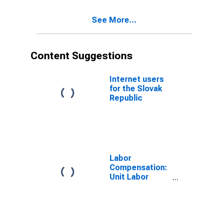
See More...
Content Suggestions
Internet users
for the Slovak
Republic
Labor
Compensation:
Unit Labor
Cost:
Manufacturing:
Total for United
States