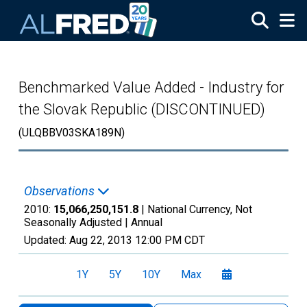
Skip to main content
Benchmarked Value Added - Industry for
the Slovak Republic (DISCONTINUED)
(ULQBBV03SKA189N)
Observations
2010:
15,066,250,151.8
| National Currency, Not
Seasonally Adjusted |
Annual
Updated:
Aug 22, 2013
12:00 PM CDT
1Y
5Y
10Y
Max