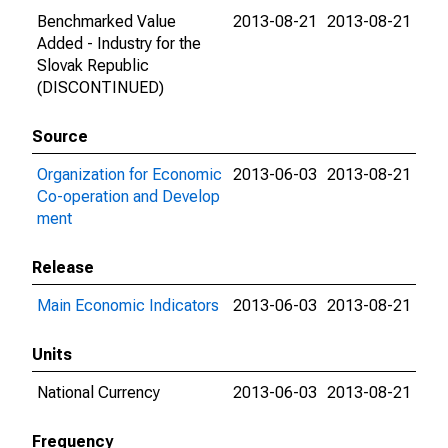
Benchmarked Value
2013-08-21
2013-08-21
Added - Industry for the
Slovak Republic
(DISCONTINUED)
Source
Organization for Economic
2013-06-03
2013-08-21
Co-operation and Develop
ment
Release
Main Economic Indicators
2013-06-03
2013-08-21
Units
National Currency
2013-06-03
2013-08-21
Frequency