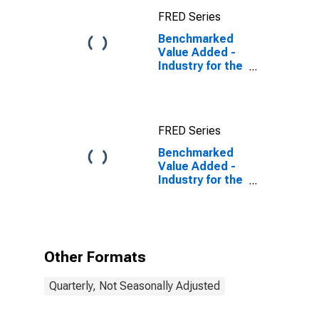
FRED Series
Benchmarked
Value Added -
Industry for the
Slovak Republic
FRED Series
Benchmarked
Value Added -
Industry for the
Slovak Republic
(DISCONTINUED)
Other Formats
Quarterly, Not Seasonally Adjusted