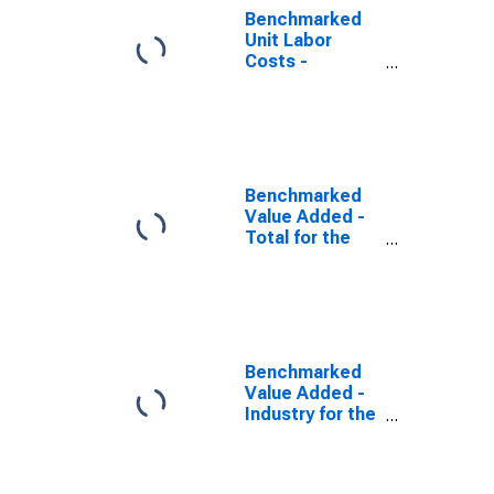
Benchmarked
Unit Labor
Costs -
Industry for the
Slovak Republic
(DISCONTINUED)
Benchmarked
Value Added -
Total for the
Slovak Republic
(DISCONTINUED)
Benchmarked
Value Added -
Industry for the
United States
(DISCONTINUED)