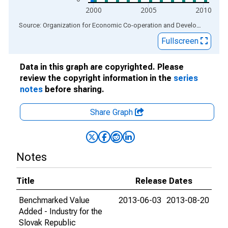
2000
2005
2010
End of interactive chart.
Source: Organization for Economic Co-operation and Development
via
Fullscreen
Data in this graph are copyrighted. Please
review the copyright information in the
series
notes
before sharing.
Share Graph
Notes
Title
Release Dates
Benchmarked Value
2013-06-03
2013-08-20
Added - Industry for the
Slovak Republic