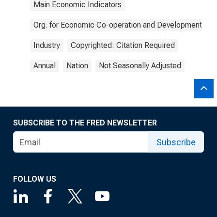
Main Economic Indicators
Org. for Economic Co-operation and Development
Industry
Copyrighted: Citation Required
Annual
Nation
Not Seasonally Adjusted
SUBSCRIBE TO THE FRED NEWSLETTER
Subscribe
FOLLOW US