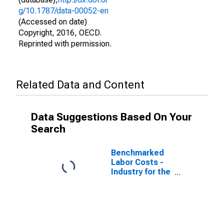
g/10.1787/data-00052-en
(Accessed on date)
Copyright, 2016, OECD.
Reprinted with permission.
Related Data and Content
Data Suggestions Based On Your
Search
Benchmarked
Labor Costs -
Industry for the
Slovak Republic
(DISCONTINUED)