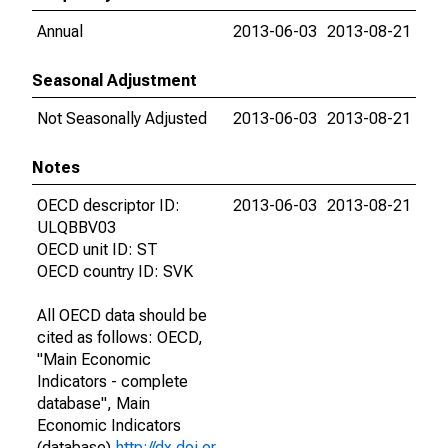
Annual
2013-06-03
2013-08-21
Seasonal Adjustment
Not Seasonally Adjusted
2013-06-03
2013-08-21
Notes
OECD descriptor ID:
2013-06-03
2013-08-21
ULQBBV03
OECD unit ID: ST
OECD country ID: SVK
All OECD data should be
cited as follows: OECD,
"Main Economic
Indicators - complete
database", Main
Economic Indicators
(database),
http://dx.doi.or