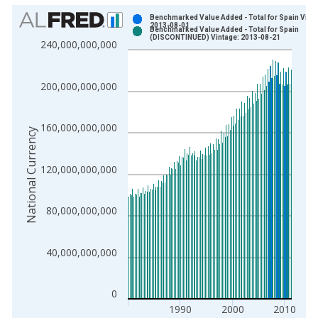
Chart
Benchmarked Value Added - Total for Spain Vinta
2013-08-01
Benchmarked Value Added - Total for Spain
Bar chart with 2 data series.
(DISCONTINUED) Vintage: 2013-08-21
240,000,000,000
View as data table, Chart
The chart has 1 X axis displaying xAxis. Data ranges from 1
200,000,000,000
The chart has 2 Y axes displaying National Currency and yAxis
160,000,000,000
National Currency
120,000,000,000
80,000,000,000
40,000,000,000
0
1990
2000
2010