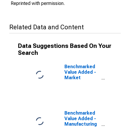
Reprinted with permission.
Related Data and Content
Data Suggestions Based On Your
Search
Benchmarked
Value Added -
Market
Services for
Spain
(DISCONTINUED)
Benchmarked
Value Added -
Manufacturing
for Spain