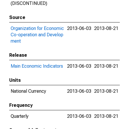
(DISCONTINUED)
Source
Organization for Economic
2013-06-03
2013-08-21
Co-operation and Develop
ment
Release
Main Economic Indicators
2013-06-03
2013-08-21
Units
National Currency
2013-06-03
2013-08-21
Frequency
Quarterly
2013-06-03
2013-08-21