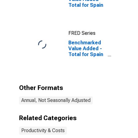
Total for Spain
FRED Series
Benchmarked
Value Added -
Total for Spain
(DISCONTINUED)
Other Formats
Annual, Not Seasonally Adjusted
Related Categories
Productivity & Costs