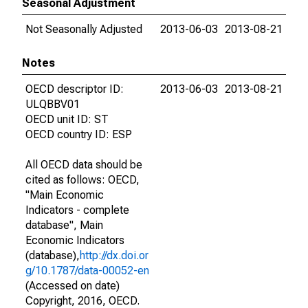
Seasonal Adjustment
Not Seasonally Adjusted
2013-06-03
2013-08-21
Notes
OECD descriptor ID:
2013-06-03
2013-08-21
ULQBBV01
OECD unit ID: ST
OECD country ID: ESP
All OECD data should be
cited as follows: OECD,
"Main Economic
Indicators - complete
database", Main
Economic Indicators
(database),
http://dx.doi.or
g/10.1787/data-00052-en
(Accessed on date)
Copyright, 2016, OECD.