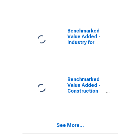
(DISCONTINUED)
Benchmarked
Value Added -
Industry for
Spain
(DISCONTINUED)
Benchmarked
Value Added -
Construction
for Spain
(DISCONTINUED)
See More...