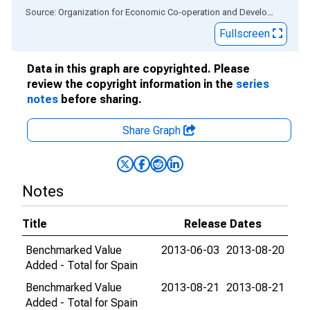
End of interactive chart.
Source: Organization for Economic Co-operation and Development
via
Fullscreen
Data in this graph are copyrighted. Please
review the copyright information in the
series
notes
before sharing.
Share Graph
Notes
Title
Release Dates
Benchmarked Value
2013-06-03
2013-08-20
Added - Total for Spain
Benchmarked Value
2013-08-21
2013-08-21
Added - Total for Spain