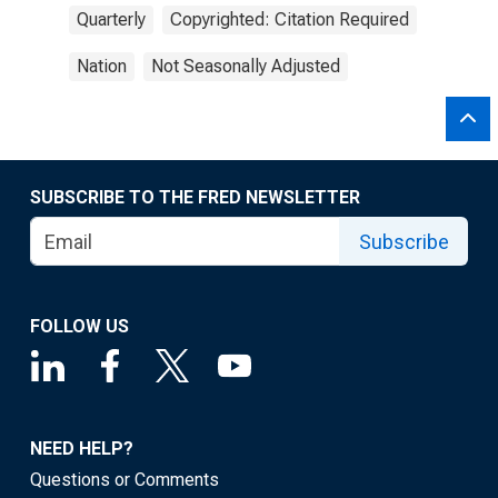
Quarterly
Copyrighted: Citation Required
Nation
Not Seasonally Adjusted
SUBSCRIBE TO THE FRED NEWSLETTER
Subscribe
FOLLOW US
NEED HELP?
Questions or Comments