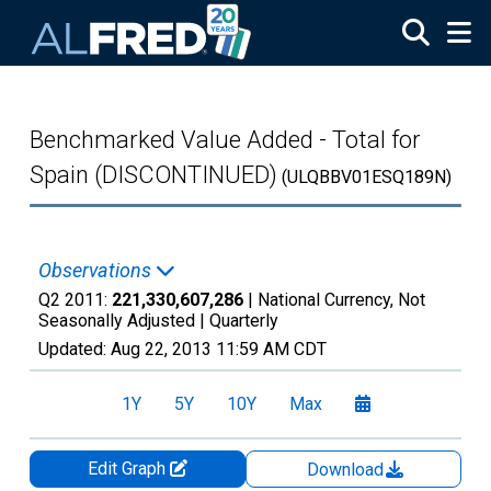
Skip to main content
Benchmarked Value Added - Total for
Spain (DISCONTINUED)
(ULQBBV01ESQ189N)
Observations
Q2 2011:
221,330,607,286
| National Currency, Not
Seasonally Adjusted |
Quarterly
Updated:
Aug 22, 2013
11:59 AM CDT
1Y
5Y
10Y
Max
Edit Graph
Download