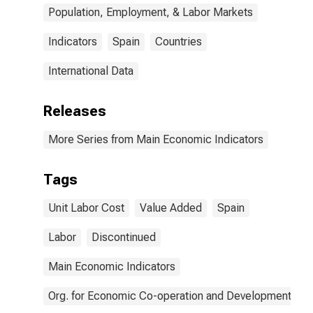
Population, Employment, & Labor Markets
Indicators
Spain
Countries
International Data
Releases
More Series from Main Economic Indicators
Tags
Unit Labor Cost
Value Added
Spain
Labor
Discontinued
Main Economic Indicators
Org. for Economic Co-operation and Development