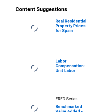
Content Suggestions
Real Residential
Property Prices
for Spain
Labor
Compensation:
Unit Labor
Cost:
Manufacturing:
Total for United
States
FRED Series
Benchmarked
Value Added -