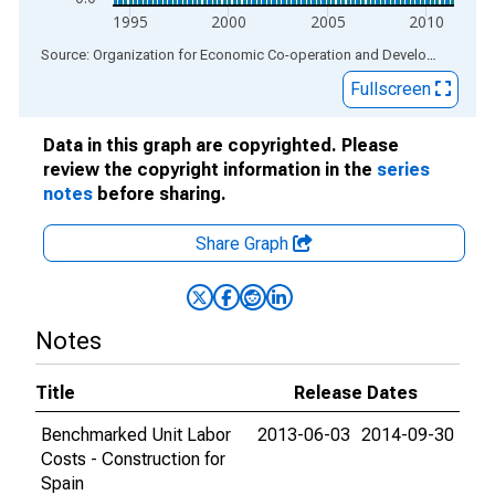
1995
2000
2005
2010
End of interactive chart.
Source: Organization for Economic Co-operation and Development
via
Fullscreen
Data in this graph are copyrighted. Please
review the copyright information in the
series
notes
before sharing.
Share Graph
Notes
Title
Release Dates
Benchmarked Unit Labor
2013-06-03
2014-09-30
Costs - Construction for
Spain