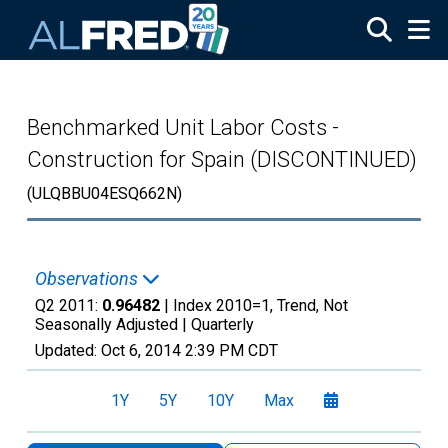
Skip to main content
Benchmarked Unit Labor Costs -
Construction for Spain (DISCONTINUED)
(ULQBBU04ESQ662N)
Observations
Q2 2011:
0.96482
| Index 2010=1, Trend, Not
Seasonally Adjusted |
Quarterly
Updated:
Oct 6, 2014
2:39 PM CDT
1Y
5Y
10Y
Max