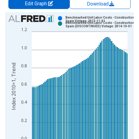
Edit Graph
Download
Chart
Benchmarked Unit Labor Costs - Construction fo
Spain Vintage: 2013-11-01
Benchmarked Unit Labor Costs - Construction fo
Bar chart with 2 data series.
Spain (DISCONTINUED) Vintage: 2014-10-01
1.2
View as data table, Chart
The chart has 1 X axis displaying xAxis. Data ranges from 1
1.0
The chart has 2 Y axes displaying Index 2010=1, Trend and yA
Index 2010=1, Trend
0.8
0.6
0.4
0.2
0.0