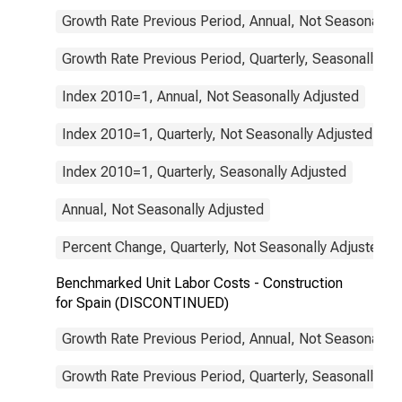
Growth Rate Previous Period, Annual, Not Seasonally 
Growth Rate Previous Period, Quarterly, Seasonally Ad
Index 2010=1, Annual, Not Seasonally Adjusted
Index 2010=1, Quarterly, Not Seasonally Adjusted
Index 2010=1, Quarterly, Seasonally Adjusted
Annual, Not Seasonally Adjusted
Percent Change, Quarterly, Not Seasonally Adjusted
Benchmarked Unit Labor Costs - Construction
for Spain (DISCONTINUED)
Growth Rate Previous Period, Annual, Not Seasonally 
Growth Rate Previous Period, Quarterly, Seasonally Ad