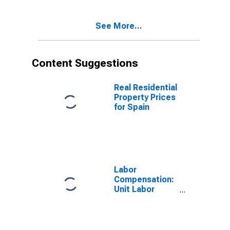
See More...
Content Suggestions
Real Residential
Property Prices
for Spain
Labor
Compensation:
Unit Labor
Cost:
Manufacturing:
Total for United
States