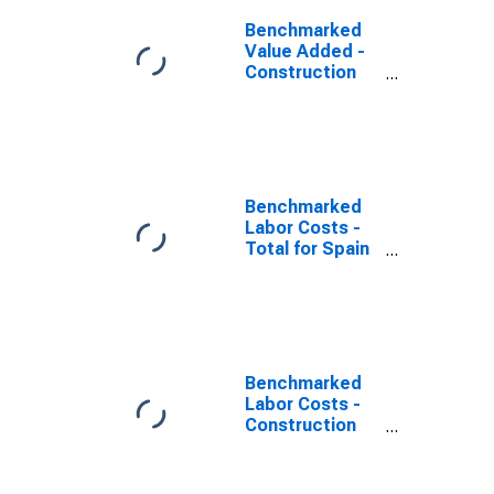
Benchmarked
Value Added -
Construction
for Spain
(DISCONTINUED)
Benchmarked
Labor Costs -
Total for Spain
(DISCONTINUED)
Benchmarked
Labor Costs -
Construction
for the United
States
(DISCONTINUED)