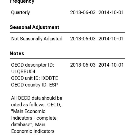
Frequency
Quarterly
2013-06-03
2014-10-01
Seasonal Adjustment
Not Seasonally Adjusted
2013-06-03
2014-10-01
Notes
OECD descriptor ID:
2013-06-03
2014-10-01
ULQBBU04
OECD unit ID: IXOBTE
OECD country ID: ESP
All OECD data should be
cited as follows: OECD,
"Main Economic
Indicators - complete
database", Main
Economic Indicators