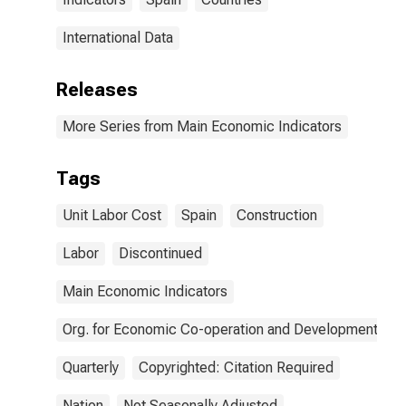
International Data
Releases
More Series from Main Economic Indicators
Tags
Unit Labor Cost
Spain
Construction
Labor
Discontinued
Main Economic Indicators
Org. for Economic Co-operation and Development
Quarterly
Copyrighted: Citation Required
Nation
Not Seasonally Adjusted