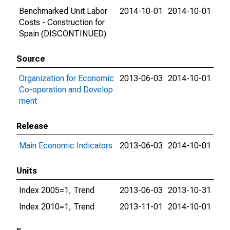
Benchmarked Unit Labor
2014-10-01
2014-10-01
Costs - Construction for
Spain (DISCONTINUED)
Source
Organization for Economic
2013-06-03
2014-10-01
Co-operation and Develop
ment
Release
Main Economic Indicators
2013-06-03
2014-10-01
Units
Index 2005=1, Trend
2013-06-03
2013-10-31
Index 2010=1, Trend
2013-11-01
2014-10-01