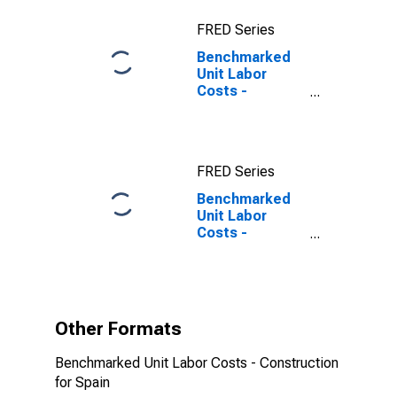
FRED Series
Benchmarked
Unit Labor
Costs -
Construction
for Spain
FRED Series
Benchmarked
Unit Labor
Costs -
Construction
for Spain
(DISCONTINUED)
Other Formats
Benchmarked Unit Labor Costs - Construction
for Spain