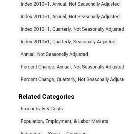
Index 2010=1, Annual, Not Seasonally Adjusted
Index 2010=1, Annual, Not Seasonally Adjusted
Index 2010=1, Quarterly, Not Seasonally Adjusted
Index 2010=1, Quarterly, Seasonally Adjusted
Annual, Not Seasonally Adjusted
Percent Change, Annual, Not Seasonally Adjusted
Percent Change, Quarterly, Not Seasonally Adjusted
Related Categories
Productivity & Costs
Population, Employment, & Labor Markets
Indicators
Spain
Countries