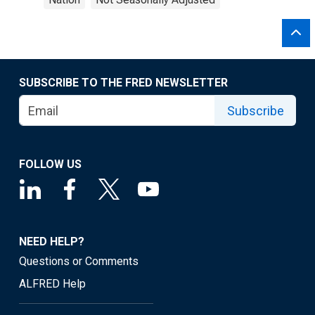
SUBSCRIBE TO THE FRED NEWSLETTER
Subscribe
FOLLOW US
NEED HELP?
Questions or Comments
ALFRED Help