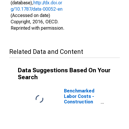
(database),
http://dx.doi.or
g/10.1787/data-00052-en
(Accessed on date)
Copyright, 2016, OECD.
Reprinted with permission.
Related Data and Content
Data Suggestions Based On Your
Search
Benchmarked
Labor Costs -
Construction
for Spain
(DISCONTINUED)