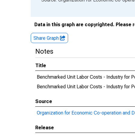
Data in this graph are copyrighted. Please 
Share Graph
Notes
Title
Benchmarked Unit Labor Costs - Industry for P
Benchmarked Unit Labor Costs - Industry for
Source
Organization for Economic Co-operation and 
Release