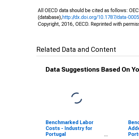
All OECD data should be cited as follows: OE
(database),
http://dx.doi.org/10.1787/data-000
Copyright, 2016, OECD. Reprinted with permis
Related Data and Content
Data Suggestions Based On Yo
Benchmarked Labor
Ben
Costs - Industry for
Adde
Portugal
Port