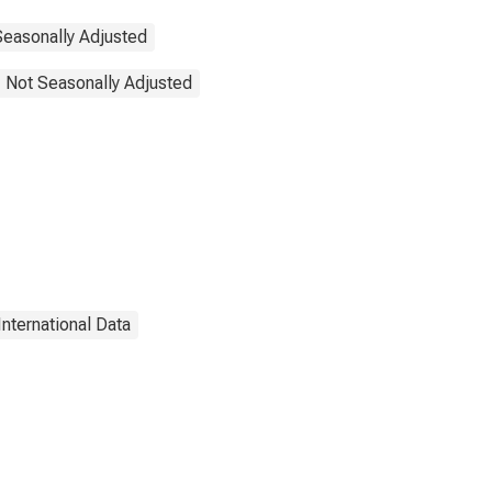
Seasonally Adjusted
, Not Seasonally Adjusted
International Data