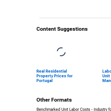
(DISCONTINUED)
(DI
Content Suggestions
Real Residential
Labo
Property Prices for
Unit
Portugal
Manu
for 
Other Formats
Benchmarked Unit Labor Costs - Industry fo