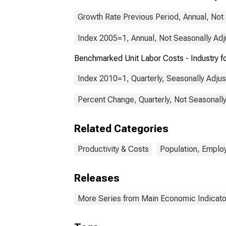
Growth Rate Previous Period, Annual, Not
Index 2005=1, Annual, Not Seasonally Ad
Benchmarked Unit Labor Costs - Industry 
Index 2010=1, Quarterly, Seasonally Adju
Percent Change, Quarterly, Not Seasonall
Related Categories
Productivity & Costs
Population, Emplo
Releases
More Series from Main Economic Indicato