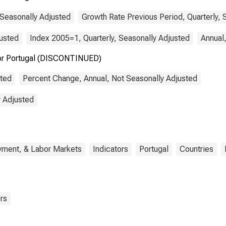
 Seasonally Adjusted
Growth Rate Previous Period, Quarterly, 
justed
Index 2005=1, Quarterly, Seasonally Adjusted
Annual
for Portugal (DISCONTINUED)
sted
Percent Change, Annual, Not Seasonally Adjusted
y Adjusted
yment, & Labor Markets
Indicators
Portugal
Countries
rs