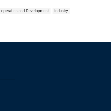
o-operation and Development
Industry
s