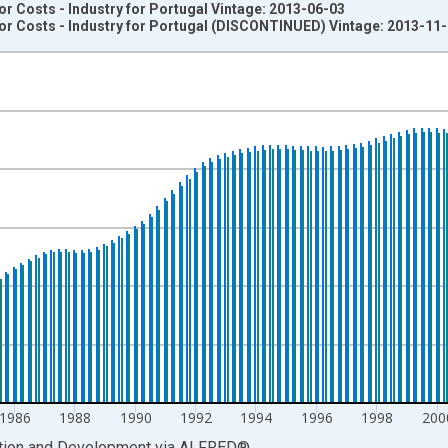
 Costs - Industry for Portugal Vintage: 2013-06-03
r Costs - Industry for Portugal (DISCONTINUED) Vintage: 2013-11
nges from 1977-01-01 1:00:00 to 2011-01-01 1:00:00.
Trend , Index 2010=1, Trend and yAxisRight.
1986
1988
1990
1992
1994
1996
1998
200
ation and Development
via
ALFRED
®