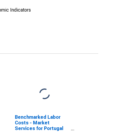
omic Indicators
Benchmarked Labor
Costs - Market
Services for Portugal