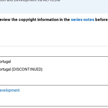
review the copyright information in the
series notes
before 
ortugal
 Portugal (DISCONTINUED)
Development