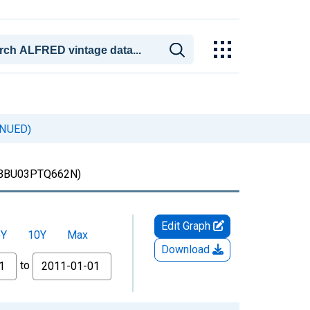
INUED)
BBU03PTQ662N)
Edit Graph
5Y
10Y
Max
Download
to