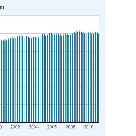
-01
0
2002
2004
2006
2008
2010