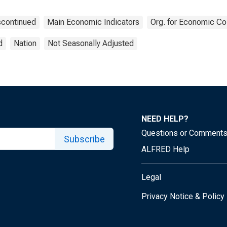
scontinued
Main Economic Indicators
Org. for Economic C
d
Nation
Not Seasonally Adjusted
NEED HELP?
Questions or Comment
Subscribe
ALFRED Help
Legal
Privacy Notice & Policy