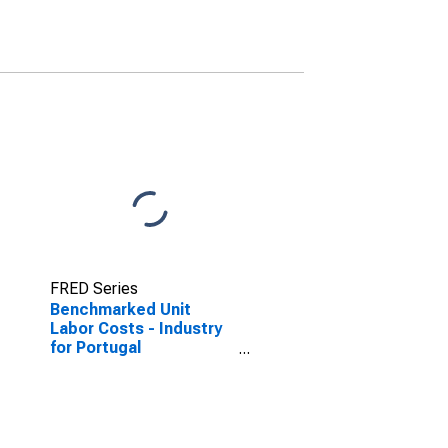
(DISCONTINUED)
FRED Series
Benchmarked Unit
Labor Costs - Industry
for Portugal
(DISCONTINUED)