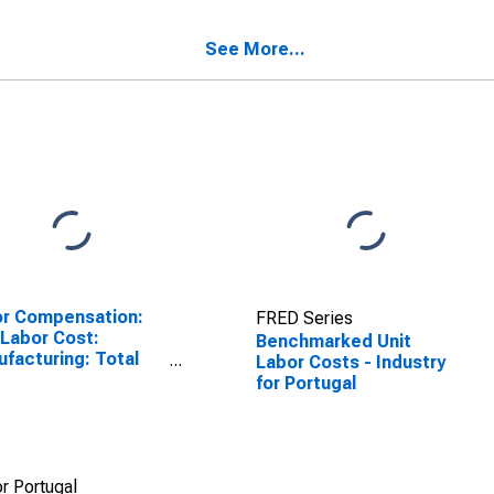
SCONTINUED)
(DISCONTINUED)
See More...
r Compensation:
FRED Series
 Labor Cost:
Benchmarked Unit
facturing: Total
Labor Costs - Industry
United States
for Portugal
r Portugal