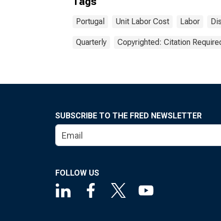
Tags
Portugal
Unit Labor Cost
Labor
Di
Quarterly
Copyrighted: Citation Require
SUBSCRIBE TO THE FRED NEWSLETTER
FOLLOW US