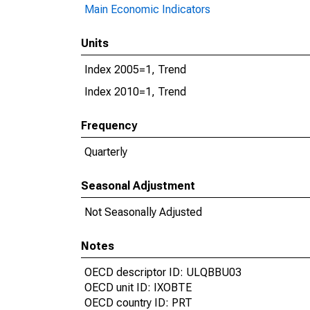
Main Economic Indicators
Units
Index 2005=1, Trend
Index 2010=1, Trend
Frequency
Quarterly
Seasonal Adjustment
Not Seasonally Adjusted
Notes
OECD descriptor ID: ULQBBU03
OECD unit ID: IXOBTE
OECD country ID: PRT