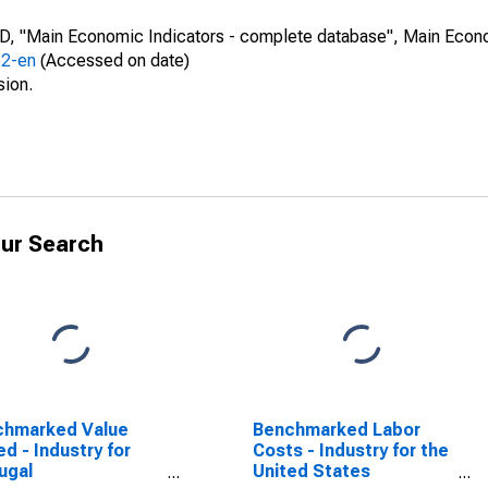
CD, "Main Economic Indicators - complete database", Main Econ
52-en
(Accessed on date)
sion.
ur Search
chmarked Value
Benchmarked Labor
d - Industry for
Costs - Industry for the
ugal
United States