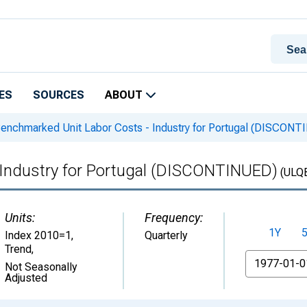
ES
SOURCES
ABOUT
enchmarked Unit Labor Costs - Industry for Portugal (DISCONT
 Industry for Portugal (DISCONTINUED)
(ULQ
Units:
Frequency:
1Y
Index 2010=1,
Quarterly
Trend
,
From
Not Seasonally
Adjusted