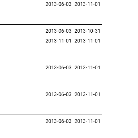
2013-06-03
2013-11-01
2013-06-03
2013-10-31
2013-11-01
2013-11-01
2013-06-03
2013-11-01
2013-06-03
2013-11-01
2013-06-03
2013-11-01