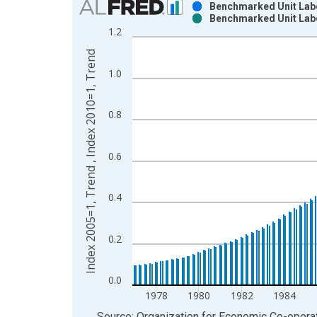
Benchmarked Unit Labor
Benchmarked Unit Labo
Bar chart with 2 data series.
1.2
View as data table, Chart
Index 2005=1, Trend , Index 2010=1, Trend
The chart has 1 X axis displaying xAxis. Data ra
1.0
The chart has 2 Y axes displaying Index 2005=1, 
0.8
0.6
0.4
0.2
0.0
1978
1980
1982
1984
End of interactive chart.
Source: Organization for Economic Co-oper