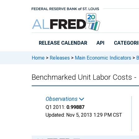
Skip to main content
RELEASE CALENDAR
API
CATEGORI
Home
>
Releases
>
Main Economic Indicators
>
B
Benchmarked Unit Labor Costs -
Observations
Q1 2011:
0.99887
Updated:
Nov 5, 2013
1:29 PM CST
Chart