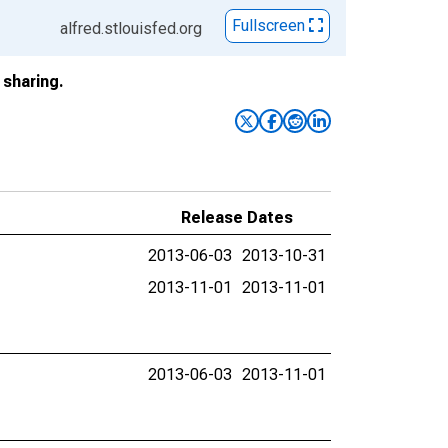
Fullscreen
alfred.stlouisfed.org
sharing.
Release Dates
2013-06-03
2013-10-31
2013-11-01
2013-11-01
2013-06-03
2013-11-01