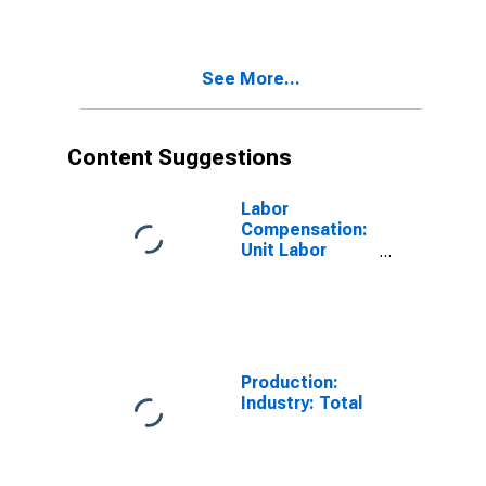
Total for United
States
See More...
Content Suggestions
Labor
Compensation:
Unit Labor
Cost:
Manufacturing:
Total for United
States
Production:
Industry: Total