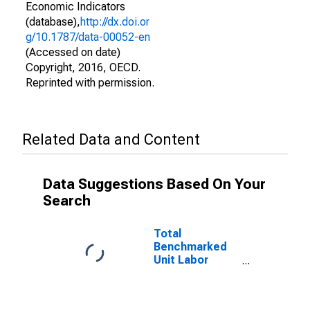
Economic Indicators
(database),
http://dx.doi.or
g/10.1787/data-00052-en
(Accessed on date)
Copyright, 2016, OECD.
Reprinted with permission.
Related Data and Content
Data Suggestions Based On Your
Search
Total
Benchmarked
Unit Labor
Costs for the
OECD Total
Area