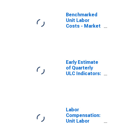
(DISCONTINUED)
Benchmarked
Unit Labor
Costs - Market
Services for
the OECD Total
Area
(DISCONTINUED)
Early Estimate
of Quarterly
ULC Indicators:
Total for the
OECD Total
Area
(DISCONTINUED)
Labor
Compensation:
Unit Labor
Cost:
Manufacturing: