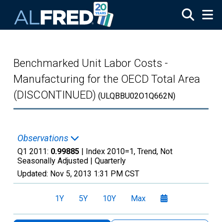
Skip to main content
Benchmarked Unit Labor Costs -
Manufacturing for the OECD Total Area
(DISCONTINUED)
(ULQBBU02O1Q662N)
Observations
Q1 2011:
0.99885
| Index 2010=1, Trend, Not
Seasonally Adjusted |
Quarterly
Updated:
Nov 5, 2013
1:31 PM CST
1Y
5Y
10Y
Max