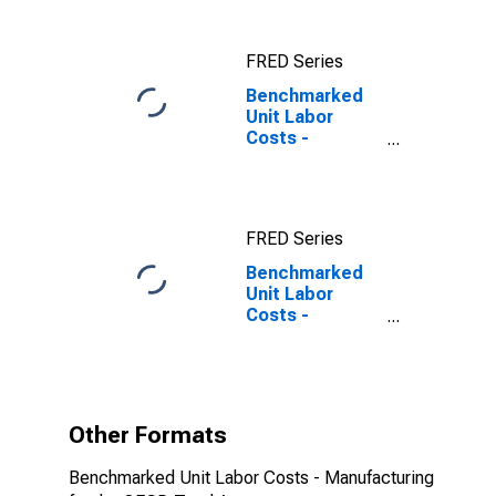
FRED Series
Benchmarked
Unit Labor
Costs -
Manufacturing
for the OECD
Total Area
FRED Series
Benchmarked
Unit Labor
Costs -
Manufacturing
for the OECD
Total Area
(DISCONTINUED)
Other Formats
Benchmarked Unit Labor Costs - Manufacturing