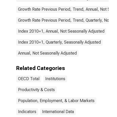
Growth Rate Previous Period, Trend, Annual, Not Seas
Growth Rate Previous Period, Trend, Quarterly, Not Se
Index 2010=1, Annual, Not Seasonally Adjusted
Index 2010=1, Quarterly, Seasonally Adjusted
Annual, Not Seasonally Adjusted
Related Categories
OECD Total
Institutions
Productivity & Costs
Population, Employment, & Labor Markets
Indicators
International Data