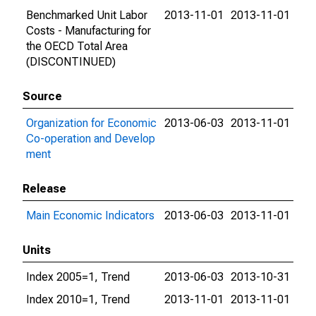
Benchmarked Unit Labor
2013-11-01
2013-11-01
Costs - Manufacturing for
the OECD Total Area
(DISCONTINUED)
Source
Organization for Economic
2013-06-03
2013-11-01
Co-operation and Develop
ment
Release
Main Economic Indicators
2013-06-03
2013-11-01
Units
Index 2005=1, Trend
2013-06-03
2013-10-31
Index 2010=1, Trend
2013-11-01
2013-11-01