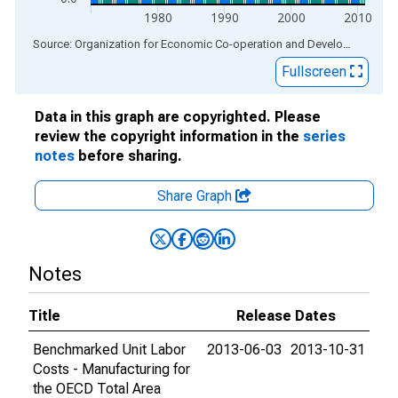
1980
1990
2000
2010
End of interactive chart.
Source: Organization for Economic Co-operation and Development
via
Fullscreen
Data in this graph are copyrighted. Please
review the copyright information in the
series
notes
before sharing.
Share Graph
Notes
Title
Release Dates
Benchmarked Unit Labor
2013-06-03
2013-10-31
Costs - Manufacturing for
the OECD Total Area