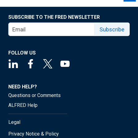
SUBSCRIBE TO THE FRED NEWSLETTER
Subscribe
FOLLOW US
NEED HELP?
Questions or Comments
ALFRED Help
Legal
Privacy Notice & Policy