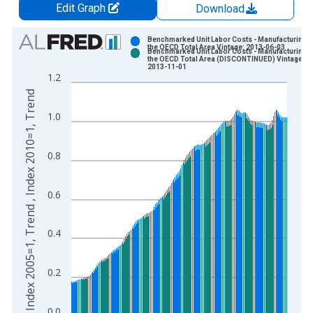
Edit Graph
Download
Chart
Benchmarked Unit Labor Costs - Manufacturing f
the OECD Total Area Vintage: 2013-06-03
Benchmarked Unit Labor Costs - Manufacturing f
Bar chart with 2 data series.
the OECD Total Area (DISCONTINUED) Vintage:
2013-11-01
View as data table, Chart
1.2
The chart has 1 X axis displaying xAxis. Data ranges from 1
Index 2005=1, Trend , Index 2010=1, Trend
The chart has 2 Y axes displaying Index 2005=1, Trend , Inde
1.0
0.8
0.6
0.4
0.2
0.0