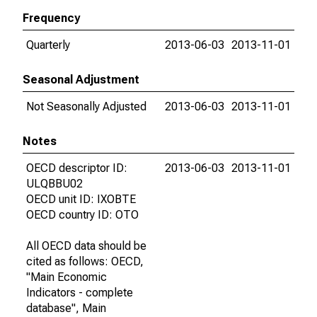
Frequency
Quarterly
2013-06-03
2013-11-01
Seasonal Adjustment
Not Seasonally Adjusted
2013-06-03
2013-11-01
Notes
OECD descriptor ID:
2013-06-03
2013-11-01
ULQBBU02
OECD unit ID: IXOBTE
OECD country ID: OTO
All OECD data should be
cited as follows: OECD,
"Main Economic
Indicators - complete
database", Main