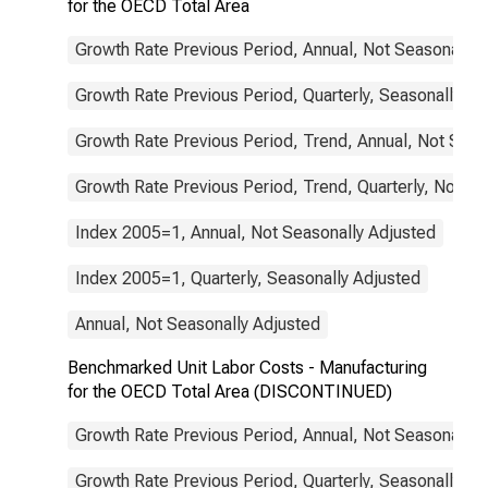
for the OECD Total Area
Growth Rate Previous Period, Annual, Not Seasonally 
Growth Rate Previous Period, Quarterly, Seasonally Ad
Growth Rate Previous Period, Trend, Annual, Not Seas
Growth Rate Previous Period, Trend, Quarterly, Not Se
Index 2005=1, Annual, Not Seasonally Adjusted
Index 2005=1, Quarterly, Seasonally Adjusted
Annual, Not Seasonally Adjusted
Benchmarked Unit Labor Costs - Manufacturing
for the OECD Total Area (DISCONTINUED)
Growth Rate Previous Period, Annual, Not Seasonally 
Growth Rate Previous Period, Quarterly, Seasonally Ad