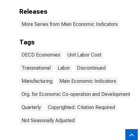
Releases
More Series from Main Economic Indicators
Tags
OECD Economies
Unit Labor Cost
Transnational
Labor
Discontinued
Manufacturing
Main Economic Indicators
Org. for Economic Co-operation and Development
Quarterly
Copyrighted: Citation Required
Not Seasonally Adjusted