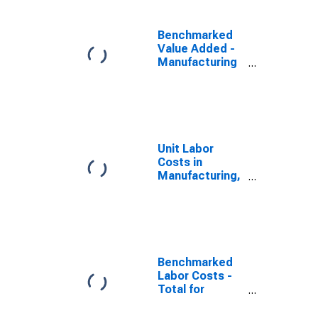
Benchmarked
Value Added -
Manufacturing
for Australia
(DISCONTINUED)
Unit Labor
Costs in
Manufacturing,
U.S. Dollar
Basis, in
Australia
(DISCONTINUED)
Benchmarked
Labor Costs -
Total for
Australia
(DISCONTINUED)