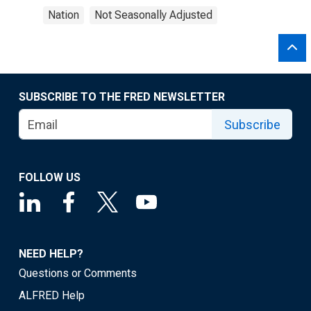
Nation
Not Seasonally Adjusted
SUBSCRIBE TO THE FRED NEWSLETTER
Subscribe
FOLLOW US
NEED HELP?
Questions or Comments
ALFRED Help