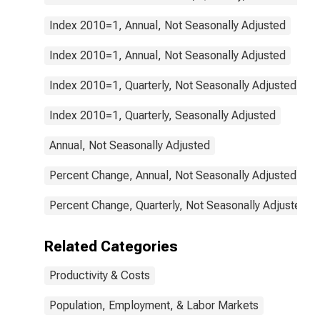
Index 2010=1, Annual, Not Seasonally Adjusted
Index 2010=1, Annual, Not Seasonally Adjusted
Index 2010=1, Quarterly, Not Seasonally Adjusted
Index 2010=1, Quarterly, Seasonally Adjusted
Annual, Not Seasonally Adjusted
Percent Change, Annual, Not Seasonally Adjusted
Percent Change, Quarterly, Not Seasonally Adjusted
Related Categories
Productivity & Costs
Population, Employment, & Labor Markets