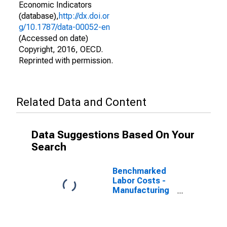
Economic Indicators
(database),
http://dx.doi.or
g/10.1787/data-00052-en
(Accessed on date)
Copyright, 2016, OECD.
Reprinted with permission.
Related Data and Content
Data Suggestions Based On Your
Search
Benchmarked
Labor Costs -
Manufacturing
for Australia
(DISCONTINUED)