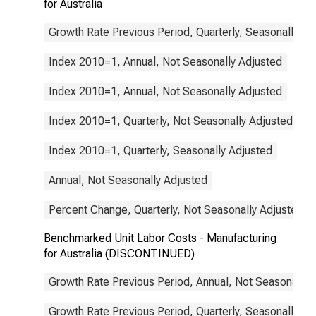
for Australia
Growth Rate Previous Period, Quarterly, Seasonally Ad
Index 2010=1, Annual, Not Seasonally Adjusted
Index 2010=1, Annual, Not Seasonally Adjusted
Index 2010=1, Quarterly, Not Seasonally Adjusted
Index 2010=1, Quarterly, Seasonally Adjusted
Annual, Not Seasonally Adjusted
Percent Change, Quarterly, Not Seasonally Adjusted
Benchmarked Unit Labor Costs - Manufacturing
for Australia (DISCONTINUED)
Growth Rate Previous Period, Annual, Not Seasonally 
Growth Rate Previous Period, Quarterly, Seasonally Ad