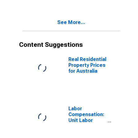
See More...
Content Suggestions
Real Residential
Property Prices
for Australia
Labor
Compensation:
Unit Labor
Cost:
Manufacturing:
Total for United