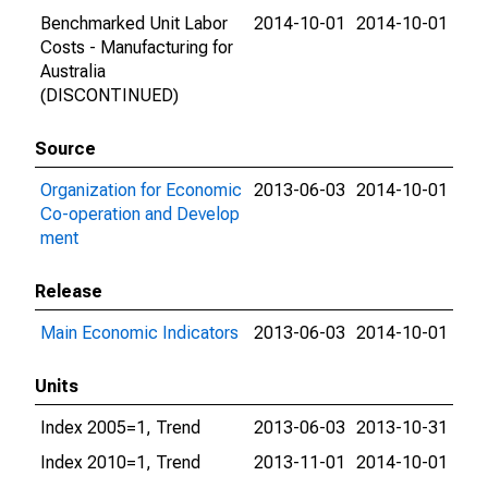
Benchmarked Unit Labor
2014-10-01
2014-10-01
Costs - Manufacturing for
Australia
(DISCONTINUED)
Source
Organization for Economic
2013-06-03
2014-10-01
Co-operation and Develop
ment
Release
Main Economic Indicators
2013-06-03
2014-10-01
Units
Index 2005=1, Trend
2013-06-03
2013-10-31
Index 2010=1, Trend
2013-11-01
2014-10-01