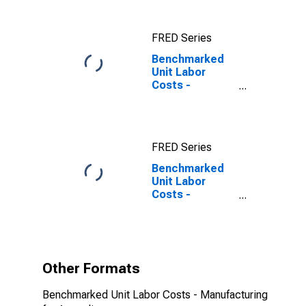
States
FRED Series
Benchmarked
Unit Labor
Costs -
Manufacturing
for Australia
FRED Series
Benchmarked
Unit Labor
Costs -
Manufacturing
for Australia
(DISCONTINUED)
Other Formats
Benchmarked Unit Labor Costs - Manufacturing