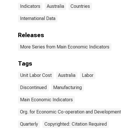
Indicators
Australia
Countries
International Data
Releases
More Series from Main Economic Indicators
Tags
Unit Labor Cost
Australia
Labor
Discontinued
Manufacturing
Main Economic Indicators
Org. for Economic Co-operation and Development
Quarterly
Copyrighted: Citation Required