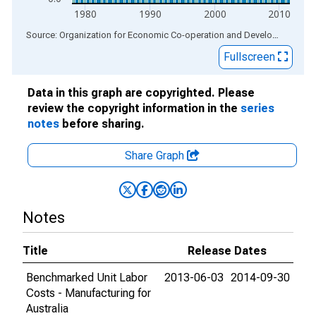
1980
1990
2000
2010
End of interactive chart.
Source: Organization for Economic Co-operation and Development
via
Fullscreen
Data in this graph are copyrighted. Please
review the copyright information in the
series
notes
before sharing.
Share Graph
Notes
Title
Release Dates
Benchmarked Unit Labor
2013-06-03
2014-09-30
Costs - Manufacturing for
Australia