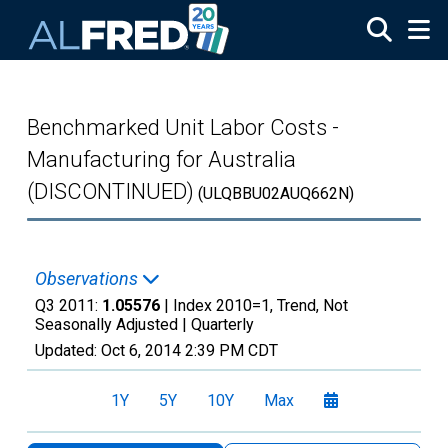
Skip to main content
Benchmarked Unit Labor Costs -
Manufacturing for Australia
(DISCONTINUED)
(ULQBBU02AUQ662N)
Observations
Q3 2011:
1.05576
| Index 2010=1, Trend, Not
Seasonally Adjusted |
Quarterly
Updated:
Oct 6, 2014
2:39 PM CDT
1Y
5Y
10Y
Max