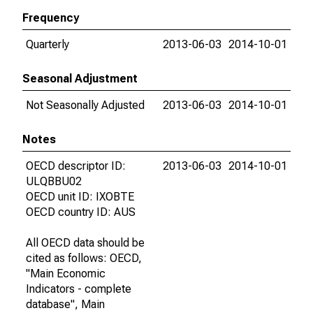
Frequency
Quarterly
2013-06-03
2014-10-01
Seasonal Adjustment
Not Seasonally Adjusted
2013-06-03
2014-10-01
Notes
OECD descriptor ID:
2013-06-03
2014-10-01
ULQBBU02
OECD unit ID: IXOBTE
OECD country ID: AUS
All OECD data should be
cited as follows: OECD,
"Main Economic
Indicators - complete
database", Main