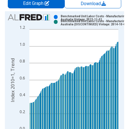
Edit Graph
Download
Chart
Benchmarked Unit Labor Costs - Manufacturing f
Australia Vintage: 2013-11-01
Benchmarked Unit Labor Costs - Manufacturing f
Bar chart with 2 data series.
Australia (DISCONTINUED) Vintage: 2014-10-01
1.2
View as data table, Chart
The chart has 1 X axis displaying xAxis. Data ranges from 1
1.0
The chart has 2 Y axes displaying Index 2010=1, Trend and yA
Index 2010=1, Trend
0.8
0.6
0.4
0.2
0.0