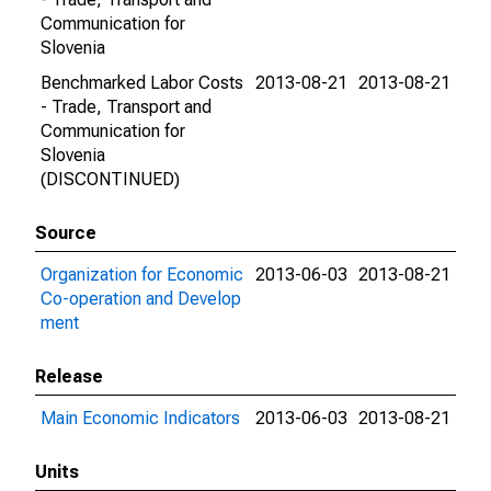
Communication for
Slovenia
Benchmarked Labor Costs
2013-08-21
2013-08-21
- Trade, Transport and
Communication for
Slovenia
(DISCONTINUED)
Source
Organization for Economic
2013-06-03
2013-08-21
Co-operation and Develop
ment
Release
Main Economic Indicators
2013-06-03
2013-08-21
Units