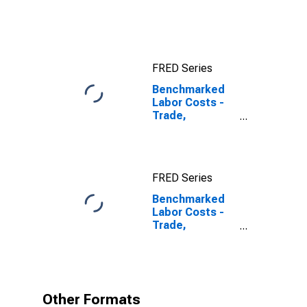
Cost:
Manufacturing:
Total for United
States
FRED Series
Benchmarked
Labor Costs -
Trade,
Transport and
Communication
for Slovenia
FRED Series
Benchmarked
Labor Costs -
Trade,
Transport and
Communication
for Slovenia
(DISCONTINUED)
Other Formats