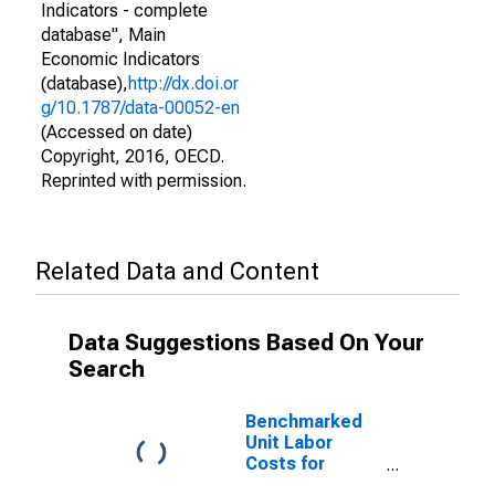
Indicators - complete
database", Main
Economic Indicators
(database),
http://dx.doi.or
g/10.1787/data-00052-en
(Accessed on date)
Copyright, 2016, OECD.
Reprinted with permission.
Related Data and Content
Data Suggestions Based On Your
Search
Benchmarked
Unit Labor
Costs for
Trade,