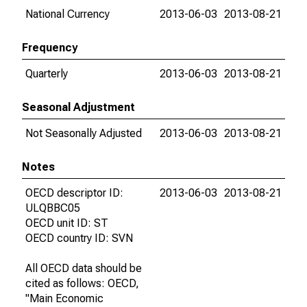
National Currency
2013-06-03
2013-08-21
Frequency
Quarterly
2013-06-03
2013-08-21
Seasonal Adjustment
Not Seasonally Adjusted
2013-06-03
2013-08-21
Notes
OECD descriptor ID:
2013-06-03
2013-08-21
ULQBBC05
OECD unit ID: ST
OECD country ID: SVN
All OECD data should be
cited as follows: OECD,
"Main Economic