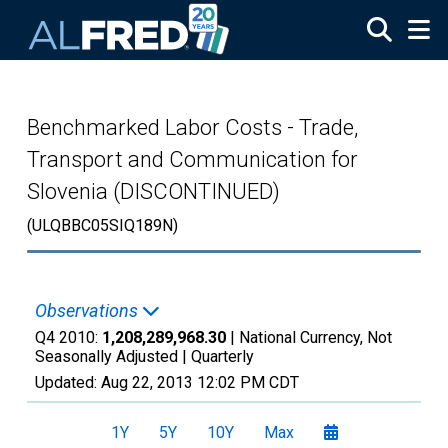
Skip to main content
Benchmarked Labor Costs - Trade,
Transport and Communication for
Slovenia (DISCONTINUED)
(ULQBBC05SIQ189N)
Observations
Q4 2010:
1,208,289,968.30
| National Currency, Not
Seasonally Adjusted |
Quarterly
Updated:
Aug 22, 2013
12:02 PM CDT
1Y
5Y
10Y
Max