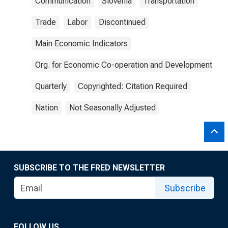
Communication
Slovenia
Transportation
Trade
Labor
Discontinued
Main Economic Indicators
Org. for Economic Co-operation and Development
Quarterly
Copyrighted: Citation Required
Nation
Not Seasonally Adjusted
SUBSCRIBE TO THE FRED NEWSLETTER
Subscribe
FOLLOW US