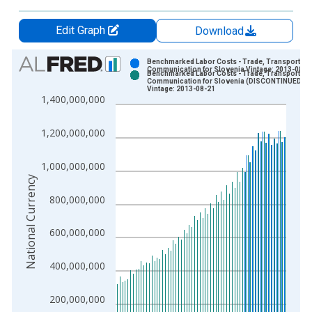
Edit Graph
Download
Chart
Benchmarked Labor Costs - Trade, Transport an
Communication for Slovenia Vintage: 2013-08-0
Benchmarked Labor Costs - Trade, Transport an
Bar chart with 2 data series.
Communication for Slovenia (DISCONTINUED)
Vintage: 2013-08-21
View as data table, Chart
1,400,000,000
The chart has 1 X axis displaying xAxis. Data ranges from 1
The chart has 2 Y axes displaying National Currency and yAxis
1,200,000,000
1,000,000,000
National Currency
800,000,000
600,000,000
400,000,000
200,000,000