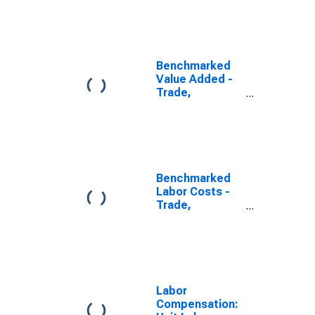
Transport and
Communication
for Slovenia
(DISCONTINUED)
Benchmarked
Value Added -
Trade,
Transport and
Communication
for Slovenia
(DISCONTINUED)
Benchmarked
Labor Costs -
Trade,
Transport and
Communication
for the United
States
(DISCONTINUED)
Labor
Compensation: