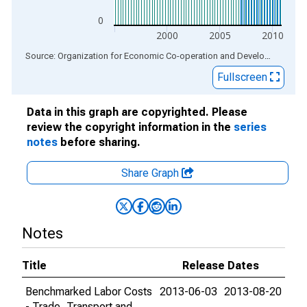
0
2000
2005
2010
End of interactive chart.
Source: Organization for Economic Co-operation and Development
via
Fullscreen
Data in this graph are copyrighted. Please
review the copyright information in the
series
notes
before sharing.
Share Graph
Notes
Title
Release Dates
Benchmarked Labor Costs
2013-06-03
2013-08-20
- Trade, Transport and