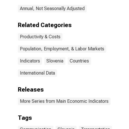
Annual, Not Seasonally Adjusted
Related Categories
Productivity & Costs
Population, Employment, & Labor Markets
Indicators
Slovenia
Countries
International Data
Releases
More Series from Main Economic Indicators
Tags