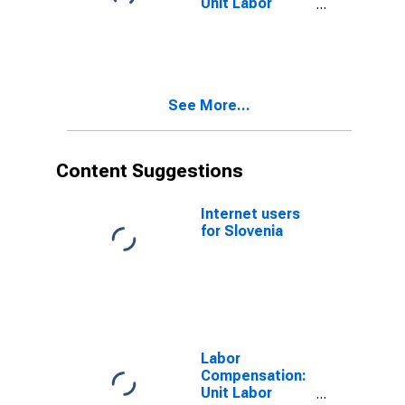
Unit Labor
Cost:
Manufacturing:
Total for United
States
See More...
Content Suggestions
Internet users
for Slovenia
Labor
Compensation:
Unit Labor