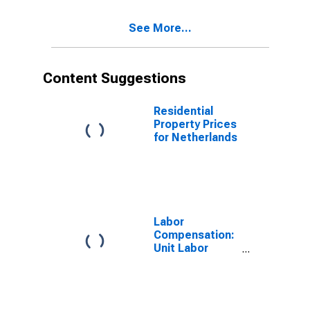
See More...
Content Suggestions
Residential
Property Prices
for Netherlands
Labor
Compensation:
Unit Labor
Cost:
Manufacturing:
Total for United
States