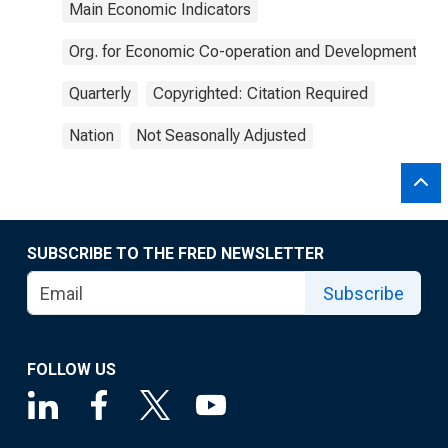
Main Economic Indicators
Org. for Economic Co-operation and Development
Quarterly
Copyrighted: Citation Required
Nation
Not Seasonally Adjusted
SUBSCRIBE TO THE FRED NEWSLETTER
Subscribe
FOLLOW US