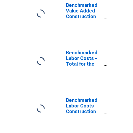
Benchmarked
Value Added -
Construction
for the
Netherlands
(DISCONTINUED)
Benchmarked
Labor Costs -
Total for the
Netherlands
(DISCONTINUED)
Benchmarked
Labor Costs -
Construction
for the United
States
(DISCONTINUED)