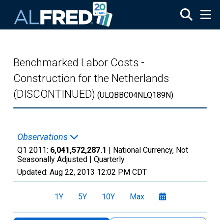
Skip to main content
Benchmarked Labor Costs -
Construction for the Netherlands
(DISCONTINUED)
(ULQBBC04NLQ189N)
Observations
Q1 2011:
6,041,572,287.1
| National Currency, Not
Seasonally Adjusted |
Quarterly
Updated:
Aug 22, 2013
12:02 PM CDT
1Y
5Y
10Y
Max