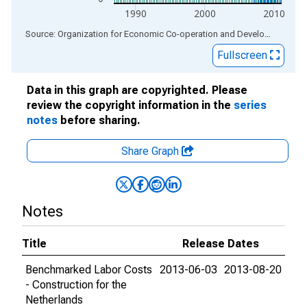
1990
2000
2010
End of interactive chart.
Source: Organization for Economic Co-operation and Development
via
Fullscreen
Data in this graph are copyrighted. Please
review the copyright information in the
series
notes
before sharing.
Share Graph
Notes
Title
Release Dates
Benchmarked Labor Costs
2013-06-03
2013-08-20
- Construction for the
Netherlands