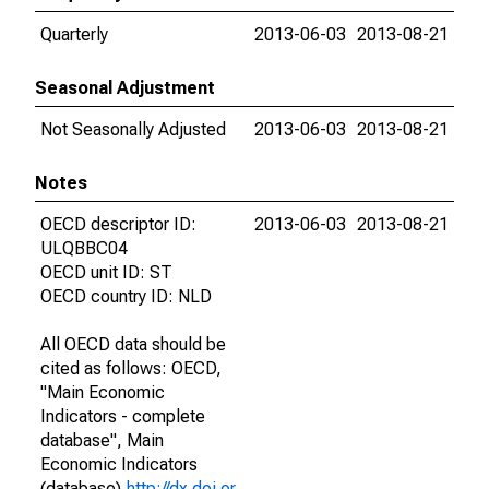
Quarterly
2013-06-03
2013-08-21
Seasonal Adjustment
Not Seasonally Adjusted
2013-06-03
2013-08-21
Notes
OECD descriptor ID:
2013-06-03
2013-08-21
ULQBBC04
OECD unit ID: ST
OECD country ID: NLD
All OECD data should be
cited as follows: OECD,
"Main Economic
Indicators - complete
database", Main
Economic Indicators
(database),
http://dx.doi.or