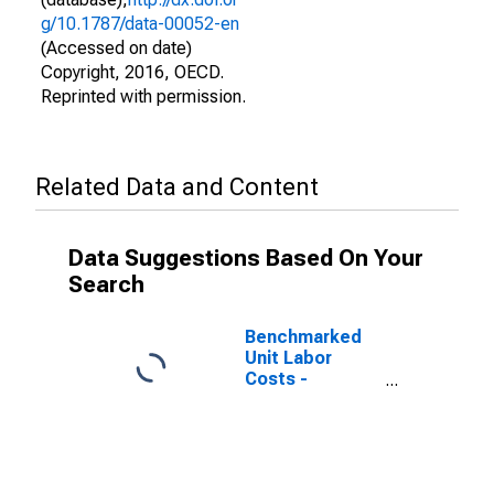
g/10.1787/data-00052-en
(Accessed on date)
Copyright, 2016, OECD.
Reprinted with permission.
Related Data and Content
Data Suggestions Based On Your
Search
Benchmarked
Unit Labor
Costs -
Construction
for the
Netherlands
(DISCONTINUED)