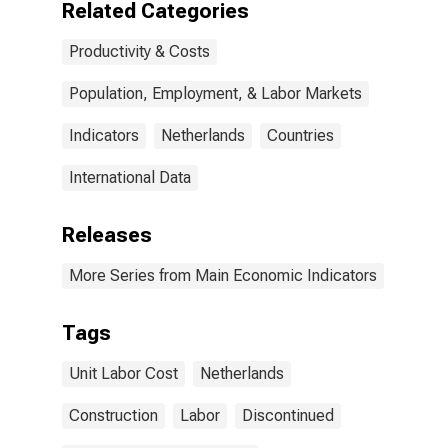
Related Categories
Productivity & Costs
Population, Employment, & Labor Markets
Indicators
Netherlands
Countries
International Data
Releases
More Series from Main Economic Indicators
Tags
Unit Labor Cost
Netherlands
Construction
Labor
Discontinued