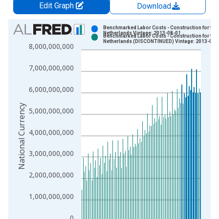
Edit Graph
Download
Chart
Benchmarked Labor Costs - Construction for the
Netherlands Vintage: 2013-08-01
Benchmarked Labor Costs - Construction for the
Bar chart with 2 data series.
Netherlands (DISCONTINUED) Vintage: 2013-08-
8,000,000,000
View as data table, Chart
The chart has 1 X axis displaying xAxis. Data ranges from 1
7,000,000,000
The chart has 2 Y axes displaying National Currency and yAxis
6,000,000,000
National Currency
5,000,000,000
4,000,000,000
3,000,000,000
2,000,000,000
1,000,000,000
0