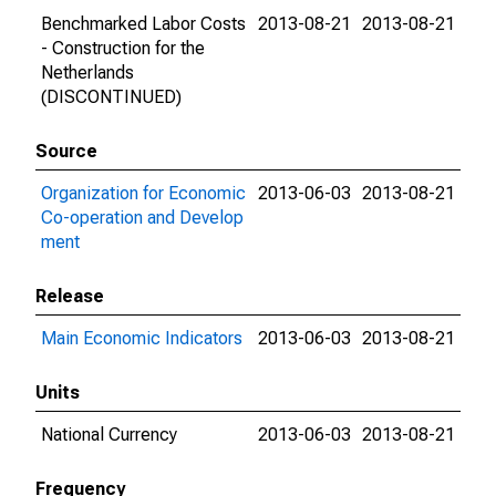
Benchmarked Labor Costs
2013-08-21
2013-08-21
- Construction for the
Netherlands
(DISCONTINUED)
Source
Organization for Economic
2013-06-03
2013-08-21
Co-operation and Develop
ment
Release
Main Economic Indicators
2013-06-03
2013-08-21
Units
National Currency
2013-06-03
2013-08-21
Frequency