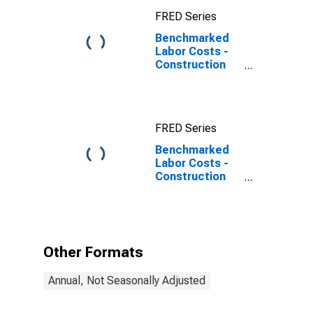
FRED Series
Benchmarked
Labor Costs -
Construction
for the
Netherlands
FRED Series
Benchmarked
Labor Costs -
Construction
for the
Netherlands
(DISCONTINUED)
Other Formats
Annual, Not Seasonally Adjusted