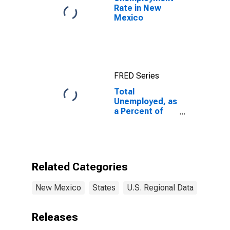
Rate in New
Mexico
FRED Series
Total
Unemployed, as
a Percent of
the Civilian
Labor Force for
New Mexico
Related Categories
New Mexico
States
U.S. Regional Data
Releases