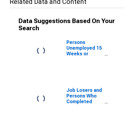
Related Data and Content
Data Suggestions Based On Your
Search
Persons
Unemployed 15
Weeks or
Longer, as a
Percent of the
Civilian Labor
Force for New
Mexico
Job Losers and
Persons Who
Completed
Temporary
Jobs, as a
Percent of the
Civilian Labor
Force for New