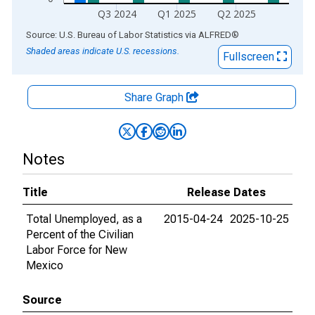
Q3 2024
Q1 2025
Q2 2025
End of interactive chart.
Source: U.S. Bureau of Labor Statistics
via
ALFRED
®
Shaded areas indicate U.S. recessions.
Fullscreen
Share Graph
Notes
Title
Release Dates
Total Unemployed, as a
2015-04-24
2025-10-25
Percent of the Civilian
Labor Force for New
Mexico
Source