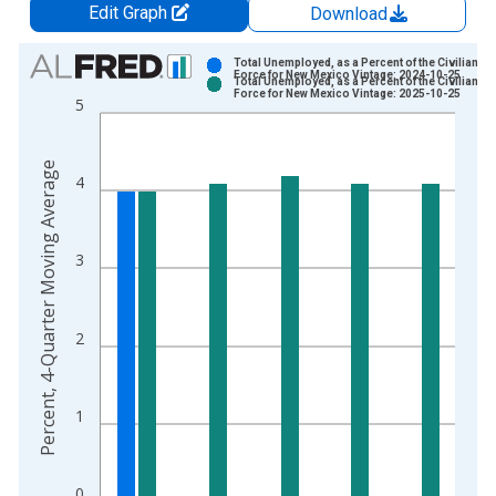
Edit Graph
Download
Chart
Total Unemployed, as a Percent of the Civilian La
Force for New Mexico Vintage: 2024-10-25
Total Unemployed, as a Percent of the Civilian La
Bar chart with 2 data series.
Force for New Mexico Vintage: 2025-10-25
5
View as data table, Chart
The chart has 1 X axis displaying xAxis. Data ranges from 2
Percent, 4-Quarter Moving Average
The chart has 2 Y axes displaying Percent, 4-Quarter Moving 
4
3
2
1
0