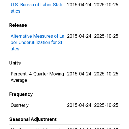
U.S. Bureau of Labor Stati
2015-04-24
2025-10-25
stics
Release
Alternative Measures of La
2015-04-24
2025-10-25
bor Underutilization for St
ates
Units
Percent, 4-Quarter Moving
2015-04-24
2025-10-25
Average
Frequency
Quarterly
2015-04-24
2025-10-25
Seasonal Adjustment