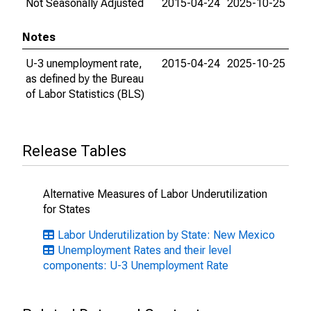
Not Seasonally Adjusted
2015-04-24
2025-10-25
Notes
U-3 unemployment rate,
2015-04-24
2025-10-25
as defined by the Bureau
of Labor Statistics (BLS)
Release Tables
Alternative Measures of Labor Underutilization
for States
Labor Underutilization by State: New Mexico
Unemployment Rates and their level
components: U-3 Unemployment Rate