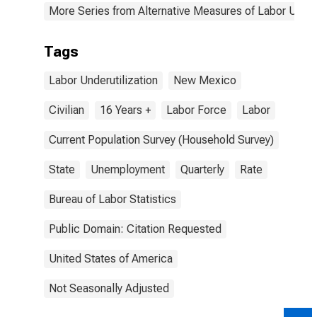
More Series from Alternative Measures of Labor Underu
Tags
Labor Underutilization
New Mexico
Civilian
16 Years +
Labor Force
Labor
Current Population Survey (Household Survey)
State
Unemployment
Quarterly
Rate
Bureau of Labor Statistics
Public Domain: Citation Requested
United States of America
Not Seasonally Adjusted