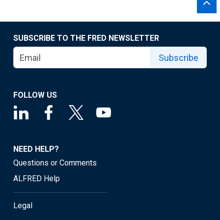
SUBSCRIBE TO THE FRED NEWSLETTER
Subscribe
FOLLOW US
NEED HELP?
Questions or Comments
ALFRED Help
Legal