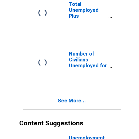
Mexico
Total
Unemployed
Plus
Discouraged
Workers, as a
Percent of the
Civilian Labor
Force Plus
Discouraged
Number of
Workers for
Civilians
New Mexico
Unemployed for
15 Weeks or
Longer for New
Mexico
See More...
Content Suggestions
Unemployment