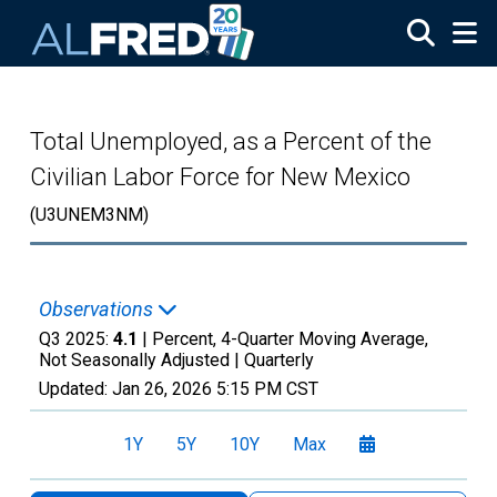
Skip to main content
Total Unemployed, as a Percent of the
Civilian Labor Force for New Mexico
(U3UNEM3NM)
Observations
Q3 2025:
4.1
| Percent, 4-Quarter Moving Average,
Not Seasonally Adjusted |
Quarterly
Updated:
Jan 26, 2026
5:15 PM CST
1Y
5Y
10Y
Max