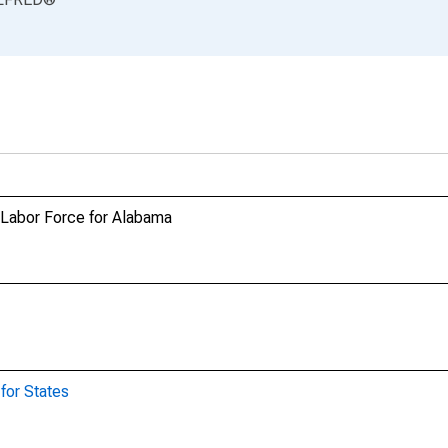
n Labor Force for Alabama
for States