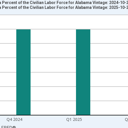
 Percent of the Civilian Labor Force for Alabama Vintage: 2024-10-
 Percent of the Civilian Labor Force for Alabama Vintage: 2025-10-
nges from 2003-10-01 2:00:00 to 2025-07-01 2:00:00.
rter Moving Average and yAxisRight.
Q4 2024
Q1 2025
Q
LFRED
®