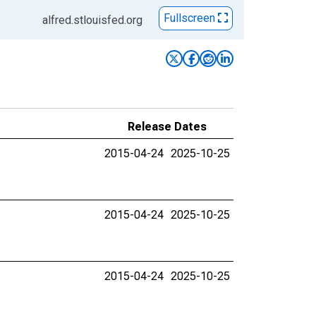
Fullscreen
alfred.stlouisfed.org
Release Dates
2015-04-24
2025-10-25
2015-04-24
2025-10-25
2015-04-24
2025-10-25