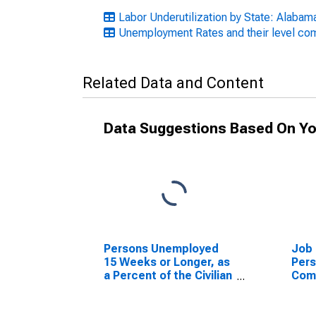
Labor Underutilization by State: Alabam
Unemployment Rates and their level c
Related Data and Content
Data Suggestions Based On Yo
Persons Unemployed
Job 
15 Weeks or Longer, as
Per
a Percent of the Civilian
Com
Labor Force for
Jobs
Alabama
the 
for 