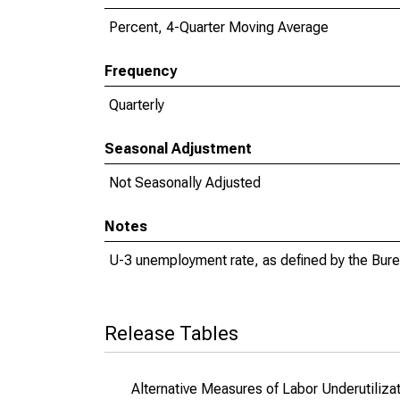
Percent, 4-Quarter Moving Average
Frequency
Quarterly
Seasonal Adjustment
Not Seasonally Adjusted
Notes
U-3 unemployment rate, as defined by the Burea
Release Tables
Alternative Measures of Labor Underutilizat