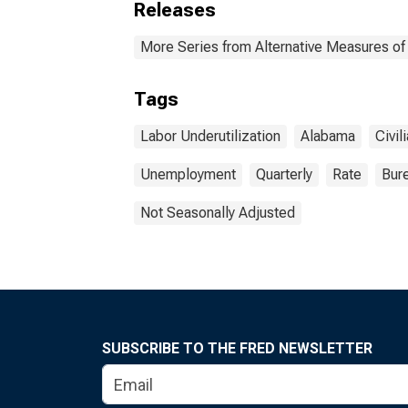
Releases
More Series from Alternative Measures of 
Tags
Labor Underutilization
Alabama
Civil
Unemployment
Quarterly
Rate
Bure
Not Seasonally Adjusted
SUBSCRIBE TO THE FRED NEWSLETTER