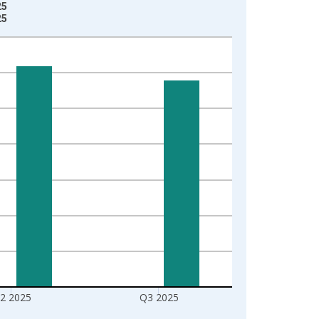
25
25
2 2025
Q3 2025