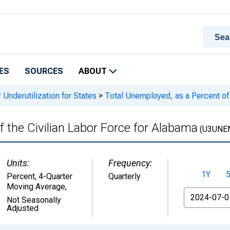
ES
SOURCES
ABOUT
 Underutilization for States
>
Total Unemployed, as a Percent of 
 the Civilian Labor Force for Alabama
(U3UNE
Units:
Frequency:
1Y
Percent, 4-Quarter
Quarterly
Moving Average
,
From
Not Seasonally
Adjusted