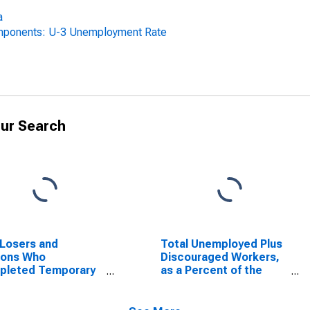
a
omponents: U-3 Unemployment Rate
ur Search
Losers and
Total Unemployed Plus
sons Who
Discouraged Workers,
pleted Temporary
as a Percent of the
, as a Percent of
Civilian Labor Force
Civilian Labor Force
Plus Discouraged
Alabama
Workers for Alabama