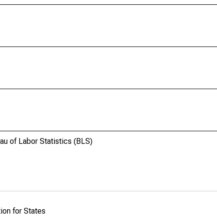
u of Labor Statistics (BLS)
ion for States