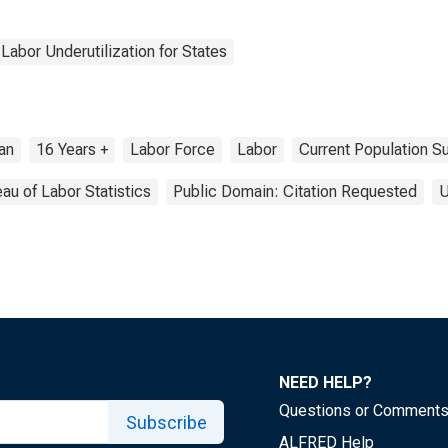
Labor Underutilization for States
ian
16 Years +
Labor Force
Labor
Current Population S
au of Labor Statistics
Public Domain: Citation Requested
U
NEED HELP?
Questions or Comment
Subscribe
ALFRED Help