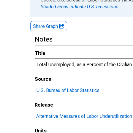
Shaded areas indicate U.S. recessions.
Share Graph
Notes
Title
Total Unemployed, as a Percent of the Civilia
Source
U.S. Bureau of Labor Statistics
Release
Alternative Measures of Labor Underutilization 
Units