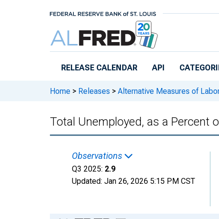
Skip to main content
RELEASE CALENDAR
API
CATEGORI
Home
>
Releases
>
Alternative Measures of Labor
Total Unemployed, as a Percent of
Observations
Q3 2025:
2.9
Updated:
Jan 26, 2026
5:15 PM CST
Chart