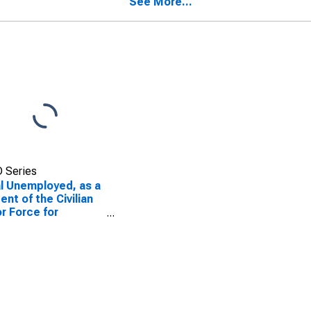
See More...
 Series
l Unemployed, as a
ent of the Civilian
r Force for
bama