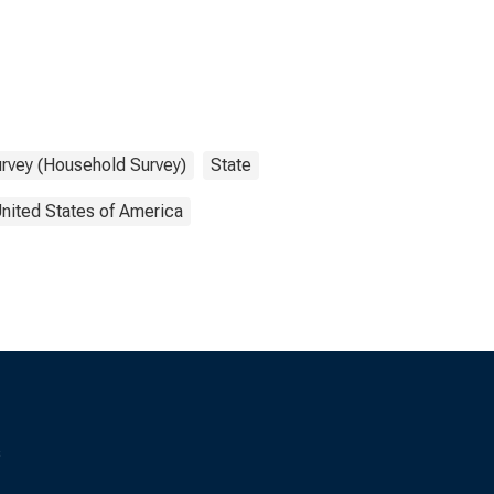
urvey (Household Survey)
State
nited States of America
s