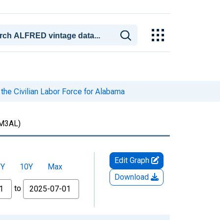
the Civilian Labor Force for Alabama
M3AL)
Edit Graph
5Y
10Y
Max
Download
to