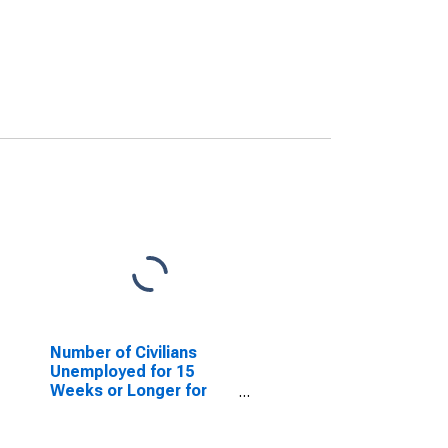
Number of Civilians
Unemployed for 15
Weeks or Longer for
Alabama