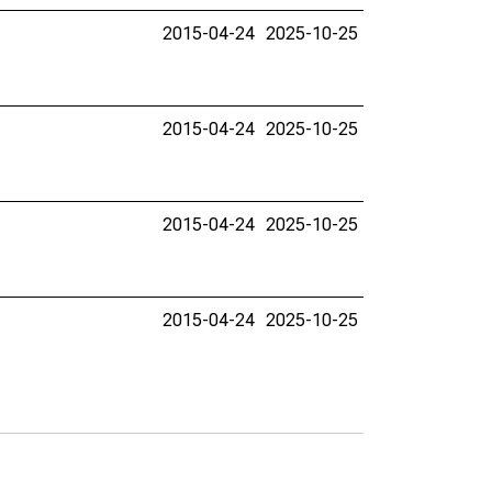
2015-04-24
2025-10-25
2015-04-24
2025-10-25
2015-04-24
2025-10-25
2015-04-24
2025-10-25