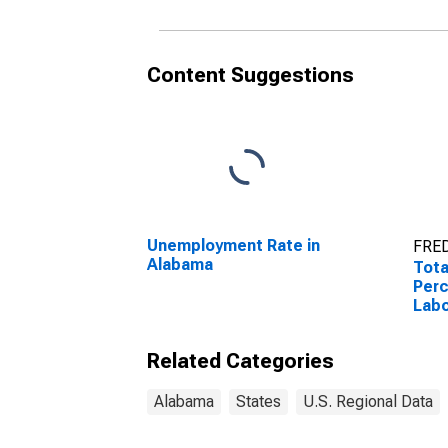
Content Suggestions
Unemployment Rate in
FRED
Alabama
Tota
Perc
Labo
Ala
Related Categories
Alabama
States
U.S. Regional Data