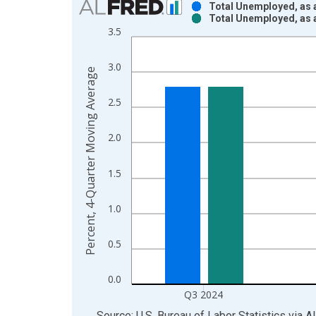
Total Unemployed, as a
Total Unemployed, as a
Bar chart with 2 data series.
3.5
View as data table, Chart
The chart has 1 X axis displaying xAxis. Data ra
3.0
Percent, 4-Quarter Moving Average
The chart has 2 Y axes displaying Percent, 4-Qua
2.5
2.0
1.5
1.0
0.5
0.0
Q3 2024
End of interactive chart.
Source: U.S. Bureau of Labor Statistics
via
A