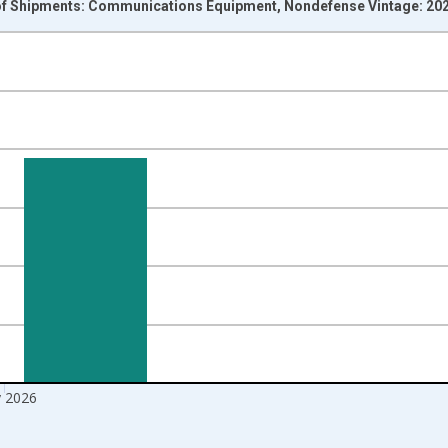
of Shipments: Communications Equipment, Nondefense Vintage: 20
nges from 1992-01-01 1:00:00 to 2026-06-01 1:00:00.
ars and yAxisRight.
 2026