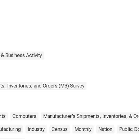
ipment,
defense
 & Business Activity
s, Inventories, and Orders (M3) Survey
nts
Computers
Manufacturer's Shipments, Inventories, & Or
facturing
Industry
Census
Monthly
Nation
Public D