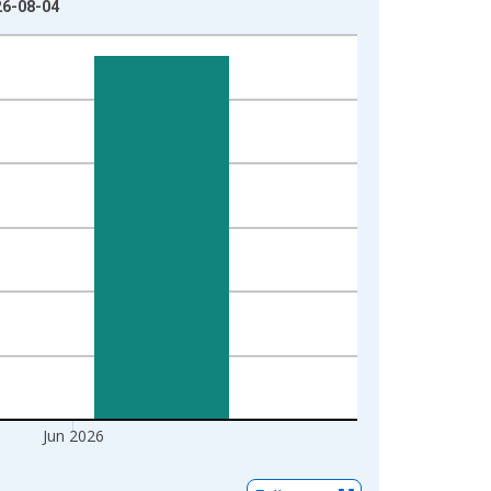
26-08-04
Jun 2026