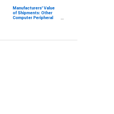
Manufacturers' Value
of Shipments: Other
Computer Peripheral
Equipment
Manufacturing