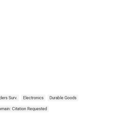
ders Surv.
Electronics
Durable Goods
omain: Citation Requested