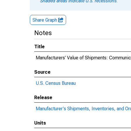
Shaded areas indicate U.S. recessions.
Share Graph
Notes
Title
Manufacturers' Value of Shipments: Communi
Source
U.S. Census Bureau
Release
Manufacturer's Shipments, Inventories, and Or
Units