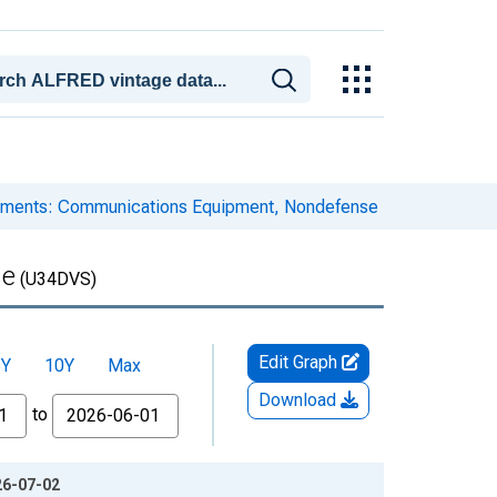
ipments: Communications Equipment, Nondefense
se
(U34DVS)
Edit Graph
5Y
10Y
Max
Download
to
26-07-02