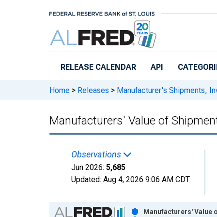
Skip to main content
RELEASE CALENDAR
API
CATEGORI
Home
>
Releases
>
Manufacturer's Shipments, In
Manufacturers' Value of Shipme
Observations
Jun 2026:
5,685
Updated:
Aug 4, 2026
9:06 AM CDT
Chart
Manufacturers' Value 