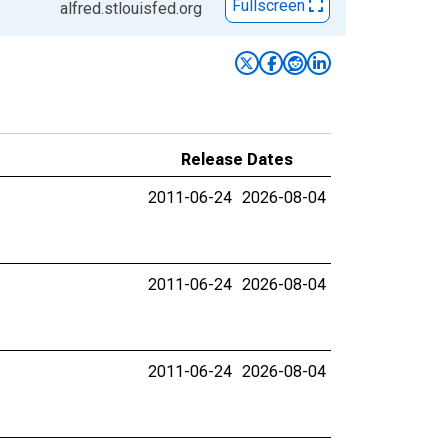
Fullscreen
alfred.stlouisfed.org
Release Dates
2011-06-24
2026-08-04
2011-06-24
2026-08-04
2011-06-24
2026-08-04