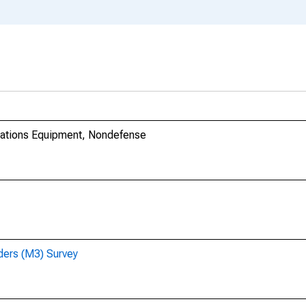
cations Equipment, Nondefense
ders (M3) Survey