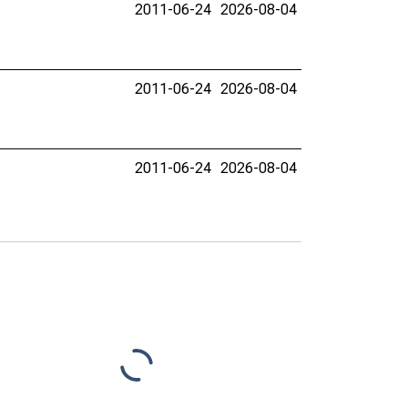
2011-06-24
2026-08-04
2011-06-24
2026-08-04
2011-06-24
2026-08-04