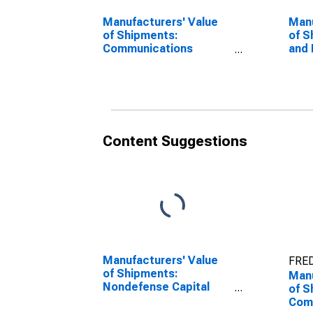
Manufacturers' Value
Manu
of Shipments:
of S
Communications
and 
Equipment
Equ
Manufacturing,
Non
Defense
Content Suggestions
Manufacturers' Value
FRED
of Shipments:
Manu
Nondefense Capital
of S
Goods Excluding
Com