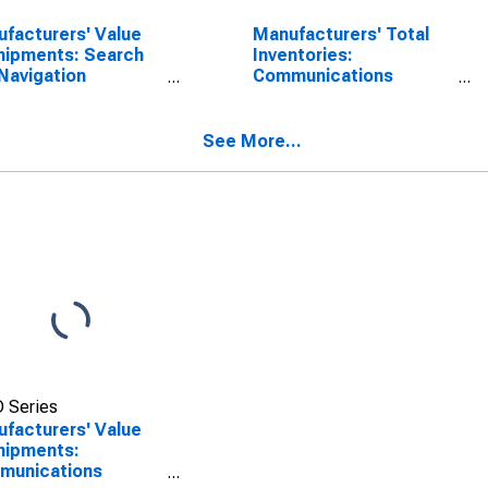
facturers' Value
Manufacturers' Total
hipments: Search
Inventories:
Navigation
Communications
ipment,
Equipment,
defense
Nondefense
See More...
 Series
facturers' Value
hipments:
munications