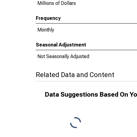
Millions of Dollars
Frequency
Monthly
Seasonal Adjustment
Not Seasonally Adjusted
Related Data and Content
Data Suggestions Based On Yo