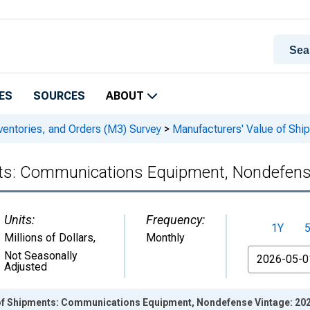
ES
SOURCES
ABOUT
ventories, and Orders (M3) Survey
>
Manufacturers' Value of Sh
nts: Communications Equipment, Nondefen
Units:
Frequency:
1Y
Millions of Dollars
,
Monthly
From
Not Seasonally
Adjusted
of Shipments: Communications Equipment, Nondefense Vintage: 20