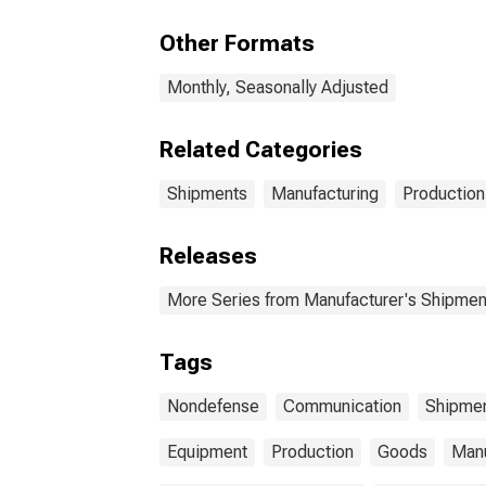
Aircraft
Equ
Non
Other Formats
Monthly, Seasonally Adjusted
Related Categories
Shipments
Manufacturing
Production
Releases
More Series from Manufacturer's Shipment
Tags
Nondefense
Communication
Shipme
Equipment
Production
Goods
Manu