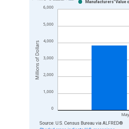
Manufacturers' Value 
Bar chart with 2 data series.
6,000
View as data table, Chart
The chart has 1 X axis displaying xAxis. Data ra
5,000
The chart has 2 Y axes displaying Millions of Doll
4,000
Millions of Dollars
3,000
2,000
1,000
0
May
End of interactive chart.
Source: U.S. Census Bureau
via
ALFRED
®