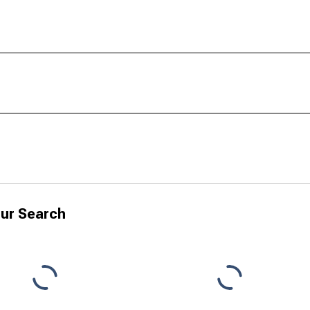
ur Search