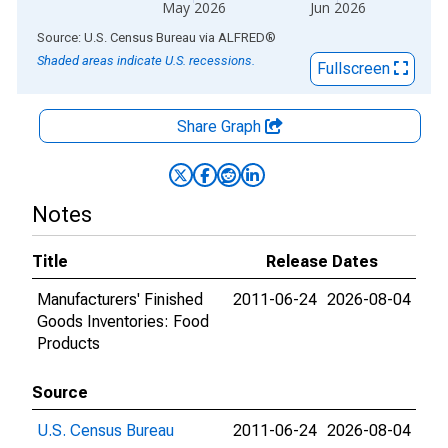
May 2026
Jun 2026
End of interactive chart.
Source: U.S. Census Bureau
via
ALFRED
®
Shaded areas indicate U.S. recessions.
Fullscreen
Share Graph
Notes
Title
Release Dates
Manufacturers' Finished
2011-06-24
2026-08-04
Goods Inventories: Food
Products
Source
U.S. Census Bureau
2011-06-24
2026-08-04