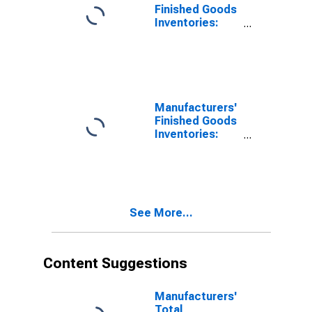
Finished Goods
Inventories:
Leather and
Allied Products
Manufacturers'
Finished Goods
Inventories:
Textile
Products
See More...
Content Suggestions
Manufacturers'
Total