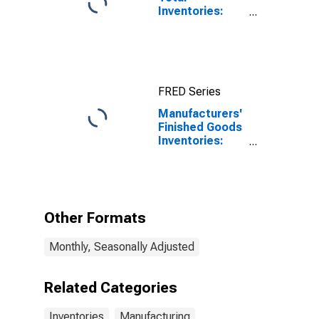
Inventories:
Total
Manufacturing
FRED Series
Manufacturers'
Finished Goods
Inventories:
Food Products
Other Formats
Monthly, Seasonally Adjusted
Related Categories
Inventories
Manufacturing