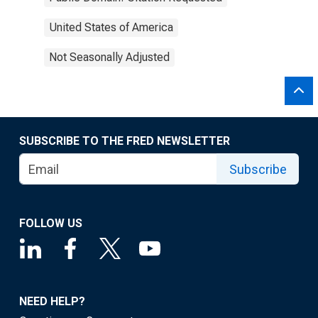
United States of America
Not Seasonally Adjusted
SUBSCRIBE TO THE FRED NEWSLETTER
Subscribe
FOLLOW US
NEED HELP?