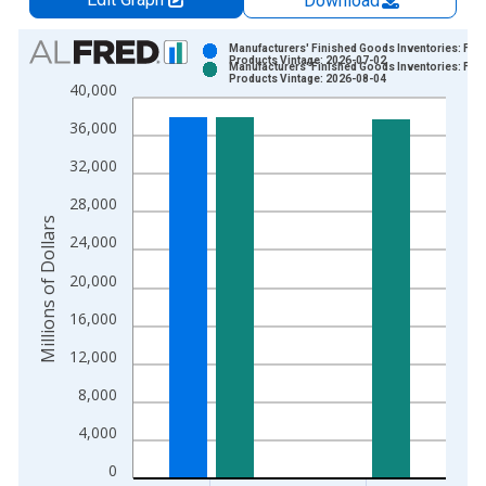
Download
Chart
Manufacturers' Finished Goods Inventories: Foo
Products Vintage: 2026-07-02
Manufacturers' Finished Goods Inventories: Foo
Bar chart with 2 data series.
Products Vintage: 2026-08-04
40,000
View as data table, Chart
36,000
The chart has 1 X axis displaying xAxis. Data ranges from 1
The chart has 2 Y axes displaying Millions of Dollars and yAxis
32,000
28,000
Millions of Dollars
24,000
20,000
16,000
12,000
8,000
4,000
0