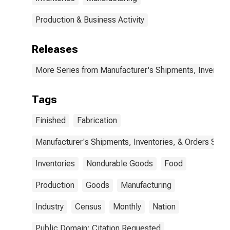
Production & Business Activity
Releases
More Series from Manufacturer's Shipments, Inventori
Tags
Finished
Fabrication
Manufacturer's Shipments, Inventories, & Orders Surv.
Inventories
Nondurable Goods
Food
Production
Goods
Manufacturing
Industry
Census
Monthly
Nation
Public Domain: Citation Requested