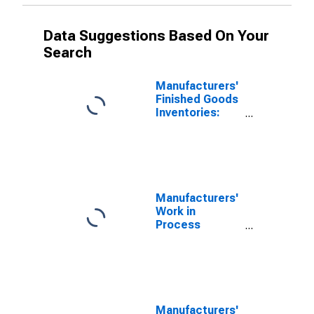
Data Suggestions Based On Your
Search
Manufacturers'
Finished Goods
Inventories:
Paper Products
Manufacturers'
Work in
Process
Inventories:
Food Products
Manufacturers'