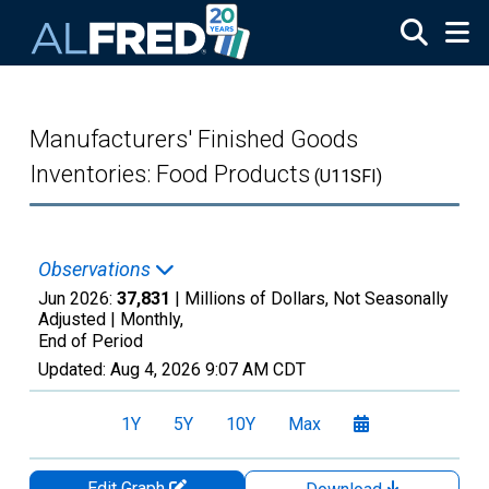
Skip to main content
Manufacturers' Finished Goods
Inventories: Food Products
(U11SFI)
Observations
Jun 2026:
37,831
| Millions of Dollars, Not Seasonally
Adjusted |
Monthly,
End of Period
Updated:
Aug 4, 2026
9:07 AM CDT
1Y
5Y
10Y
Max
Edit Graph