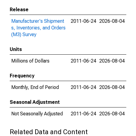
Release
Manufacturer's Shipment
2011-06-24
2026-08-04
s, Inventories, and Orders
(M3) Survey
Units
Millions of Dollars
2011-06-24
2026-08-04
Frequency
Monthly, End of Period
2011-06-24
2026-08-04
Seasonal Adjustment
Not Seasonally Adjusted
2011-06-24
2026-08-04
Related Data and Content