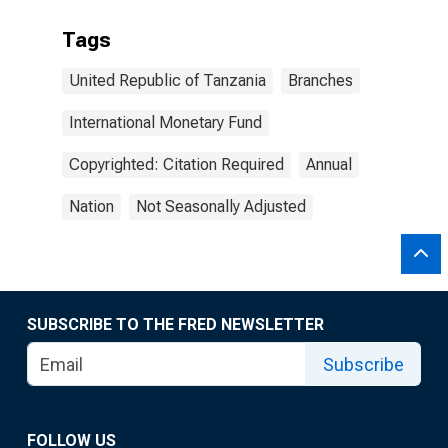
Tags
United Republic of Tanzania
Branches
International Monetary Fund
Copyrighted: Citation Required
Annual
Nation
Not Seasonally Adjusted
SUBSCRIBE TO THE FRED NEWSLETTER
Subscribe
FOLLOW US