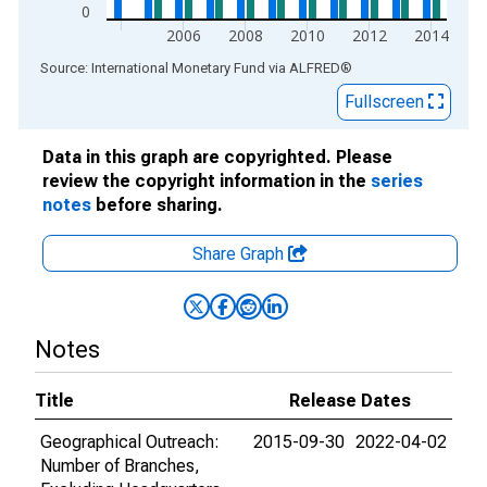
0
2006
2008
2010
2012
2014
End of interactive chart.
Source: International Monetary Fund
via
ALFRED
®
Fullscreen
Data in this graph are copyrighted. Please
review the copyright information in the
series
notes
before sharing.
Share Graph
Notes
Title
Release Dates
Geographical Outreach:
2015-09-30
2022-04-02
Number of Branches,