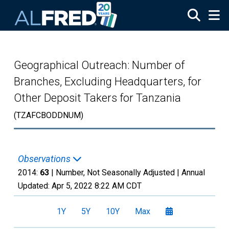
Skip to main content
Geographical Outreach: Number of
Branches, Excluding Headquarters, for
Other Deposit Takers for Tanzania
(TZAFCBODDNUM)
Observations
2014:
63
| Number, Not Seasonally Adjusted |
Annual
Updated:
Apr 5, 2022
8:22 AM CDT
1Y
5Y
10Y
Max