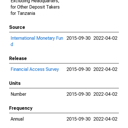
Excluding Headquarters,
for Other Deposit Takers
for Tanzania
Source
International Monetary Fun
2015-09-30
2022-04-02
d
Release
Financial Access Survey
2015-09-30
2022-04-02
Units
Number
2015-09-30
2022-04-02
Frequency
Annual
2015-09-30
2022-04-02