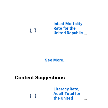
Infant Mortality
Rate for the
United Republic
of Tanzania
See More...
Content Suggestions
Literacy Rate,
Adult Total for
the United
Republic of
Tanzania