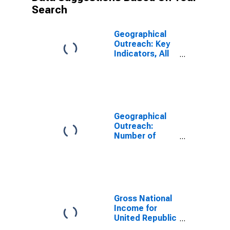
Search
Geographical
Outreach: Key
Indicators, All
MFI Branches
Per 1000 Km2
for Tanzania
Geographical
Outreach:
Number of
Branches,
Excluding
Headquarters,
for Deposit
Taking
Microfinance
Gross National
Institutions
Income for
(MFIs) for
United Republic
Tanzania
of Tanzania