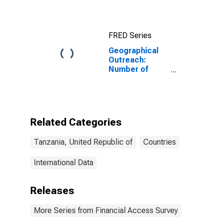
FRED Series
Geographical
Outreach:
Number of
Branches,
Excluding
Headquarters,
for Other
Deposit Takers
Related Categories
for Tanzania
Tanzania, United Republic of
Countries
International Data
Releases
More Series from Financial Access Survey