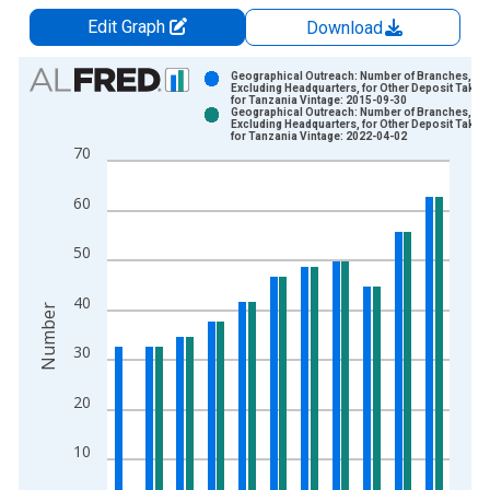
Edit Graph
Download
Chart
Geographical Outreach: Number of Branches,
Excluding Headquarters, for Other Deposit Taker
for Tanzania Vintage: 2015-09-30
Bar chart with 2 data series.
Geographical Outreach: Number of Branches,
Excluding Headquarters, for Other Deposit Taker
View as data table, Chart
for Tanzania Vintage: 2022-04-02
70
The chart has 1 X axis displaying xAxis. Data ranges from 2
The chart has 2 Y axes displaying Number and yAxisRight.
60
50
40
Number
30
20
10