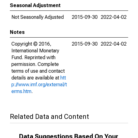
Seasonal Adjustment
Not Seasonally Adjusted
2015-09-30
2022-04-02
Notes
Copyright © 2016,
2015-09-30
2022-04-02
International Monetary
Fund. Reprinted with
permission. Complete
terms of use and contact
details are available at
htt
p://www.imf.org/external/t
erms.htm
.
Related Data and Content
Data Suggestions Based On Your