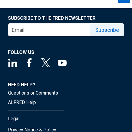
SUBSCRIBE TO THE FRED NEWSLETTER
Subscribe
FOLLOW US
NEED HELP?
Questions or Comments
ALFRED Help
Legal
Privacy Notice & Policy