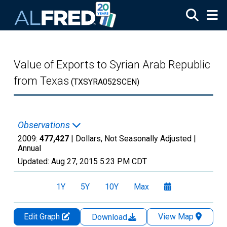
Skip to main content
Value of Exports to Syrian Arab Republic
from Texas
(TXSYRA052SCEN)
Observations
2009:
477,427
| Dollars, Not Seasonally Adjusted |
Annual
Updated:
Aug 27, 2015
5:23 PM CDT
1Y
5Y
10Y
Max
Edit Graph
View Map
Download