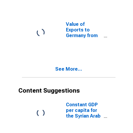
Value of
Exports to
Germany from
Texas
See More...
Content Suggestions
Constant GDP
per capita for
the Syrian Arab
Republic