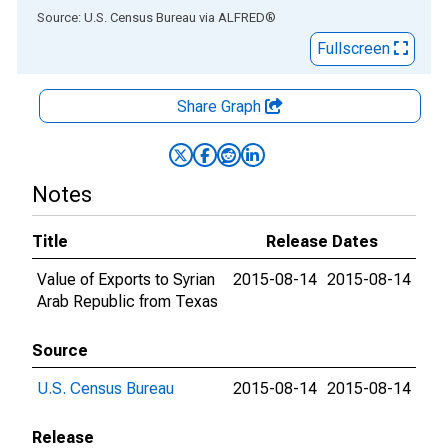
End of interactive chart.
Source: U.S. Census Bureau
via
ALFRED
®
Fullscreen
Share Graph
Notes
Title
Release Dates
Value of Exports to Syrian
2015-08-14
2015-08-14
Arab Republic from Texas
Source
U.S. Census Bureau
2015-08-14
2015-08-14
Release