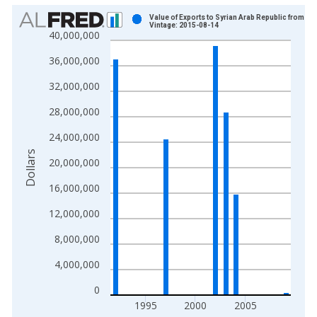
Chart
Value of Exports to Syrian Arab Republic from Te
Vintage: 2015-08-14
40,000,000
Bar chart with 14 bars.
View as data table, Chart
36,000,000
The chart has 1 X axis displaying xAxis. Data ranges from 1
32,000,000
The chart has 2 Y axes displaying Dollars and yAxisRight.
28,000,000
24,000,000
Dollars
20,000,000
16,000,000
12,000,000
8,000,000
4,000,000
0
1995
2000
2005