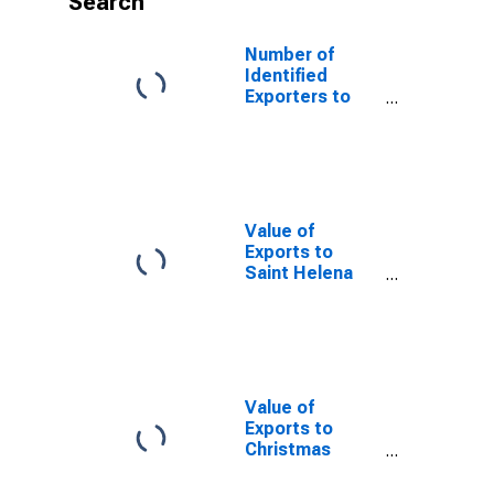
Search
Number of
Identified
Exporters to
Syrian Arab
Republic from
Texas
Value of
Exports to
Saint Helena
from Texas
Value of
Exports to
Christmas
Island from
Texas