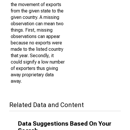
the movement of exports
from the given state to the
given country. A missing
observation can mean two
things. First, missing
observations can appear
because no exports were
made to the listed country
that year. Secondly, it
could signify a low number
of exporters thus giving
away proprietary data
away.
Related Data and Content
Data Suggestions Based On Your