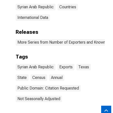
Syrian Arab Republic
Countries
International Data
Releases
More Series from Number of Exporters and Known Value
Tags
Syrian Arab Republic
Exports
Texas
State
Census
Annual
Public Domain: Citation Requested
Not Seasonally Adjusted