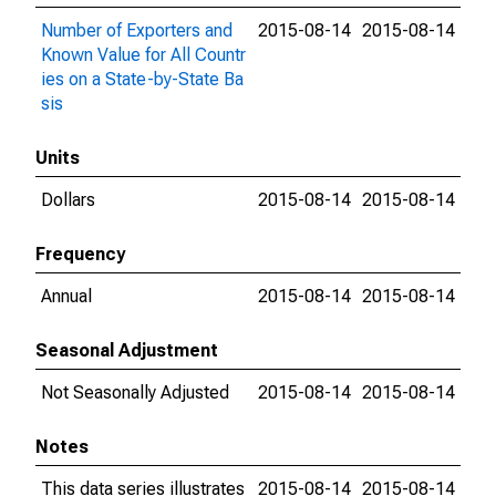
Number of Exporters and
2015-08-14
2015-08-14
Known Value for All Countr
ies on a State-by-State Ba
sis
Units
Dollars
2015-08-14
2015-08-14
Frequency
Annual
2015-08-14
2015-08-14
Seasonal Adjustment
Not Seasonally Adjusted
2015-08-14
2015-08-14
Notes
This data series illustrates
2015-08-14
2015-08-14