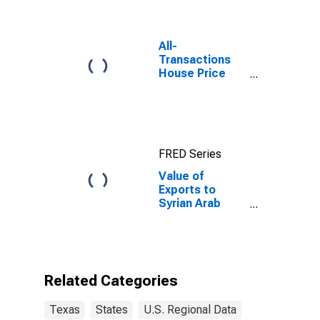
All-
Transactions
House Price
Index for
Austin-Round
Rock-
Georgetown,
TX (MSA)
FRED Series
Value of
Exports to
Syrian Arab
Republic from
Texas
Related Categories
Texas
States
U.S. Regional Data