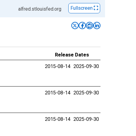
Fullscreen
alfred.stlouisfed.org
Release Dates
2015-08-14
2025-09-30
2015-08-14
2025-09-30
2015-08-14
2025-09-30