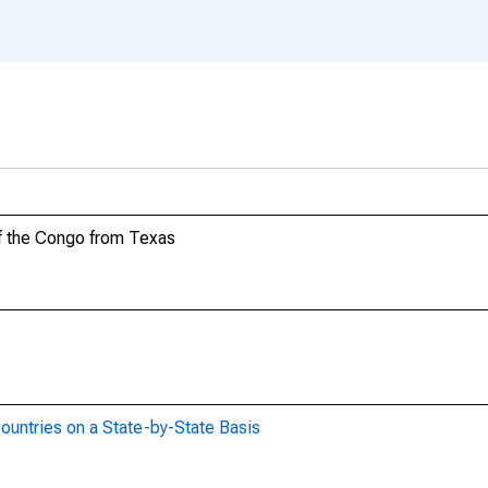
of the Congo from Texas
ountries on a State-by-State Basis