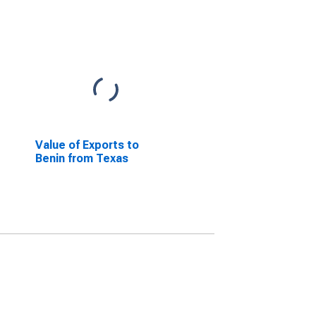
Value of Exports to
Benin from Texas