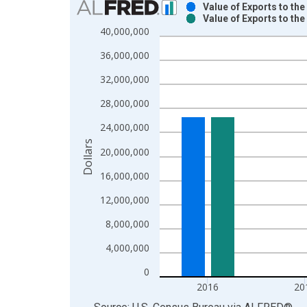
Value of Exports to th
Value of Exports to th
Bar chart with 2 data series.
40,000,000
View as data table, Chart
36,000,000
The chart has 1 X axis displaying xAxis. Data ra
The chart has 2 Y axes displaying Dollars and yAx
32,000,000
28,000,000
24,000,000
Dollars
20,000,000
16,000,000
12,000,000
8,000,000
4,000,000
0
2016
20
End of interactive chart.