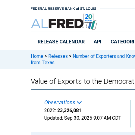
Skip to main content
RELEASE CALENDAR
API
CATEGORI
Home
>
Releases
>
Number of Exporters and Know
from Texas
Value of Exports to the Democrat
Observations
2022:
23,326,081
Updated:
Sep 30, 2025
9:07 AM CDT
Chart