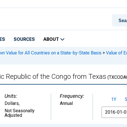
ES
SOURCES
ABOUT
n Value for All Countries on a State-by-State Basis
>
Value of E
ic Republic of the Congo from Texas
(TXCODA
Units:
Frequency:
1Y
Dollars
,
Annual
From
Not Seasonally
Adjusted