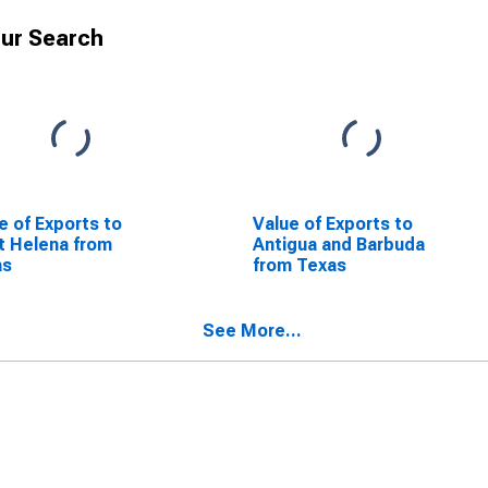
ur Search
e of Exports to
Value of Exports to
t Helena from
Antigua and Barbuda
as
from Texas
See More...