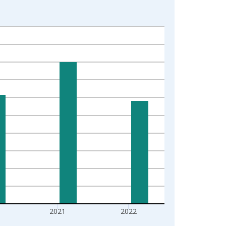
2021
2022