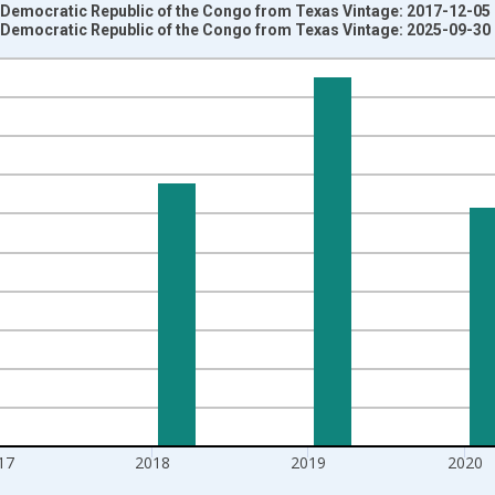
e Democratic Republic of the Congo from Texas Vintage: 2017-12-05
e Democratic Republic of the Congo from Texas Vintage: 2025-09-30
nges from 1992-01-01 1:00:00 to 2022-01-01 1:00:00.
isRight.
17
2018
2019
2020