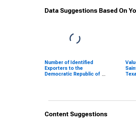
Data Suggestions Based On Yo
Number of Identified
Valu
Exporters to the
Sain
Democratic Republic of
Tex
the Congo from Texas
Content Suggestions