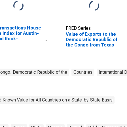
Transactions House
FRED Series
e Index for Austin-
Value of Exports to the
nd Rock-
Democratic Republic of
rgetown, TX (MSA)
the Congo from Texas
ongo, Democratic Republic of the
Countries
International 
 Known Value for All Countries on a State-by-State Basis