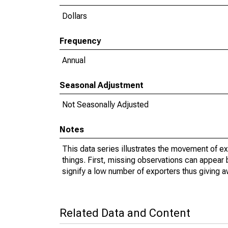
Dollars
Frequency
Annual
Seasonal Adjustment
Not Seasonally Adjusted
Notes
This data series illustrates the movement of e
things. First, missing observations can appear 
signify a low number of exporters thus giving a
Related Data and Content