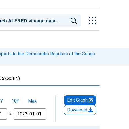
xports to the Democratic Republic of the Congo
052SCEN)
Edit Graph
5Y
10Y
Max
Download
to