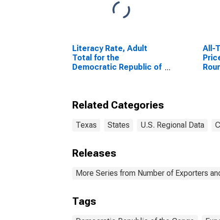
Literacy Rate, Adult
All-
Total for the
Pric
Democratic Republic of
Rou
the Congo
Geo
Related Categories
Texas
States
U.S. Regional Data
C
Releases
More Series from Number of Exporters and
Tags