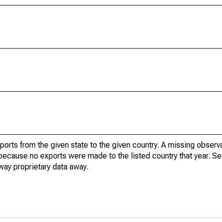
xports from the given state to the given country. A missing obser
because no exports were made to the listed country that year. Se
way proprietary data away.