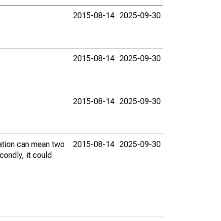
2015-08-14
2025-09-30
2015-08-14
2025-09-30
2015-08-14
2025-09-30
vation can mean two
2015-08-14
2025-09-30
condly, it could