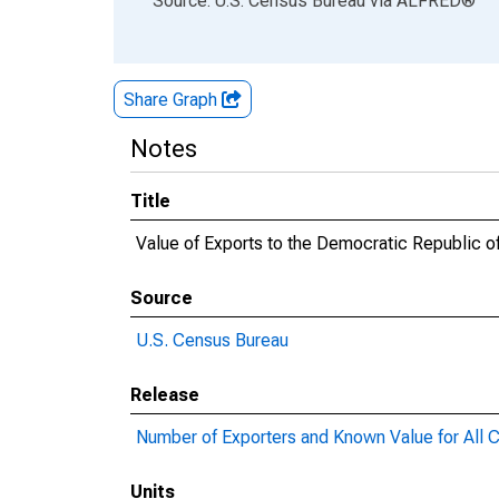
Source: U.S. Census Bureau
via
ALFRED
®
Share Graph
Notes
Title
Value of Exports to the Democratic Republic 
Source
U.S. Census Bureau
Release
Number of Exporters and Known Value for All C
Units