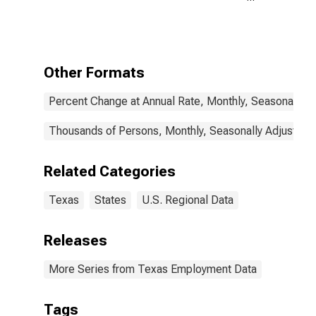
Payroll
Employment in
Texas
Other Formats
Percent Change at Annual Rate, Monthly, Seasonally A
Thousands of Persons, Monthly, Seasonally Adjusted
Related Categories
Texas
States
U.S. Regional Data
Releases
More Series from Texas Employment Data
Tags