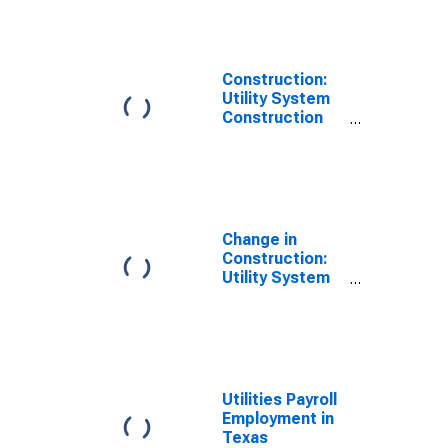
Construction:
Utility System
Construction
Payroll
Employment in
Texas
(DISCONTINUED)
Change in
Construction:
Utility System
Construction
Payroll
Employment in
Texas
Utilities Payroll
Employment in
Texas