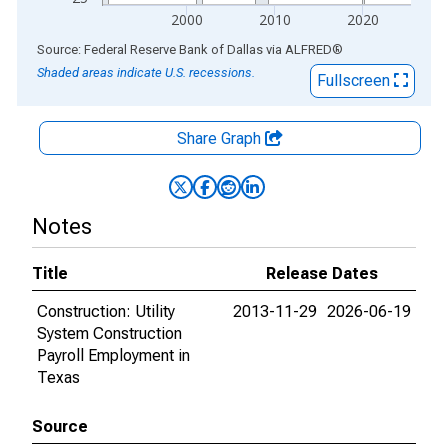
2000
2010
2020
End of interactive chart.
Source: Federal Reserve Bank of Dallas
via
ALFRED
®
Shaded areas indicate U.S. recessions.
Fullscreen
Share Graph
Notes
Title
Release Dates
Construction: Utility
2013-11-29
2026-06-19
System Construction
Payroll Employment in
Texas
Source