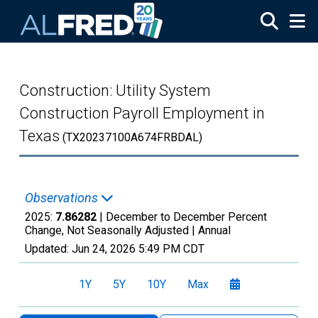
Skip to main content
Construction: Utility System
Construction Payroll Employment in
Texas
(TX20237100A674FRBDAL)
Observations
2025:
7.86282
| December to December Percent
Change, Not Seasonally Adjusted |
Annual
Updated:
Jun 24, 2026
5:49 PM CDT
1Y
5Y
10Y
Max