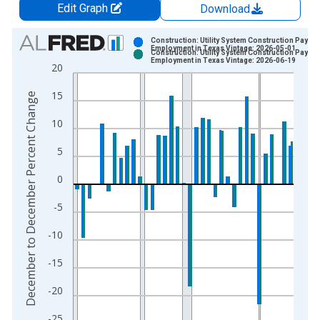
Edit Graph
Download
Chart
Construction: Utility System Construction Payroll
Employment in Texas Vintage: 2026-05-01
Construction: Utility System Construction Payroll
Bar chart with 2 data series.
Employment in Texas Vintage: 2026-06-19
20
View as data table, Chart
15
The chart has 1 X axis displaying xAxis. Data ranges from 1
December to December Percent Change
The chart has 2 Y axes displaying December to December Pe
10
5
0
-5
-10
-15
-20
-25