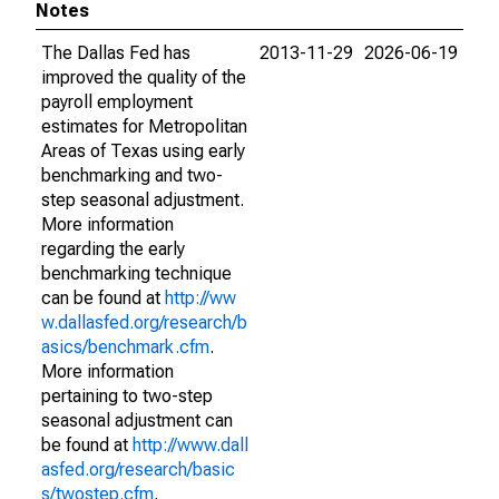
Notes
The Dallas Fed has
2013-11-29
2026-06-19
improved the quality of the
payroll employment
estimates for Metropolitan
Areas of Texas using early
benchmarking and two-
step seasonal adjustment.
More information
regarding the early
benchmarking technique
can be found at
http://ww
w.dallasfed.org/research/b
asics/benchmark.cfm
.
More information
pertaining to two-step
seasonal adjustment can
be found at
http://www.dall
asfed.org/research/basic
s/twostep.cfm
.