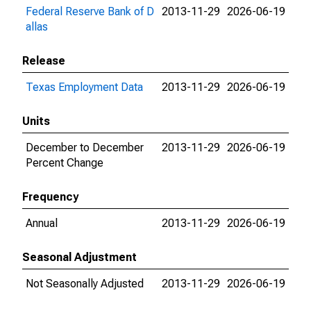
Federal Reserve Bank of D
2013-11-29
2026-06-19
allas
Release
Texas Employment Data
2013-11-29
2026-06-19
Units
December to December
2013-11-29
2026-06-19
Percent Change
Frequency
Annual
2013-11-29
2026-06-19
Seasonal Adjustment
Not Seasonally Adjusted
2013-11-29
2026-06-19