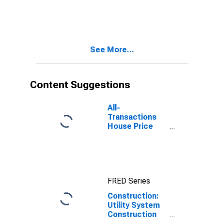
See More...
Content Suggestions
All-
Transactions
House Price
Index for
Austin-Round
Rock-
Georgetown,
TX (MSA)
FRED Series
Construction:
Utility System
Construction