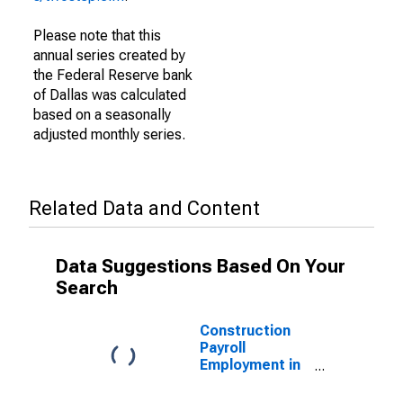
Please note that this
annual series created by
the Federal Reserve bank
of Dallas was calculated
based on a seasonally
adjusted monthly series.
Related Data and Content
Data Suggestions Based On Your
Search
Construction
Payroll
Employment in
Texas