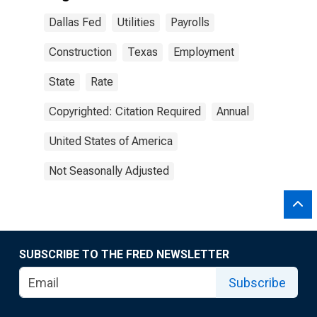
Dallas Fed
Utilities
Payrolls
Construction
Texas
Employment
State
Rate
Copyrighted: Citation Required
Annual
United States of America
Not Seasonally Adjusted
SUBSCRIBE TO THE FRED NEWSLETTER
Subscribe