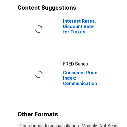
Content Suggestions
Interest Rates,
Discount Rate
for Turkey
FRED Series
Consumer Price
Index:
Communication
(COICOP 08):
Total for Turkey
Other Formats
Contribution to annual inflation, Monthly, Not Seasonal