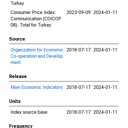
Turkey
Consumer Price Index:
2023-09-09
2024-01-11
Communication (COICOP
08): Total for Turkey
Source
Organization for Economic
2018-07-17
2024-01-11
Co-operation and Develop
ment
Release
Main Economic Indicators
2018-07-17
2024-01-11
Units
Index source base
2018-07-17
2024-01-11
Frequency