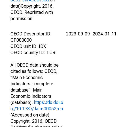
date)Copyright, 2016,
OECD. Reprinted with
permission.
OECD Descriptor ID:
2023-09-09
2024-01-11
CP080000
OECD unit ID: IDX
OECD country ID: TUR
All OECD data should be
cited as follows: OECD,
"Main Economic
Indicators - complete
database", Main
Economic Indicators
(database),
https://dx.doi.o
rg/10.1787/data-00052-en
(Accessed on date)
Copyright, 2016, OECD.