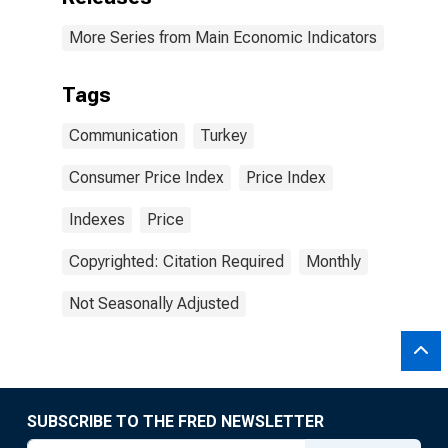
More Series from Main Economic Indicators
Tags
Communication
Turkey
Consumer Price Index
Price Index
Indexes
Price
Copyrighted: Citation Required
Monthly
Not Seasonally Adjusted
SUBSCRIBE TO THE FRED NEWSLETTER