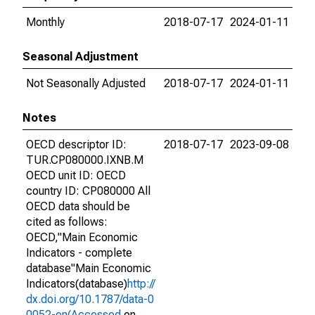
Monthly
2018-07-17
2024-01-11
Seasonal Adjustment
Not Seasonally Adjusted
2018-07-17
2024-01-11
Notes
OECD descriptor ID:
2018-07-17
2023-09-08
TUR.CP080000.IXNB.M
OECD unit ID: OECD
country ID: CP080000 All
OECD data should be
cited as follows:
OECD,"Main Economic
Indicators - complete
database"Main Economic
Indicators(database)
http://
dx.doi.org/10.1787/data-0
0052-en(Accessed
on