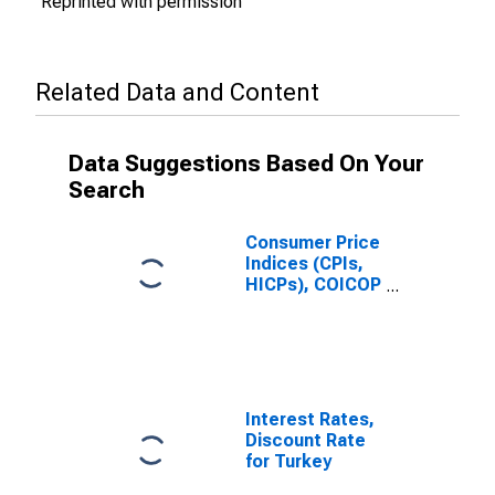
Reprinted with permission
Related Data and Content
Data Suggestions Based On Your
Search
Consumer Price
Indices (CPIs,
HICPs), COICOP
1999: Consumer
Price Index:
Communication
for Turkiye
Interest Rates,
Discount Rate
for Turkey