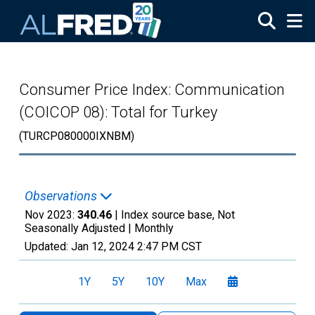
Skip to main content
Consumer Price Index: Communication
(COICOP 08): Total for Turkey
(TURCP080000IXNBM)
Observations
Nov 2023:
340.46
| Index source base, Not
Seasonally Adjusted |
Monthly
Updated:
Jan 12, 2024
2:47 PM CST
1Y
5Y
10Y
Max