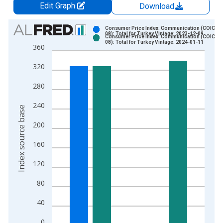
Edit Graph
Download
Chart
Consumer Price Index: Communication (COICOP
08): Total for Turkey Vintage: 2023-12-09
Consumer Price Index: Communication (COICOP
Bar chart with 2 data series.
08): Total for Turkey Vintage: 2024-01-11
360
View as data table, Chart
320
The chart has 1 X axis displaying xAxis. Data ranges from 2
The chart has 2 Y axes displaying Index source base and yAxi
280
240
Index source base
200
160
120
80
40
0