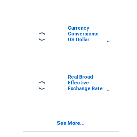
Currency
Conversions:
US Dollar
Exchange Rate:
Average of
Daily Rates:
National
Currency: USD
for Turkey
Real Broad
Effective
Exchange Rate
for Turkey
See More...