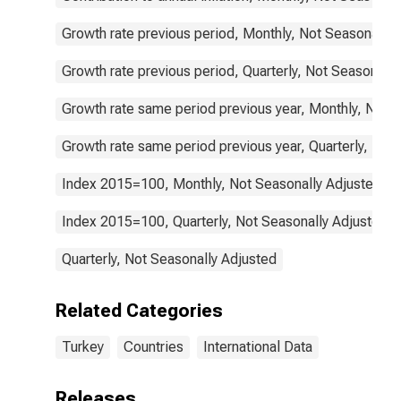
Growth rate previous period, Monthly, Not Seasonally 
Growth rate previous period, Quarterly, Not Seasonally
Growth rate same period previous year, Monthly, Not 
Growth rate same period previous year, Quarterly, Not
Index 2015=100, Monthly, Not Seasonally Adjusted
Index 2015=100, Quarterly, Not Seasonally Adjusted
Quarterly, Not Seasonally Adjusted
Related Categories
Turkey
Countries
International Data
Releases