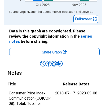
Oct 2023
Nov 2023
End of interactive chart.
Source: Organization for Economic Co-operation and Development
via
Fullscreen
Data in this graph are copyrighted. Please
review the copyright information in the
series
notes
before sharing.
Share Graph
Notes
Title
Release Dates
Consumer Price Index:
2018-07-17
2023-09-08
Communication (COICOP
08): Total: Total for