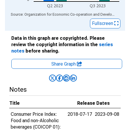
Q2 2023
Q3 2023
End of interactive chart.
Source: Organization for Economic Co-operation and Development
via
Fullscreen
Data in this graph are copyrighted. Please
review the copyright information in the
series
notes
before sharing.
Share Graph
Notes
Title
Release Dates
Consumer Price Index:
2018-07-17
2023-09-08
Food and non-Alcoholic
beverages (COICOP 01):