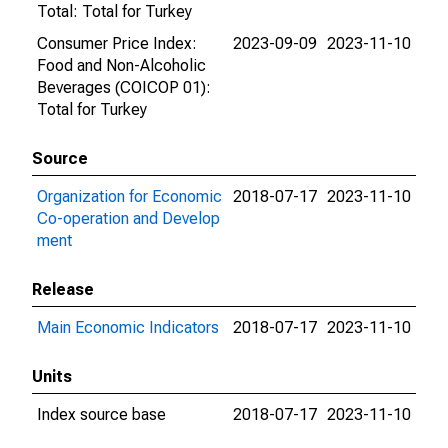
Total: Total for Turkey
Consumer Price Index:
2023-09-09
2023-11-10
Food and Non-Alcoholic
Beverages (COICOP 01):
Total for Turkey
Source
Organization for Economic
2018-07-17
2023-11-10
Co-operation and Develop
ment
Release
Main Economic Indicators
2018-07-17
2023-11-10
Units
Index source base
2018-07-17
2023-11-10