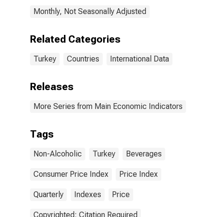
Monthly, Not Seasonally Adjusted
Related Categories
Turkey
Countries
International Data
Releases
More Series from Main Economic Indicators
Tags
Non-Alcoholic
Turkey
Beverages
Consumer Price Index
Price Index
Quarterly
Indexes
Price
Copyrighted: Citation Required