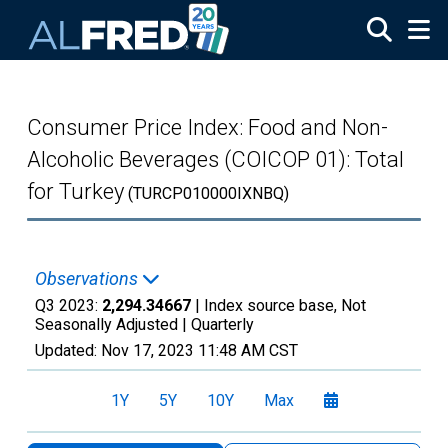
Skip to main content
Consumer Price Index: Food and Non-
Alcoholic Beverages (COICOP 01): Total
for Turkey
(TURCP010000IXNBQ)
Observations
Q3 2023:
2,294.34667
| Index source base, Not
Seasonally Adjusted |
Quarterly
Updated:
Nov 17, 2023
11:48 AM CST
1Y
5Y
10Y
Max