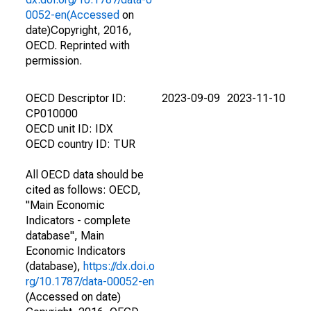
0052-en(Accessed
on
date)Copyright, 2016,
OECD. Reprinted with
permission.
OECD Descriptor ID:
2023-09-09
2023-11-10
CP010000
OECD unit ID: IDX
OECD country ID: TUR
All OECD data should be
cited as follows: OECD,
"Main Economic
Indicators - complete
database", Main
Economic Indicators
(database),
https://dx.doi.o
rg/10.1787/data-00052-en
(Accessed on date)