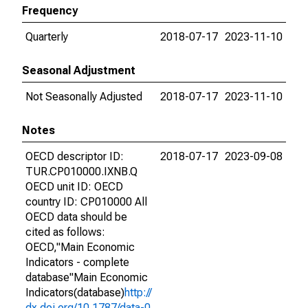
Frequency
Quarterly
2018-07-17
2023-11-10
Seasonal Adjustment
Not Seasonally Adjusted
2018-07-17
2023-11-10
Notes
OECD descriptor ID:
2018-07-17
2023-09-08
TUR.CP010000.IXNB.Q
OECD unit ID: OECD
country ID: CP010000 All
OECD data should be
cited as follows:
OECD,"Main Economic
Indicators - complete
database"Main Economic
Indicators(database)
http://
dx.doi.org/10.1787/data-0