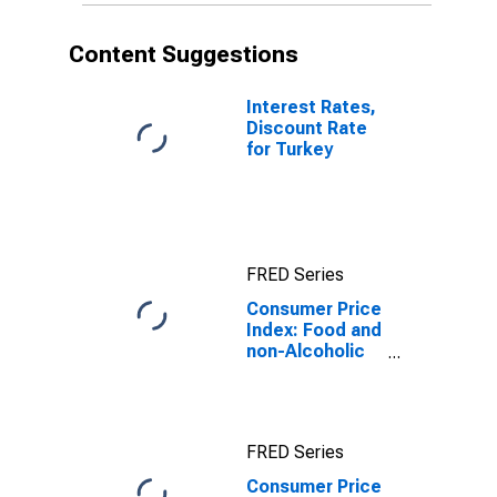
Content Suggestions
Interest Rates,
Discount Rate
for Turkey
FRED Series
Consumer Price
Index: Food and
non-Alcoholic
beverages
(COICOP 01):
Total: Total for
Turkey
FRED Series
Consumer Price