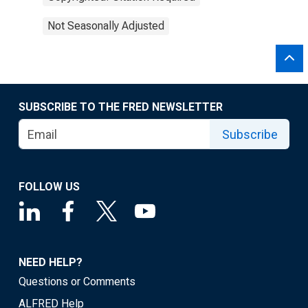
Not Seasonally Adjusted
SUBSCRIBE TO THE FRED NEWSLETTER
Subscribe
FOLLOW US
NEED HELP?
Questions or Comments
ALFRED Help