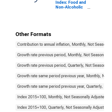
Index: Food and
Non-Alcoholic
Beverages
(COICOP 01):
Total for Turkey
Other Formats
Contribution to annual inflation, Monthly, Not Seasonal
Growth rate previous period, Monthly, Not Seasonally 
Growth rate previous period, Quarterly, Not Seasonally
Growth rate same period previous year, Monthly, Not 
Growth rate same period previous year, Quarterly, Not
Index 2015=100, Monthly, Not Seasonally Adjusted
Index 2015=100, Quarterly, Not Seasonally Adjusted