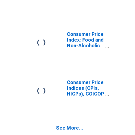
1999: Consumer
Price Index:
Food and Non-
Alcoholic
Beverages for
Turkiye
Consumer Price
Index: Food and
Non-Alcoholic
Beverages
(COICOP 01):
Total for United
States
Consumer Price
Indices (CPIs,
HICPs), COICOP
1999: Consumer
Price Index:
Food and Non-
Alcoholic
Beverages for
See More...
United States