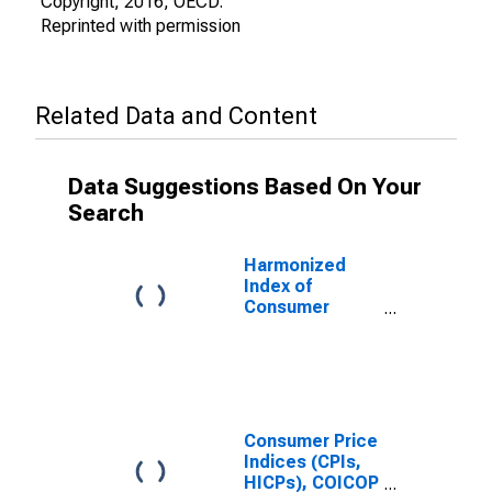
Copyright, 2016, OECD.
Reprinted with permission
Related Data and Content
Data Suggestions Based On Your
Search
Harmonized
Index of
Consumer
Prices: Food
and Non-
Alcoholic
Beverages for
Turkey
Consumer Price
Indices (CPIs,
HICPs), COICOP