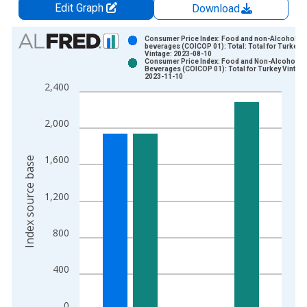
Edit Graph
Download
Chart
Consumer Price Index: Food and non-Alcoholic
beverages (COICOP 01): Total: Total for Turkey
Vintage: 2023-08-10
Bar chart with 2 data series.
Consumer Price Index: Food and Non-Alcoholic
Beverages (COICOP 01): Total for Turkey Vintage
View as data table, Chart
2023-11-10
2,400
The chart has 1 X axis displaying xAxis. Data ranges from 1
The chart has 2 Y axes displaying Index source base and yAxi
2,000
1,600
Index source base
1,200
800
400
0