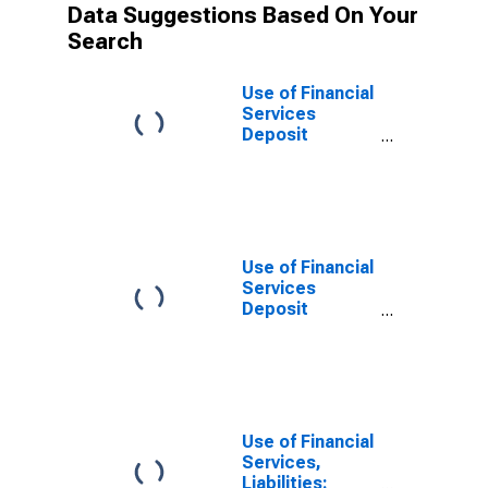
Data Suggestions Based On Your
Search
Use of Financial
Services
Deposit
Accounts:
Accounts at
Insurance
Corporations
for Tunisia
Use of Financial
Services
Deposit
Accounts: Life
Insurance
Accounts at
Insurance
Corporations
for Tunisia
Use of Financial
Services,
Liabilities: