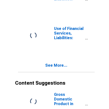
Outstanding
Deposits for
Non-life
Insurance at
Insurance
Corporations
Use of Financial
for Tunisia
Services,
Liabilities:
Outstanding
Deposits at
Insurance
Corporations
for Tunisia
See More...
Content Suggestions
Gross
Domestic
Product in
Constant