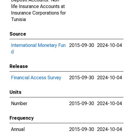
life Insurance Accounts at
Insurance Corporations for
Tunisia
Source
International Monetary Fun
2015-09-30
2024-10-04
d
Release
Financial Access Survey
2015-09-30
2024-10-04
Units
Number
2015-09-30
2024-10-04
Frequency
Annual
2015-09-30
2024-10-04