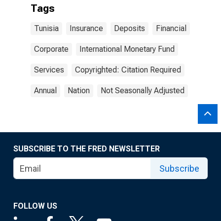
Tags
Tunisia
Insurance
Deposits
Financial
Corporate
International Monetary Fund
Services
Copyrighted: Citation Required
Annual
Nation
Not Seasonally Adjusted
SUBSCRIBE TO THE FRED NEWSLETTER
Subscribe
FOLLOW US