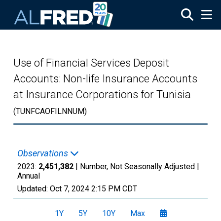
Skip to main content
Use of Financial Services Deposit
Accounts: Non-life Insurance Accounts
at Insurance Corporations for Tunisia
(TUNFCAOFILNNUM)
Observations
2023:
2,451,382
| Number, Not Seasonally Adjusted |
Annual
Updated:
Oct 7, 2024
2:15 PM CDT
1Y
5Y
10Y
Max