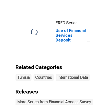
Prices for
Tunisia
FRED Series
Use of Financial
Services
Deposit
Accounts: Non-
life Insurance
Accounts at
Insurance
Corporations
Related Categories
for Tunisia
Tunisia
Countries
International Data
Releases
More Series from Financial Access Survey