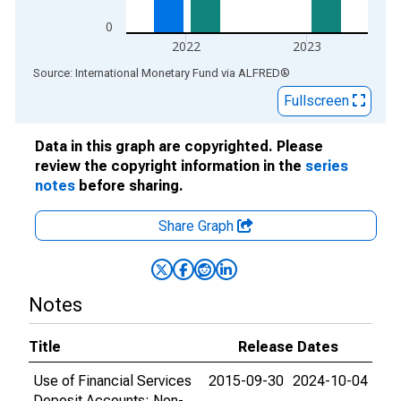
0
2022
2023
End of interactive chart.
Source: International Monetary Fund
via
ALFRED
®
Fullscreen
Data in this graph are copyrighted. Please
review the copyright information in the
series
notes
before sharing.
Share Graph
Notes
Title
Release Dates
Use of Financial Services
2015-09-30
2024-10-04
Deposit Accounts: Non-