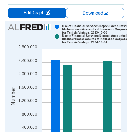
Edit Graph
Download
Chart
Use of Financial Services Deposit Accounts: Non
life Insurance Accounts at Insurance Corporatio
for Tunisia Vintage: 2023-10-06
Bar chart with 2 data series.
Use of Financial Services Deposit Accounts: Non
life Insurance Accounts at Insurance Corporatio
View as data table, Chart
for Tunisia Vintage: 2024-10-04
2,800,000
The chart has 1 X axis displaying xAxis. Data ranges from 2
The chart has 2 Y axes displaying Number and yAxisRight.
2,400,000
2,000,000
1,600,000
Number
1,200,000
800,000
400,000