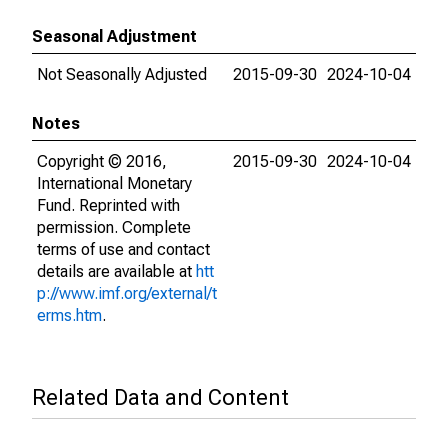
Seasonal Adjustment
Not Seasonally Adjusted
2015-09-30
2024-10-04
Notes
Copyright © 2016,
2015-09-30
2024-10-04
International Monetary
Fund. Reprinted with
permission. Complete
terms of use and contact
details are available at
htt
p://www.imf.org/external/t
erms.htm
.
Related Data and Content