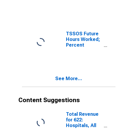
Reporting
Decreases for
Texas
TSSOS Future
Hours Worked;
Percent
Reporting
Increases for
Texas
See More...
Content Suggestions
Total Revenue
for 622:
Hospitals, All
Establishments