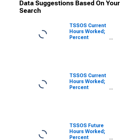
Data Suggestions Based On Your
Search
TSSOS Current
Hours Worked;
Percent
Reporting
Increases for
Texas
TSSOS Current
Hours Worked;
Percent
Reporting No
Change for
Texas
TSSOS Future
Hours Worked;
Percent