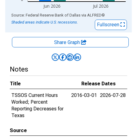
Jun 2026
Jul 2026
End of interactive chart.
Source: Federal Reserve Bank of Dallas
via
ALFRED
®
Shaded areas indicate U.S. recessions.
Fullscreen
Share Graph
Notes
Title
Release Dates
TSSOS Current Hours
2016-03-01
2026-07-28
Worked; Percent
Reporting Decreases for
Texas
Source