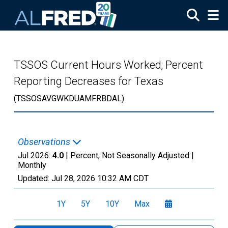
Skip to main content
TSSOS Current Hours Worked; Percent
Reporting Decreases for Texas
(TSSOSAVGWKDUAMFRBDAL)
Observations
Jul 2026:
4.0
| Percent, Not Seasonally Adjusted |
Monthly
Updated:
Jul 28, 2026
10:32 AM CDT
1Y
5Y
10Y
Max