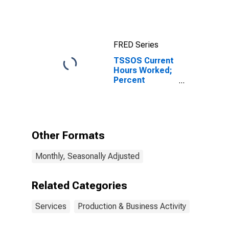
FRED Series
TSSOS Current
Hours Worked;
Percent
Reporting
Decreases for
Texas
Other Formats
Monthly, Seasonally Adjusted
Related Categories
Services
Production & Business Activity