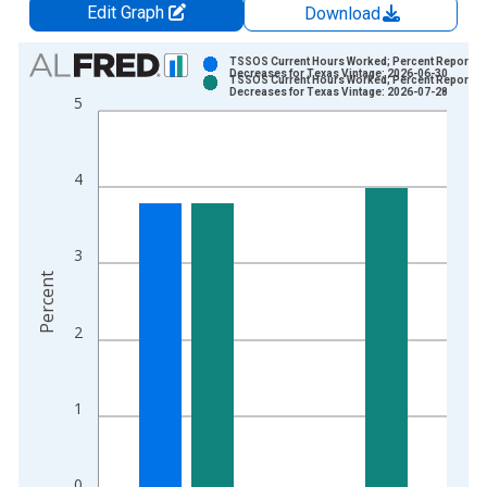
Edit Graph
Download
Chart
TSSOS Current Hours Worked; Percent Reportin
Decreases for Texas Vintage: 2026-06-30
TSSOS Current Hours Worked; Percent Reportin
Bar chart with 2 data series.
Decreases for Texas Vintage: 2026-07-28
5
View as data table, Chart
The chart has 1 X axis displaying xAxis. Data ranges from 2
The chart has 2 Y axes displaying Percent and yAxisRight.
4
3
Percent
2
1
0