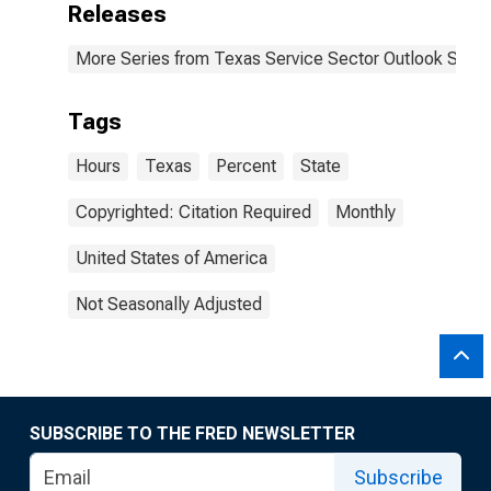
Releases
More Series from Texas Service Sector Outlook Surve
Tags
Hours
Texas
Percent
State
Copyrighted: Citation Required
Monthly
United States of America
Not Seasonally Adjusted
SUBSCRIBE TO THE FRED NEWSLETTER
Subscribe