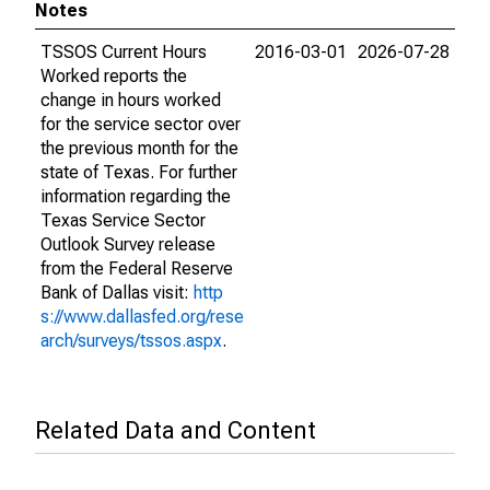
Notes
TSSOS Current Hours
2016-03-01
2026-07-28
Worked reports the
change in hours worked
for the service sector over
the previous month for the
state of Texas. For further
information regarding the
Texas Service Sector
Outlook Survey release
from the Federal Reserve
Bank of Dallas visit:
http
s://www.dallasfed.org/rese
arch/surveys/tssos.aspx
.
Related Data and Content