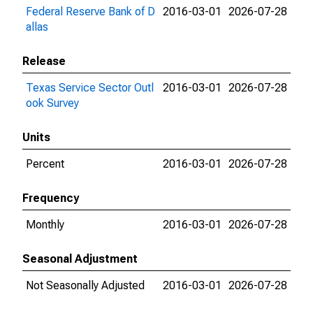
Federal Reserve Bank of D
2016-03-01
2026-07-28
allas
Release
Texas Service Sector Outl
2016-03-01
2026-07-28
ook Survey
Units
Percent
2016-03-01
2026-07-28
Frequency
Monthly
2016-03-01
2026-07-28
Seasonal Adjustment
Not Seasonally Adjusted
2016-03-01
2026-07-28