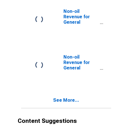
Non-oil
Revenue for
General
Government for
Egypt
Non-oil
Revenue for
General
Government for
Iran, Islamic
Republic of
See More...
Content Suggestions