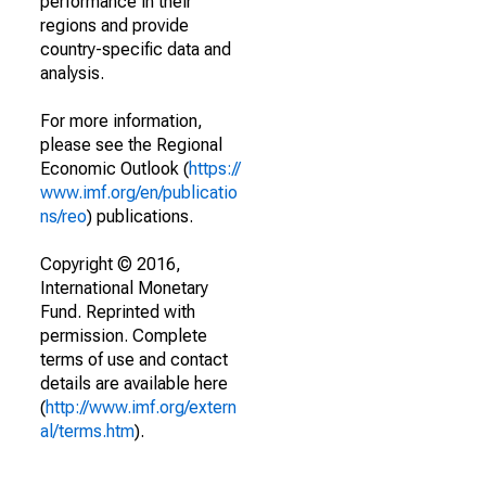
performance in their
regions and provide
country-specific data and
analysis.
For more information,
please see the Regional
Economic Outlook (
https://
www.imf.org/en/publicatio
ns/reo
) publications.
Copyright © 2016,
International Monetary
Fund. Reprinted with
permission. Complete
terms of use and contact
details are available here
(
http://www.imf.org/extern
al/terms.htm
).