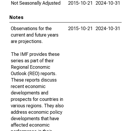
Not Seasonally Adjusted
2015-10-21
2024-10-31
Notes
Observations for the
2015-10-21
2024-10-31
current and future years
are projections.
The IMF provides these
series as part of their
Regional Economic
Outlook (REO) reports.
These reports discuss
recent economic
developments and
prospects for countries in
various regions. They also
address economic policy
developments that have
affected economic