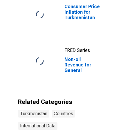
Consumer Price
Inflation for
Turkmenistan
FRED Series
Non-oil
Revenue for
General
Government for
Turkmenistan
Related Categories
Turkmenistan
Countries
International Data