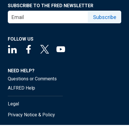
SUBSCRIBE TO THE FRED NEWSLETTER
Subscribe
FOLLOW US
NEED HELP?
Questions or Comments
ALFRED Help
Legal
Privacy Notice & Policy