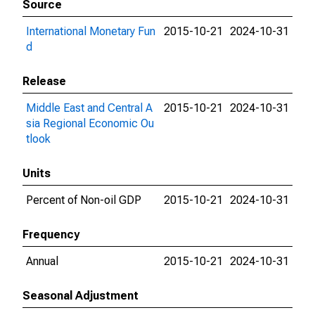
Source
International Monetary Fun
2015-10-21
2024-10-31
d
Release
Middle East and Central A
2015-10-21
2024-10-31
sia Regional Economic Ou
tlook
Units
Percent of Non-oil GDP
2015-10-21
2024-10-31
Frequency
Annual
2015-10-21
2024-10-31
Seasonal Adjustment