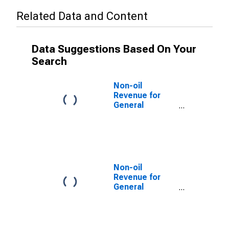
Related Data and Content
Data Suggestions Based On Your
Search
Non-oil
Revenue for
General
Government for
United Arab
Emirates
Non-oil
Revenue for
General
Government for
Djibouti