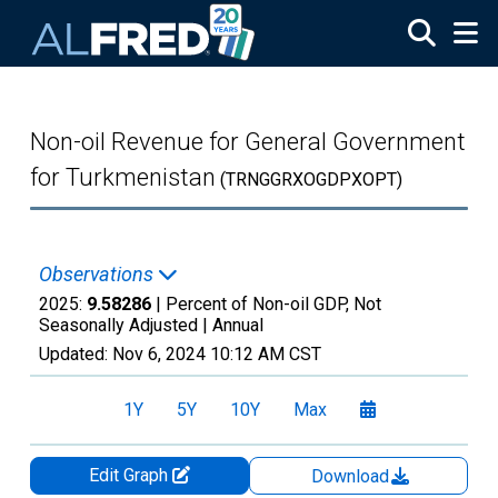
Skip to main content
Non-oil Revenue for General Government
for Turkmenistan
(TRNGGRXOGDPXOPT)
Observations
2025:
9.58286
| Percent of Non-oil GDP, Not
Seasonally Adjusted |
Annual
Updated:
Nov 6, 2024
10:12 AM CST
1Y
5Y
10Y
Max
Edit Graph
Download