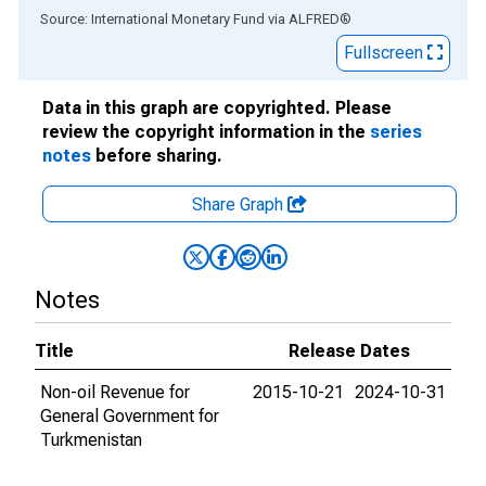
End of interactive chart.
Source: International Monetary Fund
via
ALFRED
®
Fullscreen
Data in this graph are copyrighted. Please
review the copyright information in the
series
notes
before sharing.
Share Graph
Notes
Title
Release Dates
Non-oil Revenue for
2015-10-21
2024-10-31
General Government for
Turkmenistan