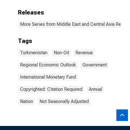
Releases
More Series from Middle East and Central Asia Regio
Tags
Turkmenistan
Non-Oil
Revenue
Regional Economic Outlook
Government
International Monetary Fund
Copyrighted: Citation Required
Annual
Nation
Not Seasonally Adjusted