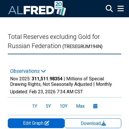
Skip to main content
Total Reserves excluding Gold for
Russian Federation
(TRESEGRUM194N)
Observations
Nov 2025:
311,511.98354
| Millions of Special
Drawing Rights, Not Seasonally Adjusted |
Monthly
Updated:
Feb 23, 2026
7:34 AM CST
1Y
5Y
10Y
Max
Edit Graph
Download