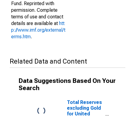
Fund. Reprinted with
permission. Complete
terms of use and contact
details are available at
htt
p://www.imf.org/external/t
erms.htm
.
Related Data and Content
Data Suggestions Based On Your
Search
Total Reserves
excluding Gold
for United
States