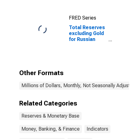
FRED Series
Total Reserves
excluding Gold
for Russian
Federation
Other Formats
Millions of Dollars, Monthly, Not Seasonally Adjusted
Related Categories
Reserves & Monetary Base
Money, Banking, & Finance
Indicators