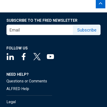
SUBSCRIBE TO THE FRED NEWSLETTER
Subscribe
FOLLOW US
NEED HELP?
Questions or Comments
ALFRED Help
Legal