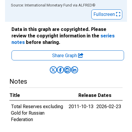
End of interactive chart.
Source: International Monetary Fund
via
ALFRED
®
Fullscreen
Data in this graph are copyrighted. Please
review the copyright information in the
series
notes
before sharing.
Share Graph
Notes
Title
Release Dates
Total Reserves excluding
2011-10-13
2026-02-23
Gold for Russian
Federation