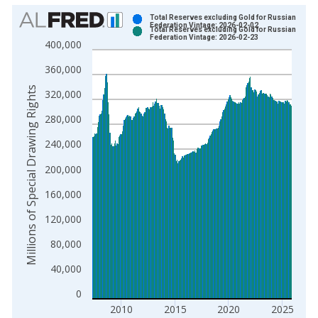
Chart
Total Reserves excluding Gold for Russian
Federation Vintage: 2026-02-02
Total Reserves excluding Gold for Russian
Bar chart with 2 data series.
Federation Vintage: 2026-02-23
400,000
View as data table, Chart
360,000
The chart has 1 X axis displaying xAxis. Data ranges from 1
The chart has 2 Y axes displaying Millions of Special Drawing
Millions of Special Drawing Rights
320,000
280,000
240,000
200,000
160,000
120,000
80,000
40,000
0
2010
2015
2020
2025