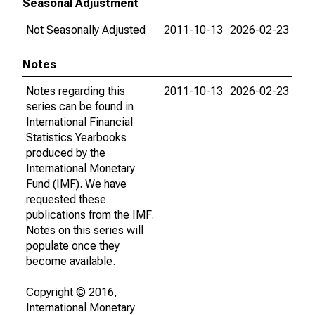
Seasonal Adjustment
Not Seasonally Adjusted
2011-10-13
2026-02-23
Notes
Notes regarding this
2011-10-13
2026-02-23
series can be found in
International Financial
Statistics Yearbooks
produced by the
International Monetary
Fund (IMF). We have
requested these
publications from the IMF.
Notes on this series will
populate once they
become available.
Copyright © 2016,
International Monetary