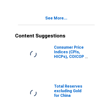
See More...
Content Suggestions
Consumer Price
Indices (CPIs,
HICPs), COICOP
1999: Consumer
Price Index:
Total for Russia
Total Reserves
excluding Gold
for China