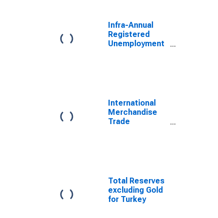
Infra-Annual
Registered
Unemployment
and Job
Vacancies:
Total Economy:
Registered
Unemployment
for Russia
International
Merchandise
Trade
Statistics:
Exports:
Commodities
for Russia
Total Reserves
excluding Gold
for Turkey