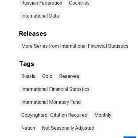
Russian Federation
Countries
International Data
Releases
More Series from International Financial Statistics
Tags
Russia
Gold
Reserves
International Financial Statistics
International Monetary Fund
Copyrighted: Citation Required
Monthly
Nation
Not Seasonally Adjusted