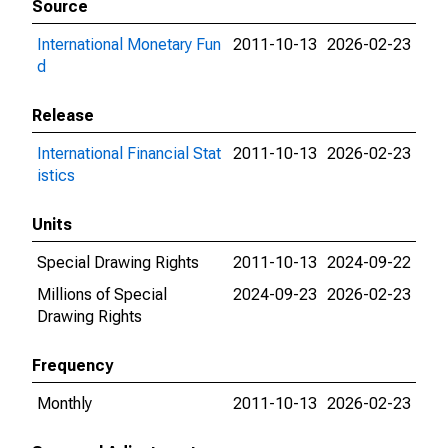
Source
International Monetary Fun
2011-10-13
2026-02-23
d
Release
International Financial Stat
2011-10-13
2026-02-23
istics
Units
Special Drawing Rights
2011-10-13
2024-09-22
Millions of Special
2024-09-23
2026-02-23
Drawing Rights
Frequency
Monthly
2011-10-13
2026-02-23