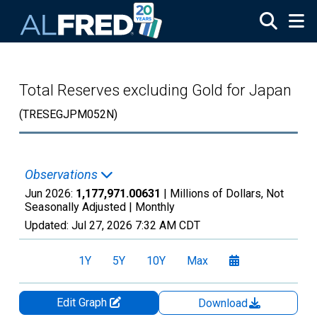
Skip to main content
Total Reserves excluding Gold for Japan
(TRESEGJPM052N)
Observations
Jun 2026:
1,177,971.00631
| Millions of Dollars, Not
Seasonally Adjusted |
Monthly
Updated:
Jul 27, 2026
7:32 AM CDT
1Y
5Y
10Y
Max
Edit Graph
Download