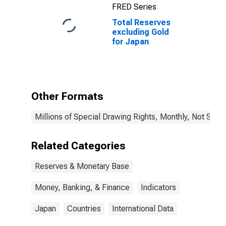
FRED Series
Total Reserves
excluding Gold
for Japan
Other Formats
Millions of Special Drawing Rights, Monthly, Not Seas
Related Categories
Reserves & Monetary Base
Money, Banking, & Finance
Indicators
Japan
Countries
International Data