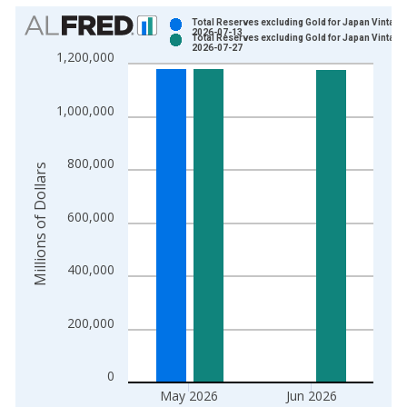
Chart
Total Reserves excluding Gold for Japan Vintage
2026-07-13
Total Reserves excluding Gold for Japan Vintage
Bar chart with 2 data series.
2026-07-27
1,200,000
View as data table, Chart
The chart has 1 X axis displaying xAxis. Data ranges from 1
1,000,000
The chart has 2 Y axes displaying Millions of Dollars and yAxis
800,000
Millions of Dollars
600,000
400,000
200,000
0
May 2026
Jun 2026