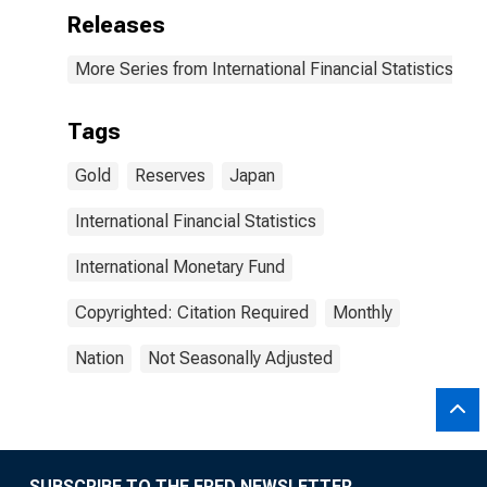
Releases
More Series from International Financial Statistics
Tags
Gold
Reserves
Japan
International Financial Statistics
International Monetary Fund
Copyrighted: Citation Required
Monthly
Nation
Not Seasonally Adjusted
SUBSCRIBE TO THE FRED NEWSLETTER