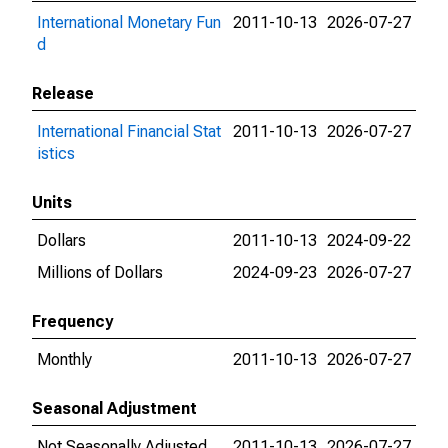
International Monetary Fun
2011-10-13
2026-07-27
d
Release
International Financial Stat
2011-10-13
2026-07-27
istics
Units
Dollars
2011-10-13
2024-09-22
Millions of Dollars
2024-09-23
2026-07-27
Frequency
Monthly
2011-10-13
2026-07-27
Seasonal Adjustment
Not Seasonally Adjusted
2011-10-13
2026-07-27