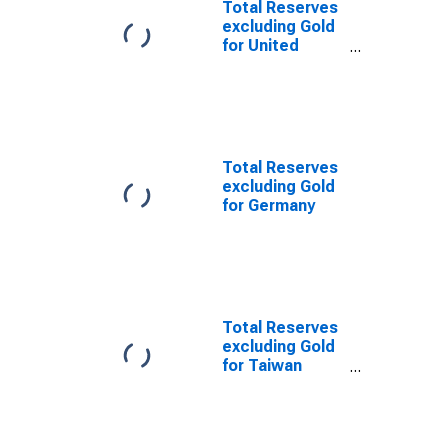
Total Reserves
excluding Gold
for United
Kingdom
Total Reserves
excluding Gold
for Germany
Total Reserves
excluding Gold
for Taiwan
Province of
China