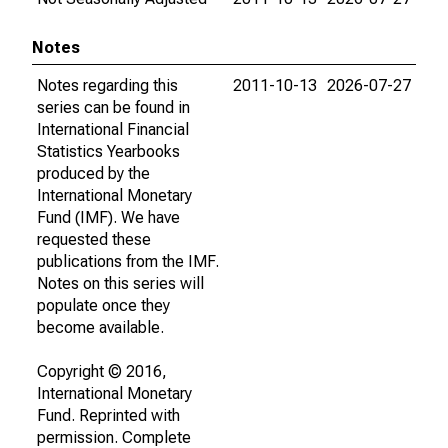
Notes
Notes regarding this
2011-10-13
2026-07-27
series can be found in
International Financial
Statistics Yearbooks
produced by the
International Monetary
Fund (IMF). We have
requested these
publications from the IMF.
Notes on this series will
populate once they
become available.
Copyright © 2016,
International Monetary
Fund. Reprinted with
permission. Complete