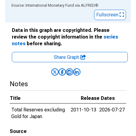
End of interactive chart.
Source: International Monetary Fund
via
ALFRED
®
Fullscreen
Data in this graph are copyrighted. Please
review the copyright information in the
series
notes
before sharing.
Share Graph
Notes
Title
Release Dates
Total Reserves excluding
2011-10-13
2026-07-27
Gold for Japan
Source