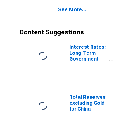
See More...
Content Suggestions
Interest Rates:
Long-Term
Government
Bond Yields:
10-Year: Main
(Including
Benchmark) for
Japan
Total Reserves
excluding Gold
for China