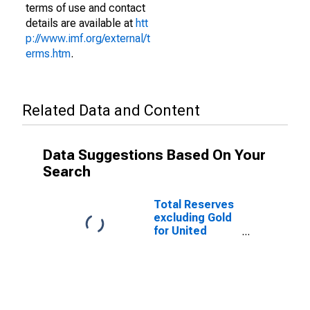
terms of use and contact
details are available at
htt
p://www.imf.org/external/t
erms.htm
.
Related Data and Content
Data Suggestions Based On Your
Search
Total Reserves
excluding Gold
for United
States