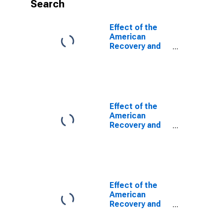
Search
Effect of the
American
Recovery and
Reinvestment
Act (ARRA) on
Federal
Government
Current
Receipts
Effect of the
(DISCONTINUED)
American
Recovery and
Reinvestment
Act (ARRA) on
Federal
Government
Current Tax
Receipts
Effect of the
(DISCONTINUED)
American
Recovery and
Reinvestment