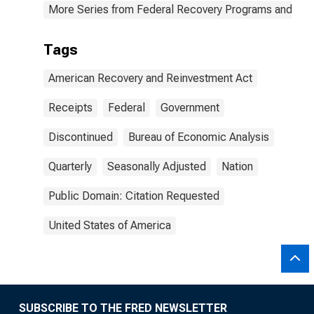
More Series from Federal Recovery Programs and BEA 
Tags
American Recovery and Reinvestment Act
Receipts
Federal
Government
Discontinued
Bureau of Economic Analysis
Quarterly
Seasonally Adjusted
Nation
Public Domain: Citation Requested
United States of America
SUBSCRIBE TO THE FRED NEWSLETTER