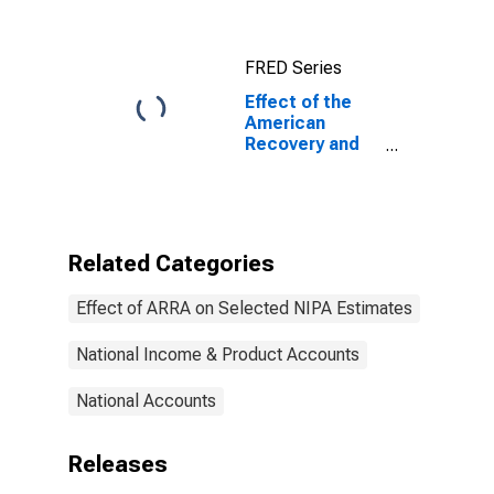
Federal
Government
Gross
FRED Series
Investment
(DISCONTINUED)
Effect of the
American
Recovery and
Reinvestment
Act (ARRA) on
Federal
Government
Total Receipts
Related Categories
(DISCONTINUED)
Effect of ARRA on Selected NIPA Estimates
National Income & Product Accounts
National Accounts
Releases