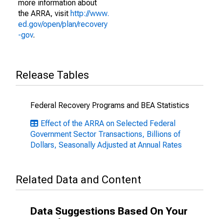
more information about
the ARRA, visit
http://www.
ed.gov/open/plan/recovery
-gov
.
Release Tables
Federal Recovery Programs and BEA Statistics
Effect of the ARRA on Selected Federal
Government Sector Transactions, Billions of
Dollars, Seasonally Adjusted at Annual Rates
Related Data and Content
Data Suggestions Based On Your