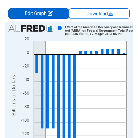
Edit Graph
Download
Chart
Effect of the American Recovery and Reinvestme
Act (ARRA) on Federal Government Total Receipt
(DISCONTINUED) Vintage: 2013-06-27
Bar chart with 17 bars.
20
View as data table, Chart
The chart has 1 X axis displaying xAxis. Data ranges from 2
0
The chart has 2 Y axes displaying Billions of Dollars and yAxis
-20
Billions of Dollars
-40
-60
-80
-100
-120