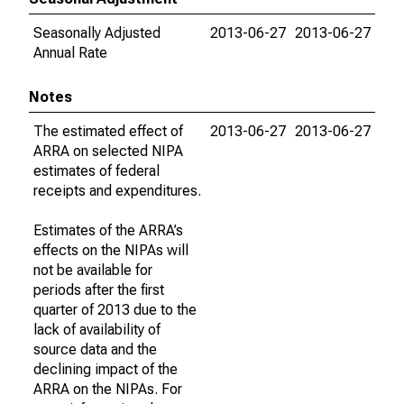
Seasonally Adjusted
2013-06-27
2013-06-27
Annual Rate
Notes
The estimated effect of
2013-06-27
2013-06-27
ARRA on selected NIPA
estimates of federal
receipts and expenditures.
Estimates of the ARRA’s
effects on the NIPAs will
not be available for
periods after the first
quarter of 2013 due to the
lack of availability of
source data and the
declining impact of the
ARRA on the NIPAs. For