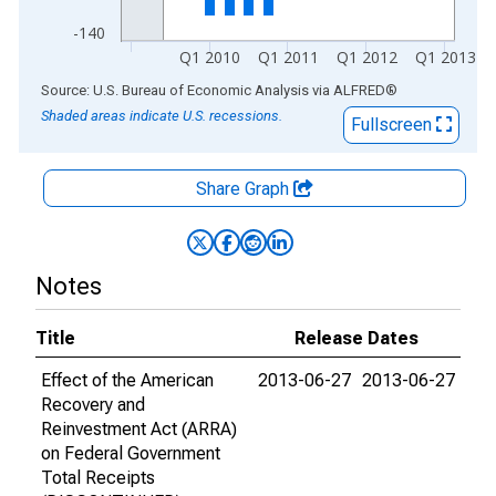
-140
Q1 2010
Q1 2011
Q1 2012
Q1 2013
End of interactive chart.
Source: U.S. Bureau of Economic Analysis
via
ALFRED
®
Shaded areas indicate U.S. recessions.
Fullscreen
Share Graph
Notes
Title
Release Dates
Effect of the American
2013-06-27
2013-06-27
Recovery and
Reinvestment Act (ARRA)
on Federal Government
Total Receipts