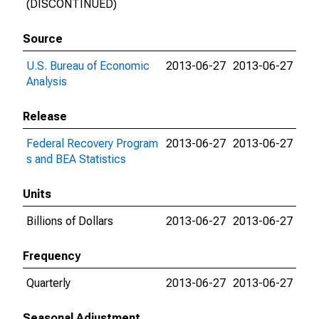
(DISCONTINUED)
Source
U.S. Bureau of Economic
2013-06-27
2013-06-27
Analysis
Release
Federal Recovery Program
2013-06-27
2013-06-27
s and BEA Statistics
Units
Billions of Dollars
2013-06-27
2013-06-27
Frequency
Quarterly
2013-06-27
2013-06-27
Seasonal Adjustment