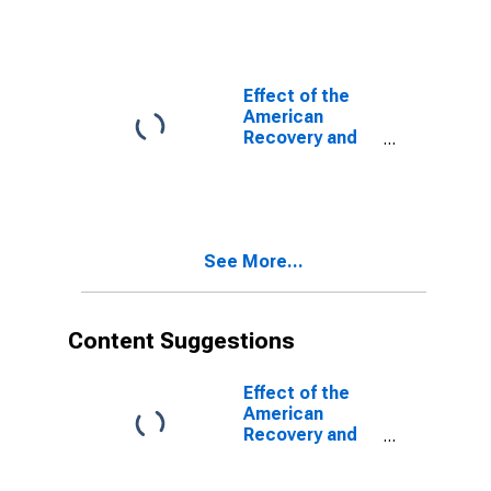
Act (ARRA) on
Federal
Government
Current Tax
Receipts:
Effect of the
Personal
American
Current Taxes:
Recovery and
Other
Reinvestment
(DISCONTINUED)
Act (ARRA) on
Federal
Government
Current Tax
See More...
Receipts:
Personal
Current Taxes
(DISCONTINUED)
Content Suggestions
Effect of the
American
Recovery and
Reinvestment
Act (ARRA) on