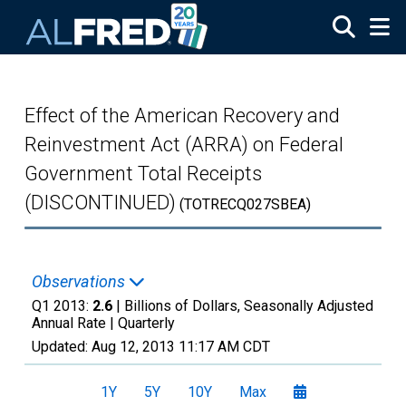
Skip to main content
Effect of the American Recovery and
Reinvestment Act (ARRA) on Federal
Government Total Receipts
(DISCONTINUED)
(TOTRECQ027SBEA)
Observations
Q1 2013:
2.6
| Billions of Dollars, Seasonally Adjusted
Annual Rate |
Quarterly
Updated:
Aug 12, 2013
11:17 AM CDT
1Y
5Y
10Y
Max