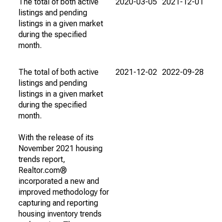
The total of both active
2020-03-05
2021-12-01
listings and pending
listings in a given market
during the specified
month.
The total of both active
2021-12-02
2022-09-28
listings and pending
listings in a given market
during the specified
month.
With the release of its
November 2021 housing
trends report,
Realtor.com®
incorporated a new and
improved methodology for
capturing and reporting
housing inventory trends