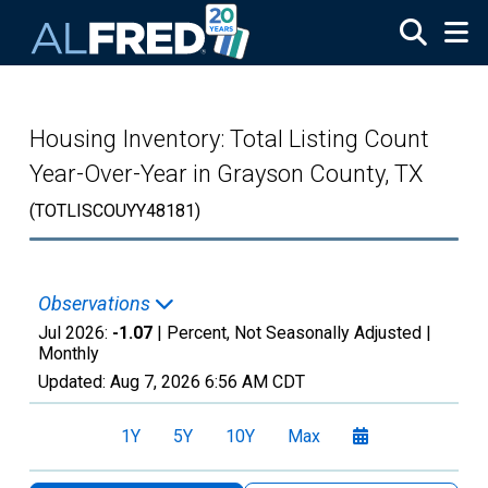
Skip to main content
Housing Inventory: Total Listing Count
Year-Over-Year in Grayson County, TX
(TOTLISCOUYY48181)
Observations
Jul 2026:
-1.07
| Percent, Not Seasonally Adjusted |
Monthly
Updated:
Aug 7, 2026
6:56 AM CDT
1Y
5Y
10Y
Max