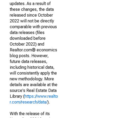
updates. As a result of
these changes, the data
released since October
2022 will not be directly
comparable with previous
data releases (files
downloaded before
October 2022) and
Realtor.com® economics
blog posts. However,
future data releases,
including historical data,
will consistently apply the
new methodology. More
details are available at the
source's Real Estate Data
Library (
https://www.realto
r.com/research/data/
).
With the release of its