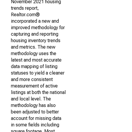
November 2021 housing
trends report,
Realtor.com®
incorporated a new and
improved methodology for
capturing and reporting
housing inventory trends
and metrics. The new
methodology uses the
latest and most accurate
data mapping of listing
statuses to yield a cleaner
and more consistent
measurement of active
listings at both the national
and local level. The
methodology has also
been adjusted to better
account for missing data
in some fields including
square footage. Most