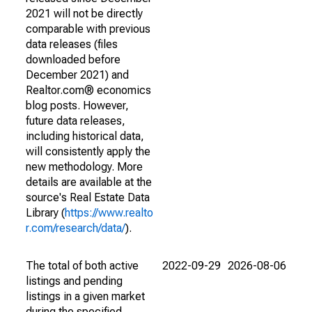
2021 will not be directly
comparable with previous
data releases (files
downloaded before
December 2021) and
Realtor.com® economics
blog posts. However,
future data releases,
including historical data,
will consistently apply the
new methodology. More
details are available at the
source's Real Estate Data
Library (
https://www.realto
r.com/research/data/
).
The total of both active
2022-09-29
2026-08-06
listings and pending
listings in a given market
during the specified