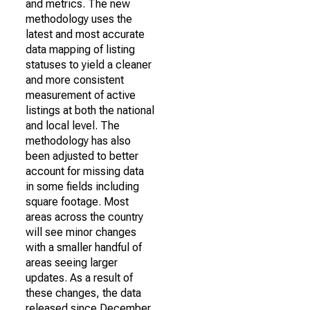
and metrics. The new
methodology uses the
latest and most accurate
data mapping of listing
statuses to yield a cleaner
and more consistent
measurement of active
listings at both the national
and local level. The
methodology has also
been adjusted to better
account for missing data
in some fields including
square footage. Most
areas across the country
will see minor changes
with a smaller handful of
areas seeing larger
updates. As a result of
these changes, the data
released since December