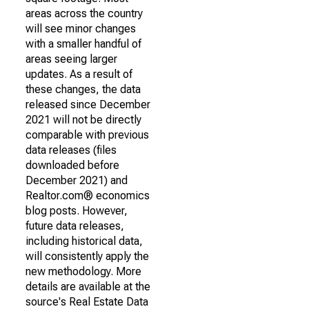
areas across the country
will see minor changes
with a smaller handful of
areas seeing larger
updates. As a result of
these changes, the data
released since December
2021 will not be directly
comparable with previous
data releases (files
downloaded before
December 2021) and
Realtor.com® economics
blog posts. However,
future data releases,
including historical data,
will consistently apply the
new methodology. More
details are available at the
source's Real Estate Data