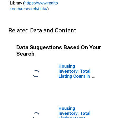
Library (
https://www.realto
r.com/research/data/
).
Related Data and Content
Data Suggestions Based On Your
Search
Housing
Inventory: Total
Listing Count in
Grayson
County, TX
Housing
Inventory: Total