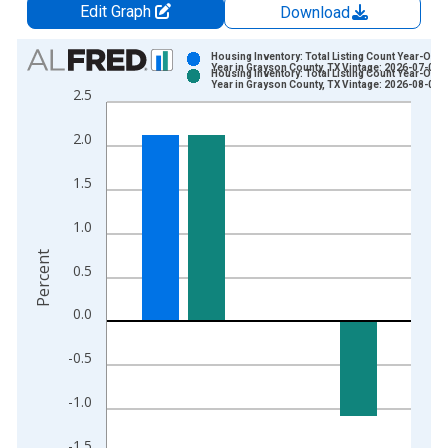
Edit Graph
Download
Chart
Housing Inventory: Total Listing Count Year-Over
Year in Grayson County, TX Vintage: 2026-07-02
Housing Inventory: Total Listing Count Year-Over
Bar chart with 2 data series.
Year in Grayson County, TX Vintage: 2026-08-06
2.5
View as data table, Chart
The chart has 1 X axis displaying xAxis. Data ranges from 2
2.0
The chart has 2 Y axes displaying Percent and yAxisRight.
1.5
1.0
Percent
0.5
0.0
-0.5
-1.0
-1.5