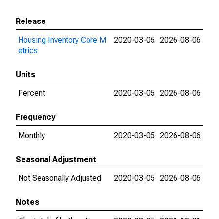
Release
Housing Inventory Core M
2020-03-05
2026-08-06
etrics
Units
Percent
2020-03-05
2026-08-06
Frequency
Monthly
2020-03-05
2026-08-06
Seasonal Adjustment
Not Seasonally Adjusted
2020-03-05
2026-08-06
Notes