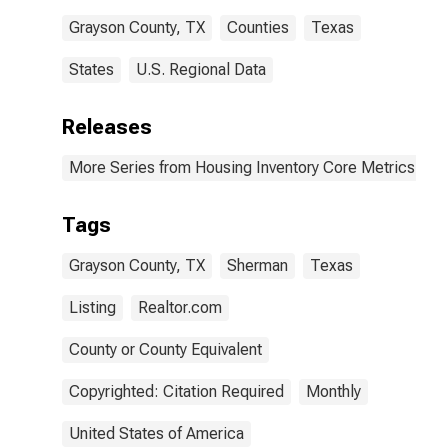
Grayson County, TX
Counties
Texas
States
U.S. Regional Data
Releases
More Series from Housing Inventory Core Metrics
Tags
Grayson County, TX
Sherman
Texas
Listing
Realtor.com
County or County Equivalent
Copyrighted: Citation Required
Monthly
United States of America