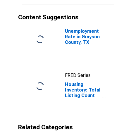
Content Suggestions
Unemployment
Rate in Grayson
County, TX
FRED Series
Housing
Inventory: Total
Listing Count
Year-Over-Year
in Grayson
County, TX
Related Categories