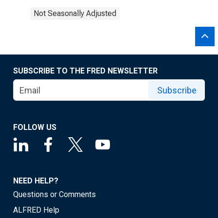
Not Seasonally Adjusted
SUBSCRIBE TO THE FRED NEWSLETTER
Subscribe
FOLLOW US
NEED HELP?
Questions or Comments
ALFRED Help