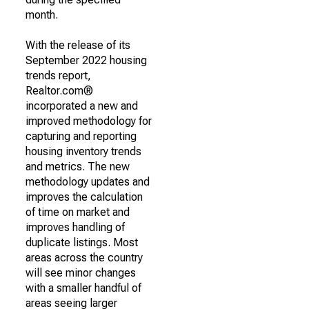
month.
With the release of its
September 2022 housing
trends report,
Realtor.com®
incorporated a new and
improved methodology for
capturing and reporting
housing inventory trends
and metrics. The new
methodology updates and
improves the calculation
of time on market and
improves handling of
duplicate listings. Most
areas across the country
will see minor changes
with a smaller handful of
areas seeing larger