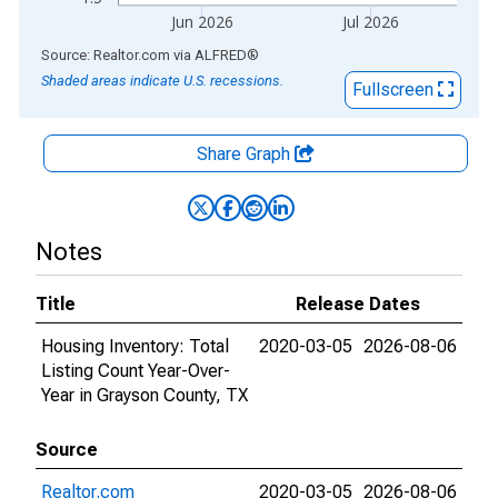
Jun 2026
Jul 2026
End of interactive chart.
Source: Realtor.com
via
ALFRED
®
Shaded areas indicate U.S. recessions.
Fullscreen
Share Graph
Notes
Title
Release Dates
Housing Inventory: Total
2020-03-05
2026-08-06
Listing Count Year-Over-
Year in Grayson County, TX
Source
Realtor.com
2020-03-05
2026-08-06