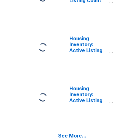
Listing Count
Month-Over-
Month in
Grayson
County, TX
Housing
Inventory:
Active Listing
Count in
Grayson
County, TX
Housing
Inventory:
Active Listing
Count Month-
Over-Month in
Grayson
County, TX
See More...