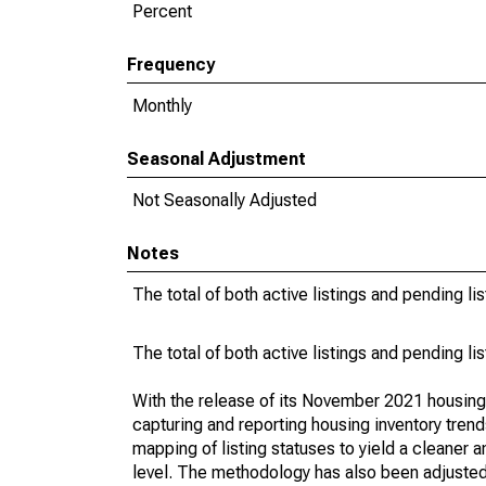
Percent
Frequency
Monthly
Seasonal Adjustment
Not Seasonally Adjusted
Notes
The total of both active listings and pending li
The total of both active listings and pending li
With the release of its November 2021 housin
capturing and reporting housing inventory tre
mapping of listing statuses to yield a cleaner 
level. The methodology has also been adjusted 