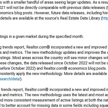
 with a smaller handful of areas seeing larger updates. As a resu
1 will not be directly comparable with previous data releases 
ics blog posts. However, future data releases, including histo
tails are available at the source's Real Estate Data Library (
htt
stings in a given market during the specified month.
ng trends report, Realtor.com® incorporated a new and improved
nds and metrics. The new methodology updates and improves the c
istings. Most areas across the country will see minor changes wit
 these changes, the data released since October 2022 will not be
d before October 2022) and Realtor.com® economics blog posts. 
consistently apply the new methodology. More details are available
search/data/
).
g trends report, Realtor.com® incorporated a new and improved 
nds and metrics. The new methodology uses the latest and most a
and more consistent measurement of active listings at both the nat
to better account for missing data in some fields including squ