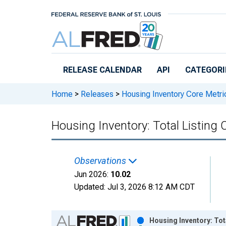
Skip to main content
RELEASE CALENDAR
API
CATEGORI
Home
>
Releases
>
Housing Inventory Core Metri
Housing Inventory: Total Listin
Observations
Jun 2026:
10.02
Updated:
Jul 3, 2026
8:12 AM CDT
Chart
Housing Inventory: Tot