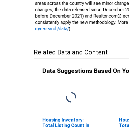
areas across the country will see minor changes
changes, the data released since December 202
before December 2021) and Realtor.com® econom
consistently apply the new methodology. More de
m/research/data/
).
Related Data and Content
Data Suggestions Based On Yo
Housing Inventory:
Hous
Total Listing Count in
Tota