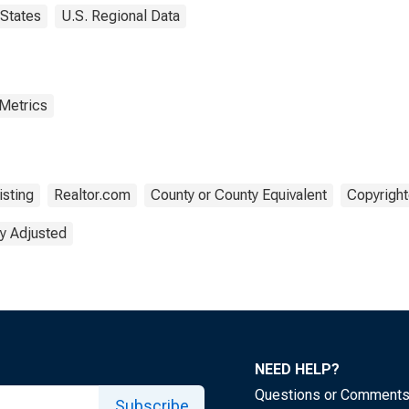
States
U.S. Regional Data
 Metrics
isting
Realtor.com
County or County Equivalent
Copyright
y Adjusted
NEED HELP?
Questions or Comment
Subscribe