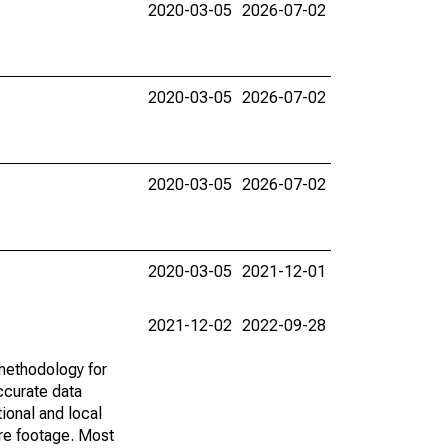
2020-03-05
2026-07-02
2020-03-05
2026-07-02
2020-03-05
2026-07-02
2020-03-05
2021-12-01
2021-12-02
2022-09-28
methodology for
ccurate data
ional and local
are footage. Most