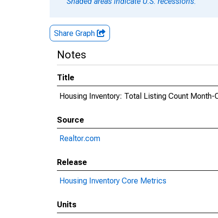
Shaded areas indicate U.S. recessions.
Share Graph
Notes
Title
Housing Inventory: Total Listing Count Month-
Source
Realtor.com
Release
Housing Inventory Core Metrics
Units