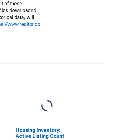
lt of these
(files downloaded
rical data, will
ps://www.realtor.co
Housing Inventory:
Active Listing Count