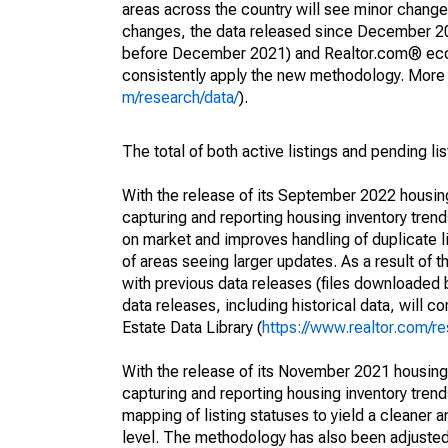
areas across the country will see minor changes
changes, the data released since December 202
before December 2021) and Realtor.com® econom
consistently apply the new methodology. More de
m/research/data/
).
The total of both active listings and pending li
With the release of its September 2022 housi
capturing and reporting housing inventory tre
on market and improves handling of duplicate l
of areas seeing larger updates. As a result of
with previous data releases (files downloade
data releases, including historical data, will 
Estate Data Library (
https://www.realtor.com/re
With the release of its November 2021 housin
capturing and reporting housing inventory tre
mapping of listing statuses to yield a cleaner 
level. The methodology has also been adjusted 