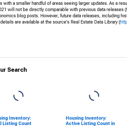
 with a smaller handful of areas seeing larger updates. As a resu
1 will not be directly comparable with previous data releases 
ics blog posts. However, future data releases, including histo
tails are available at the source's Real Estate Data Library (
htt
ur Search
ing Inventory:
Housing Inventory:
l Listing Count
Active Listing Count in