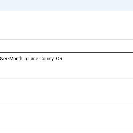
Over-Month in Lane County, OR