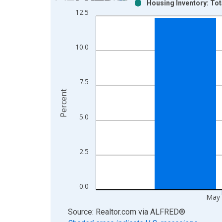
Housing Inventory: Tot
Bar chart with 2 data series.
12.5
View as data table, Chart
The chart has 1 X axis displaying xAxis. Data ra
The chart has 2 Y axes displaying Percent and yAx
10.0
7.5
Percent
5.0
2.5
0.0
May 
End of interactive chart.
Source: Realtor.com
via
ALFRED
®