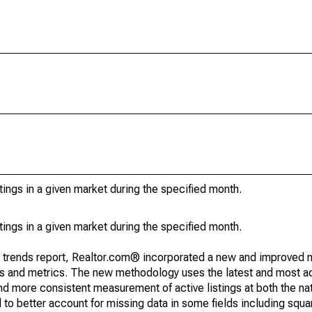
stings in a given market during the specified month.
stings in a given market during the specified month.
g trends report, Realtor.com® incorporated a new and improved 
nds and metrics. The new methodology uses the latest and most a
and more consistent measurement of active listings at both the nat
to better account for missing data in some fields including squ