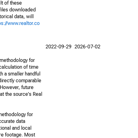
lt of these
(files downloaded
rical data, will
ps://www.realtor.co
2022-09-29
2026-07-02
 methodology for
alculation of time
h a smaller handful
 directly comparable
However, future
 at the source's Real
methodology for
ccurate data
ional and local
are footage. Most