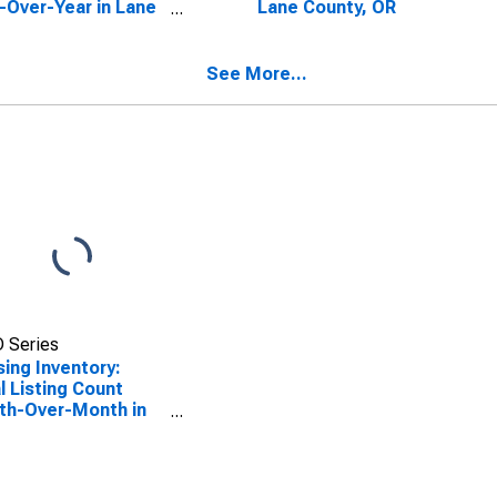
-Over-Year in Lane
Lane County, OR
ty, OR
See More...
 Series
ing Inventory:
l Listing Count
th-Over-Month in
 County, OR