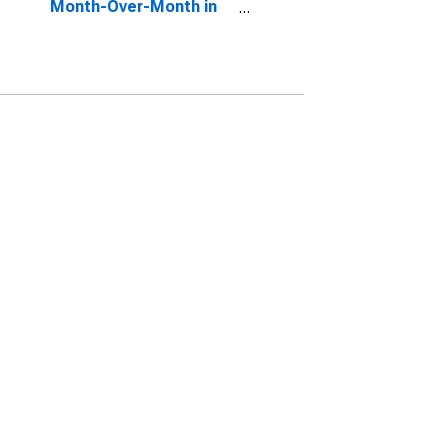
Month-Over-Month in
Lane County, OR