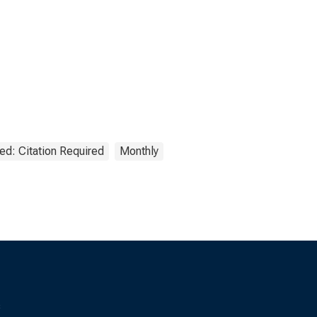
ed: Citation Required
Monthly
s