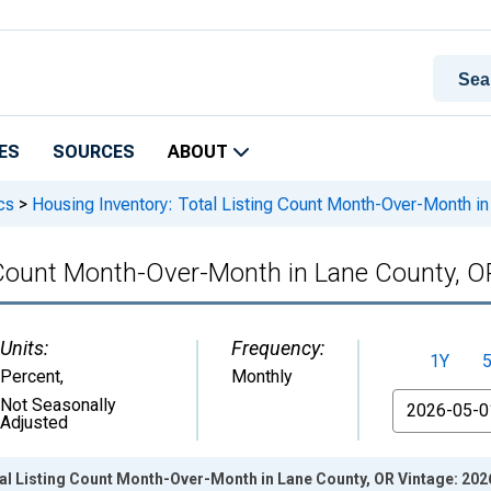
ES
SOURCES
ABOUT
cs
>
Housing Inventory: Total Listing Count Month-Over-Month i
g Count Month-Over-Month in Lane County, O
Units:
Frequency:
1Y
Percent
,
Monthly
From
Not Seasonally
Adjusted
al Listing Count Month-Over-Month in Lane County, OR Vintage: 20