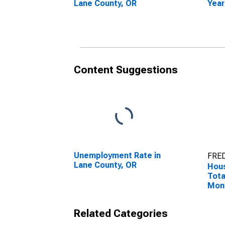
Lane County, OR
Year
Coun
Content Suggestions
Unemployment Rate in
FRED
Lane County, OR
Hous
Tota
Mon
Lane
Related Categories