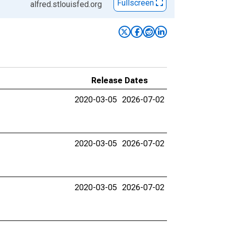
Fullscreen
alfred.stlouisfed.org
Release Dates
2020-03-05
2026-07-02
2020-03-05
2026-07-02
2020-03-05
2026-07-02