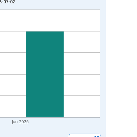
26-07-02
Jun 2026