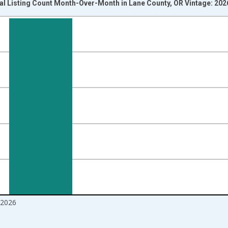
al Listing Count Month-Over-Month in Lane County, OR Vintage: 20
nges from 2017-07-01 2:00:00 to 2026-06-01 1:00:00.
isRight.
2026