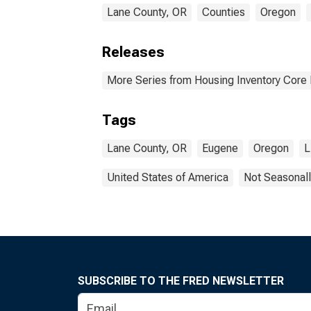
Lane County, OR
Counties
Oregon
Releases
More Series from Housing Inventory Core
Tags
Lane County, OR
Eugene
Oregon
L
United States of America
Not Seasonall
SUBSCRIBE TO THE FRED NEWSLETTER