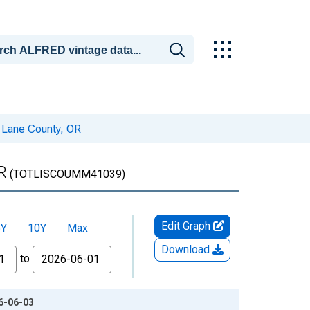
n Lane County, OR
R
(TOTLISCOUMM41039)
Edit Graph
5Y
10Y
Max
Download
to
26-06-03