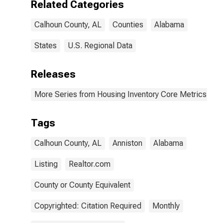
Related Categories
Calhoun County, AL
Counties
Alabama
States
U.S. Regional Data
Releases
More Series from Housing Inventory Core Metrics
Tags
Calhoun County, AL
Anniston
Alabama
Listing
Realtor.com
County or County Equivalent
Copyrighted: Citation Required
Monthly