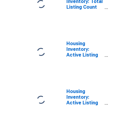
Inventory: Total
Listing Count
Year-Over-Year
in Calhoun
County, AL
Housing
Inventory:
Active Listing
Count in
Calhoun County,
AL
Housing
Inventory:
Active Listing
Count Month-
Over-Month in
Calhoun County,
AL