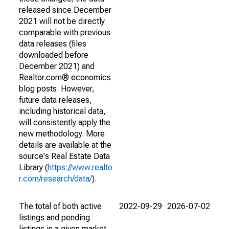
released since December
2021 will not be directly
comparable with previous
data releases (files
downloaded before
December 2021) and
Realtor.com® economics
blog posts. However,
future data releases,
including historical data,
will consistently apply the
new methodology. More
details are available at the
source's Real Estate Data
Library (
https://www.realto
r.com/research/data/
).
The total of both active
2022-09-29
2026-07-02
listings and pending
listings in a given market