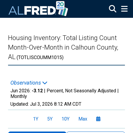
Skip to main content
Housing Inventory: Total Listing Count
Month-Over-Month in Calhoun County,
AL
(TOTLISCOUMM1015)
Observations
Jun 2026:
-3.12
| Percent, Not Seasonally Adjusted |
Monthly
Updated:
Jul 3, 2026
8:12 AM CDT
1Y
5Y
10Y
Max