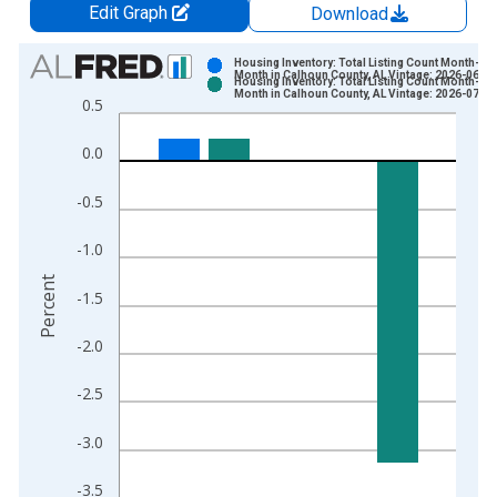
Edit Graph
Download
Chart
Housing Inventory: Total Listing Count Month-Ov
Month in Calhoun County, AL Vintage: 2026-06-03
Housing Inventory: Total Listing Count Month-Ov
Bar chart with 2 data series.
Month in Calhoun County, AL Vintage: 2026-07-02
0.5
View as data table, Chart
The chart has 1 X axis displaying xAxis. Data ranges from 2
0.0
The chart has 2 Y axes displaying Percent and yAxisRight.
-0.5
-1.0
Percent
-1.5
-2.0
-2.5
-3.0
-3.5