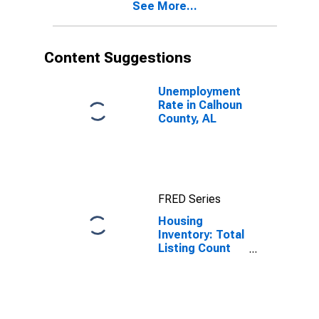
See More...
Content Suggestions
Unemployment
Rate in Calhoun
County, AL
FRED Series
Housing
Inventory: Total
Listing Count
Month-Over-
Month in
Calhoun County,
AL