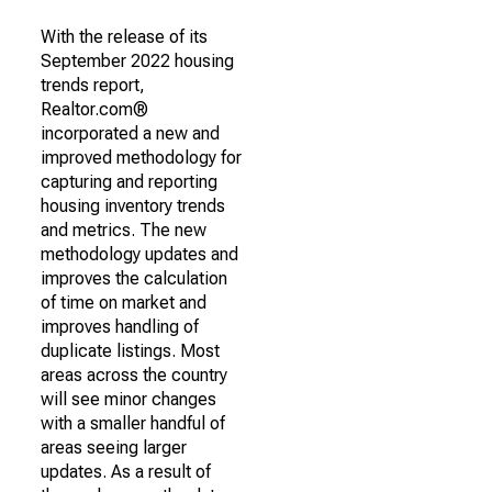
With the release of its
September 2022 housing
trends report,
Realtor.com®
incorporated a new and
improved methodology for
capturing and reporting
housing inventory trends
and metrics. The new
methodology updates and
improves the calculation
of time on market and
improves handling of
duplicate listings. Most
areas across the country
will see minor changes
with a smaller handful of
areas seeing larger
updates. As a result of