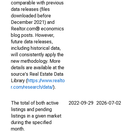
comparable with previous
data releases (files
downloaded before
December 2021) and
Realtor.com® economics
blog posts. However,
future data releases,
including historical data,
will consistently apply the
new methodology. More
details are available at the
source's Real Estate Data
Library (
https://www.realto
r.com/research/data/
).
The total of both active
2022-09-29
2026-07-02
listings and pending
listings in a given market
during the specified
month.