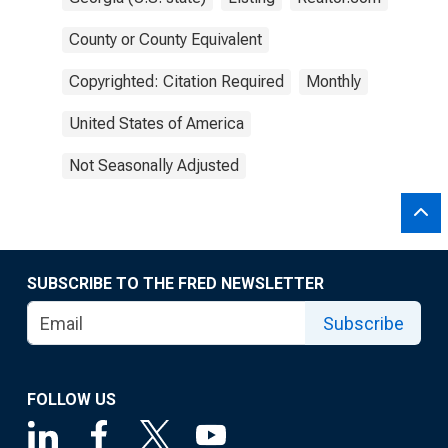
County or County Equivalent
Copyrighted: Citation Required
Monthly
United States of America
Not Seasonally Adjusted
SUBSCRIBE TO THE FRED NEWSLETTER
Subscribe
FOLLOW US