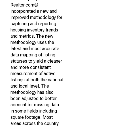
Realtor.com®
incorporated a new and
improved methodology for
capturing and reporting
housing inventory trends
and metrics. The new
methodology uses the
latest and most accurate
data mapping of listing
statuses to yield a cleaner
and more consistent
measurement of active
listings at both the national
and local level. The
methodology has also
been adjusted to better
account for missing data
in some fields including
square footage. Most
areas across the country