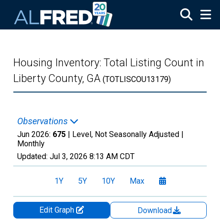
Skip to main content
Housing Inventory: Total Listing Count in
Liberty County, GA
(TOTLISCOU13179)
Observations
Jun 2026:
675
| Level, Not Seasonally Adjusted |
Monthly
Updated:
Jul 3, 2026
8:13 AM CDT
1Y
5Y
10Y
Max
Edit Graph
Download