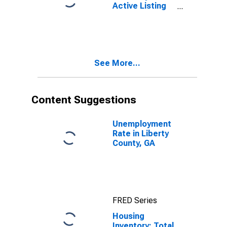
Active Listing
Count Year-
Over-Year in
Liberty County,
GA
See More...
Content Suggestions
Unemployment
Rate in Liberty
County, GA
FRED Series
Housing
Inventory: Total