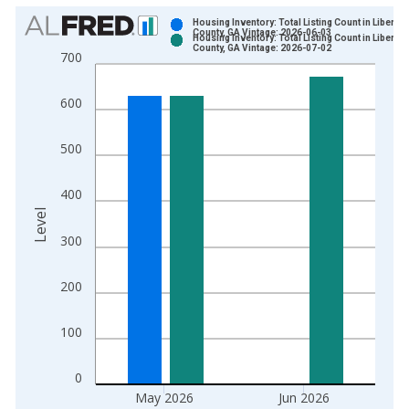
Chart
Housing Inventory: Total Listing Count in Liberty
County, GA Vintage: 2026-06-03
Housing Inventory: Total Listing Count in Liberty
Bar chart with 2 data series.
County, GA Vintage: 2026-07-02
700
View as data table, Chart
The chart has 1 X axis displaying xAxis. Data ranges from 2
600
The chart has 2 Y axes displaying Level and yAxisRight.
500
400
Level
300
200
100
0
May 2026
Jun 2026