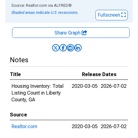
End of interactive chart.
Source: Realtor.com
via
ALFRED
®
Shaded areas indicate U.S. recessions.
Fullscreen
Share Graph
Notes
Title
Release Dates
Housing Inventory: Total
2020-03-05
2026-07-02
Listing Count in Liberty
County, GA
Source
Realtor.com
2020-03-05
2026-07-02