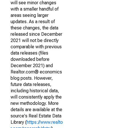
will see minor changes
with a smaller handful of
areas seeing larger
updates. As a result of
these changes, the data
released since December
2021 will not be directly
comparable with previous
data releases (files
downloaded before
December 2021) and
Realtor.com® economics
blog posts. However,
future data releases,
including historical data,
will consistently apply the
new methodology. More
details are available at the
source's Real Estate Data
Library (
https://www.realto