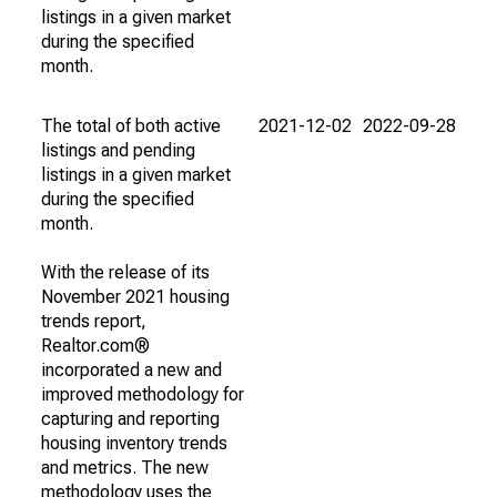
listings in a given market
during the specified
month.
The total of both active
2021-12-02
2022-09-28
listings and pending
listings in a given market
during the specified
month.
With the release of its
November 2021 housing
trends report,
Realtor.com®
incorporated a new and
improved methodology for
capturing and reporting
housing inventory trends
and metrics. The new
methodology uses the