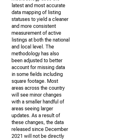
latest and most accurate
data mapping of listing
statuses to yield a cleaner
and more consistent
measurement of active
listings at both the national
and local level. The
methodology has also
been adjusted to better
account for missing data
in some fields including
square footage. Most
areas across the country
will see minor changes
with a smaller handful of
areas seeing larger
updates. As a result of
these changes, the data
released since December
2021 will not be directly