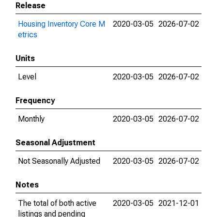
Release
Housing Inventory Core M
2020-03-05
2026-07-02
etrics
Units
Level
2020-03-05
2026-07-02
Frequency
Monthly
2020-03-05
2026-07-02
Seasonal Adjustment
Not Seasonally Adjusted
2020-03-05
2026-07-02
Notes
The total of both active
2020-03-05
2021-12-01
listings and pending