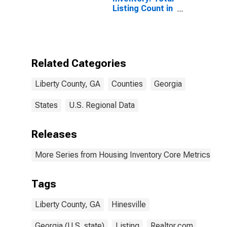
Listing Count in
Liberty County,
GA
Related Categories
Liberty County, GA
Counties
Georgia
States
U.S. Regional Data
Releases
More Series from Housing Inventory Core Metrics
Tags
Liberty County, GA
Hinesville
Georgia (U.S. state)
Listing
Realtor.com