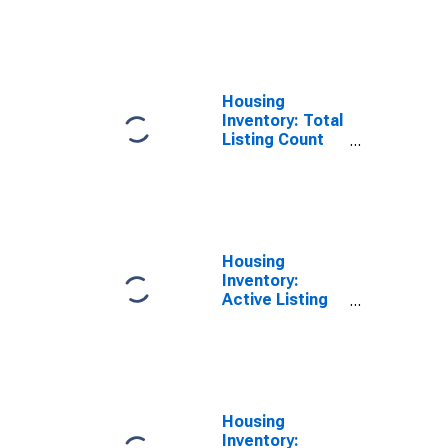
Month in
Liberty County,
GA
Housing
Inventory: Total
Listing Count
Year-Over-Year
in Liberty
County, GA
Housing
Inventory:
Active Listing
Count Month-
Over-Month in
Liberty County,
GA
Housing
Inventory: