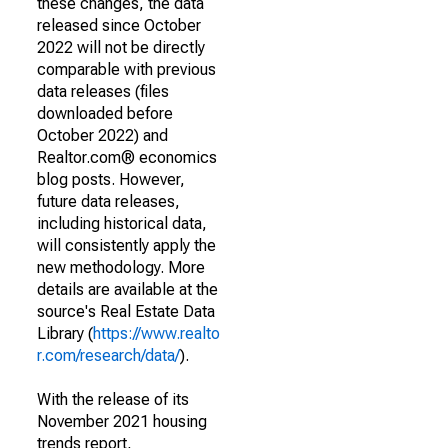
these changes, the data
released since October
2022 will not be directly
comparable with previous
data releases (files
downloaded before
October 2022) and
Realtor.com® economics
blog posts. However,
future data releases,
including historical data,
will consistently apply the
new methodology. More
details are available at the
source's Real Estate Data
Library (
https://www.realto
r.com/research/data/
).
With the release of its
November 2021 housing
trends report,