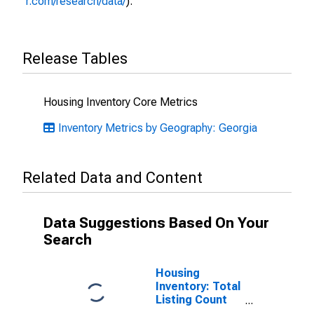
r.com/research/data/
).
Release Tables
Housing Inventory Core Metrics
Inventory Metrics by Geography: Georgia
Related Data and Content
Data Suggestions Based On Your
Search
Housing
Inventory: Total
Listing Count
Month-Over-