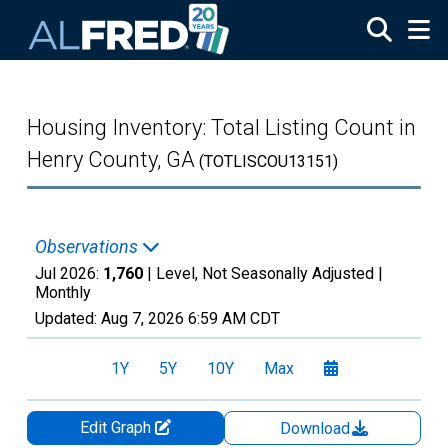
Skip to main content
Housing Inventory: Total Listing Count in
Henry County, GA
(TOTLISCOU13151)
Observations
Jul 2026:
1,760
| Level, Not Seasonally Adjusted |
Monthly
Updated:
Aug 7, 2026
6:59 AM CDT
1Y
5Y
10Y
Max
Edit Graph
Download