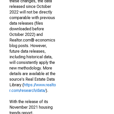
these changes, the data
released since October
2022 will not be directly
comparable with previous
data releases (files
downloaded before
October 2022) and
Realtor.com® economics
blog posts. However,
future data releases,
including historical data,
will consistently apply the
new methodology. More
details are available at the
source's Real Estate Data
Library (
https://www.realto
r.com/research/data/
).
With the release of its
November 2021 housing
trends report,