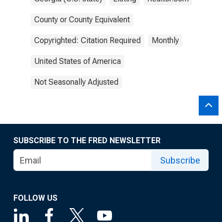
County or County Equivalent
Copyrighted: Citation Required
Monthly
United States of America
Not Seasonally Adjusted
SUBSCRIBE TO THE FRED NEWSLETTER
Subscribe
FOLLOW US