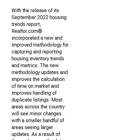
With the release of its
September 2022 housing
trends report,
Realtor.com®
incorporated a new and
improved methodology for
capturing and reporting
housing inventory trends
and metrics. The new
methodology updates and
improves the calculation
of time on market and
improves handling of
duplicate listings. Most
areas across the country
will see minor changes
with a smaller handful of
areas seeing larger
updates. As a result of