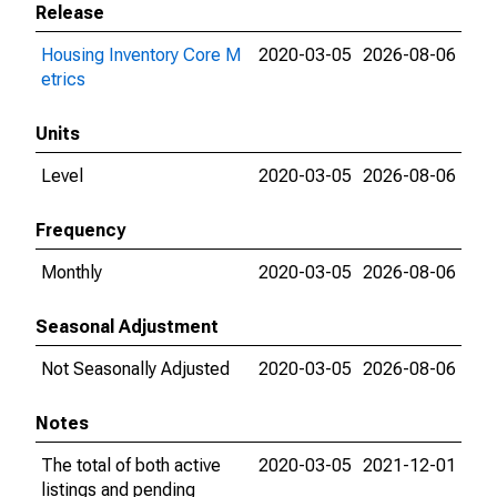
Release
Housing Inventory Core M
2020-03-05
2026-08-06
etrics
Units
Level
2020-03-05
2026-08-06
Frequency
Monthly
2020-03-05
2026-08-06
Seasonal Adjustment
Not Seasonally Adjusted
2020-03-05
2026-08-06
Notes
The total of both active
2020-03-05
2021-12-01
listings and pending