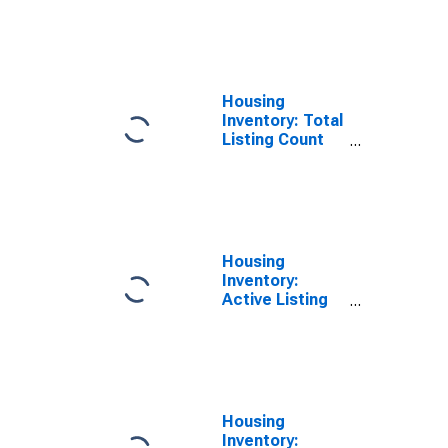
Month in Henry
County, GA
Housing
Inventory: Total
Listing Count
Year-Over-Year
in Henry
County, GA
Housing
Inventory:
Active Listing
Count in Henry
County, GA
Housing
Inventory: