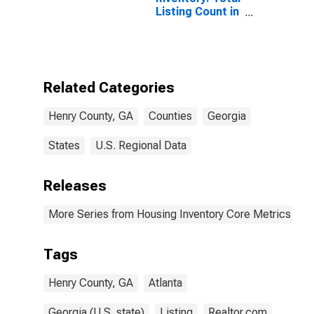
Listing Count in
Henry County,
GA
Related Categories
Henry County, GA
Counties
Georgia
States
U.S. Regional Data
Releases
More Series from Housing Inventory Core Metrics
Tags
Henry County, GA
Atlanta
Georgia (U.S. state)
Listing
Realtor.com