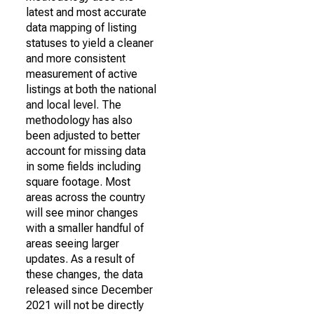
latest and most accurate
data mapping of listing
statuses to yield a cleaner
and more consistent
measurement of active
listings at both the national
and local level. The
methodology has also
been adjusted to better
account for missing data
in some fields including
square footage. Most
areas across the country
will see minor changes
with a smaller handful of
areas seeing larger
updates. As a result of
these changes, the data
released since December
2021 will not be directly