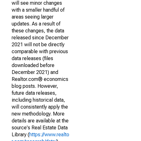
will see minor changes
with a smaller handful of
areas seeing larger
updates. As a result of
these changes, the data
released since December
2021 will not be directly
comparable with previous
data releases (files
downloaded before
December 2021) and
Realtor.com® economics
blog posts. However,
future data releases,
including historical data,
will consistently apply the
new methodology. More
details are available at the
source's Real Estate Data
Library (
https://www.realto