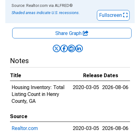
End of interactive chart.
Source: Realtor.com
via
ALFRED
®
Shaded areas indicate U.S. recessions.
Fullscreen
Share Graph
Notes
Title
Release Dates
Housing Inventory: Total
2020-03-05
2026-08-06
Listing Count in Henry
County, GA
Source
Realtor.com
2020-03-05
2026-08-06