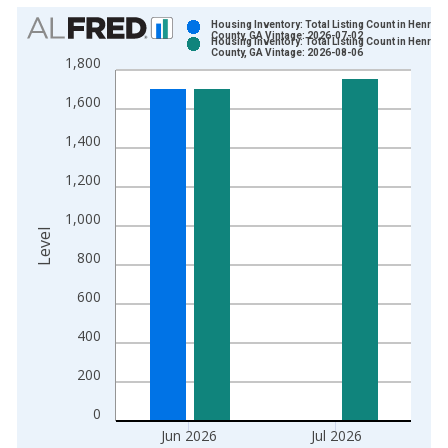
Chart
Housing Inventory: Total Listing Count in Henry
County, GA Vintage: 2026-07-02
Housing Inventory: Total Listing Count in Henry
Bar chart with 2 data series.
County, GA Vintage: 2026-08-06
1,800
View as data table, Chart
1,600
The chart has 1 X axis displaying xAxis. Data ranges from 2
The chart has 2 Y axes displaying Level and yAxisRight.
1,400
1,200
1,000
Level
800
600
400
200
0
Jun 2026
Jul 2026