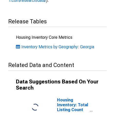
r.com/research/data/
).
Release Tables
Housing Inventory Core Metrics
Inventory Metrics by Geography: Georgia
Related Data and Content
Data Suggestions Based On Your
Search
Housing
Inventory: Total
Listing Count
Month-Over-