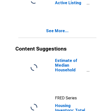
Active Listing
Count Year-
Over-Year in
Henry County,
GA
See More...
Content Suggestions
Estimate of
Median
Household
Income for
Henry County,
GA
FRED Series
Housing
Inventory: Total