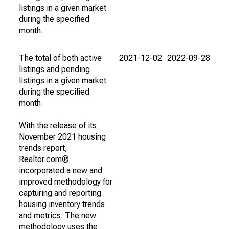
listings in a given market
during the specified
month.
The total of both active
2021-12-02
2022-09-28
listings and pending
listings in a given market
during the specified
month.
With the release of its
November 2021 housing
trends report,
Realtor.com®
incorporated a new and
improved methodology for
capturing and reporting
housing inventory trends
and metrics. The new
methodology uses the