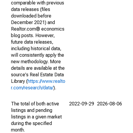
comparable with previous
data releases (files
downloaded before
December 2021) and
Realtor.com® economics
blog posts. However,
future data releases,
including historical data,
will consistently apply the
new methodology. More
details are available at the
source's Real Estate Data
Library (
https://www.realto
r.com/research/data/
).
The total of both active
2022-09-29
2026-08-06
listings and pending
listings in a given market
during the specified
month.