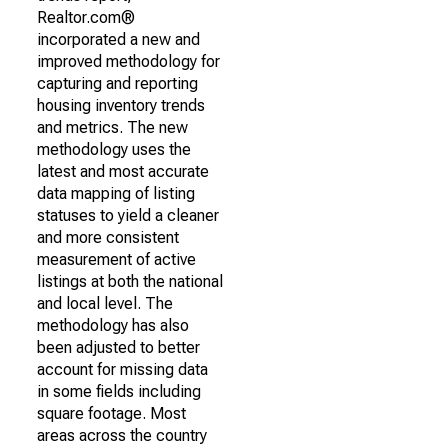
Realtor.com®
incorporated a new and
improved methodology for
capturing and reporting
housing inventory trends
and metrics. The new
methodology uses the
latest and most accurate
data mapping of listing
statuses to yield a cleaner
and more consistent
measurement of active
listings at both the national
and local level. The
methodology has also
been adjusted to better
account for missing data
in some fields including
square footage. Most
areas across the country