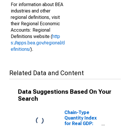
For information about BEA
industries and other
regional definitions, visit
their Regional Economic
Accounts: Regional
Definitions website (
http
s://apps.bea.gov/regional/d
efinitions/
).
Related Data and Content
Data Suggestions Based On Your
Search
Chain-Type
Quantity Index
for Real GDP:
Nondurable