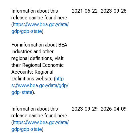
Information about this
2021-06-22
2023-09-28
release can be found here
(
https://www.bea.gov/data/
gdp/gdp-state
).
For information about BEA
industries and other
regional definitions, visit
their Regional Economic
Accounts: Regional
Definitions website (
http
s://www.bea.gov/data/gdp/
gdp-state
).
Information about this
2023-09-29
2026-04-09
release can be found here
(
https://www.bea.gov/data/
gdp/gdp-state
).