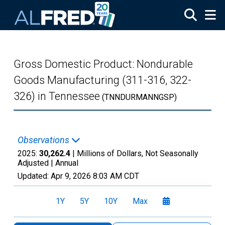
Skip to main content
Gross Domestic Product: Nondurable
Goods Manufacturing (311-316, 322-
326) in Tennessee
(TNNDURMANNGSP)
Observations
2025:
30,262.4
| Millions of Dollars, Not Seasonally
Adjusted |
Annual
Updated:
Apr 9, 2026
8:03 AM CDT
1Y
5Y
10Y
Max