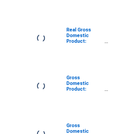
Goods
Manufacturing
(311-316, 322-
326) in
Tennessee
Real Gross
Domestic
Product:
Nondurable
Goods
Manufacturing
(311-316, 322-
326) in
Tennessee
Gross
Domestic
Product:
Chemical
Manufacturing
(325) in
Tennessee
Gross
Domestic