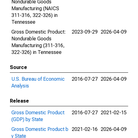
Nondurable Goods
Manufacturing (NAICS
311-316, 322-326) in
Tennessee
Gross Domestic Product:
2023-09-29
2026-04-09
Nondurable Goods
Manufacturing (311-316,
322-326) in Tennessee
Source
U.S. Bureau of Economic
2016-07-27
2026-04-09
Analysis
Release
Gross Domestic Product
2016-07-27
2021-02-15
(GDP) by State
Gross Domestic Product b
2021-02-16
2026-04-09
y State