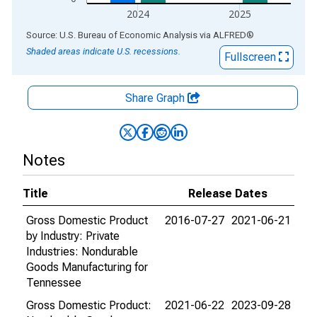
2024
2025
End of interactive chart.
Source: U.S. Bureau of Economic Analysis
via
ALFRED
®
Shaded areas indicate U.S. recessions.
Fullscreen
Share Graph
Notes
Title
Release Dates
Gross Domestic Product
2016-07-27
2021-06-21
by Industry: Private
Industries: Nondurable
Goods Manufacturing for
Tennessee
Gross Domestic Product:
2021-06-22
2023-09-28