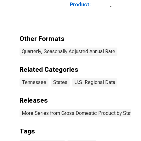
Product:
Nondurable
Goods
Manufacturing
(311-316, 322-
326) in
Other Formats
Tennessee
Quarterly, Seasonally Adjusted Annual Rate
Related Categories
Tennessee
States
U.S. Regional Data
Releases
More Series from Gross Domestic Product by State
Tags