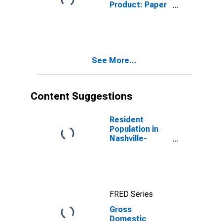
Product: Paper
Manufacturing
(322) in
Tennessee
See More...
Content Suggestions
Resident
Population in
Nashville-
Davidson--
Murfreesboro--
Franklin, TN
(MSA)
FRED Series
Gross
Domestic