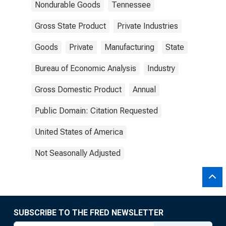
Nondurable Goods
Tennessee
Gross State Product
Private Industries
Goods
Private
Manufacturing
State
Bureau of Economic Analysis
Industry
Gross Domestic Product
Annual
Public Domain: Citation Requested
United States of America
Not Seasonally Adjusted
SUBSCRIBE TO THE FRED NEWSLETTER