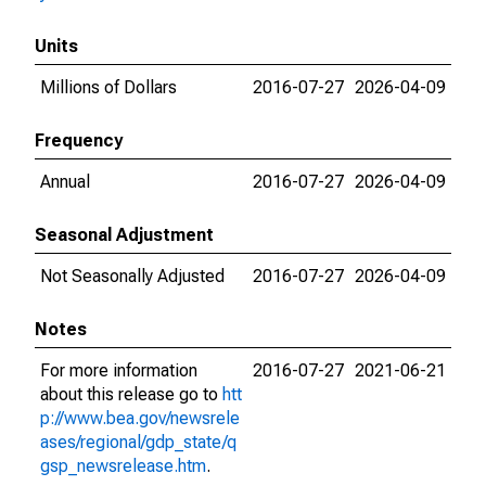
Units
Millions of Dollars
2016-07-27
2026-04-09
Frequency
Annual
2016-07-27
2026-04-09
Seasonal Adjustment
Not Seasonally Adjusted
2016-07-27
2026-04-09
Notes
For more information
2016-07-27
2021-06-21
about this release go to
htt
p://www.bea.gov/newsrele
ases/regional/gdp_state/q
gsp_newsrelease.htm
.