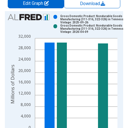
Edit Graph
Download
Chart
Gross Domestic Product: Nondurable Goods
Manufacturing (311-316, 322-326) in Tennessee
Vintage: 2025-09-26
Bar chart with 2 data series.
Gross Domestic Product: Nondurable Goods
Manufacturing (311-316, 322-326) in Tennessee
View as data table, Chart
Vintage: 2026-04-09
32,000
The chart has 1 X axis displaying xAxis. Data ranges from 1
The chart has 2 Y axes displaying Millions of Dollars and yAxis
28,000
24,000
Millions of Dollars
20,000
16,000
12,000
8,000
4,000
0