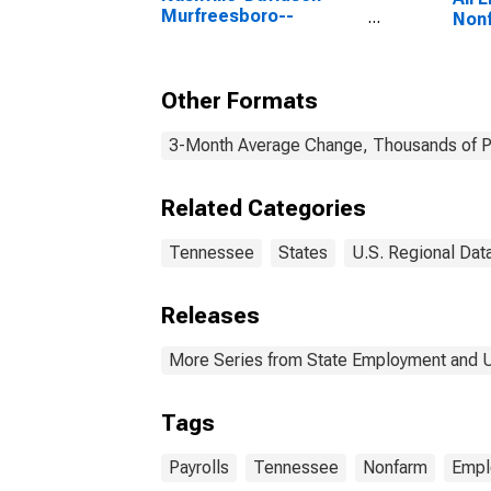
Murfreesboro--
Nonf
Franklin, TN (MSA)
Other Formats
3-Month Average Change, Thousands of Pe
Related Categories
Tennessee
States
U.S. Regional Dat
Releases
More Series from State Employment and
Tags
Payrolls
Tennessee
Nonfarm
Empl