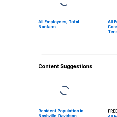
All Employees, Total
All 
Nonfarm
Cons
Ten
Content Suggestions
Resident Population in
FRED
Nashville-Davidson--
All 