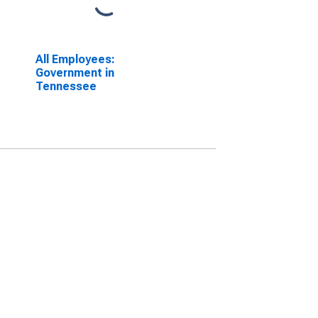
All Employees:
Government in
Tennessee