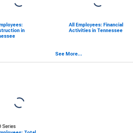
Employees:
All Employees: Financial
truction in
Activities in Tennessee
nessee
See More...
 Series
Employees: Total