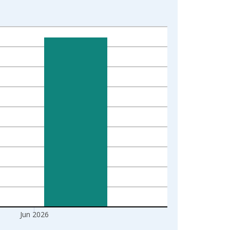
Jun 2026