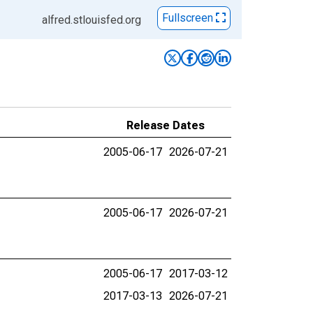
Fullscreen
alfred.stlouisfed.org
Release Dates
2005-06-17
2026-07-21
2005-06-17
2026-07-21
2005-06-17
2017-03-12
2017-03-13
2026-07-21