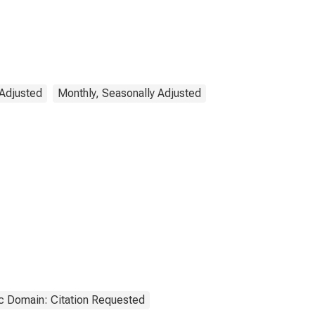
 Adjusted
Monthly, Seasonally Adjusted
c Domain: Citation Requested