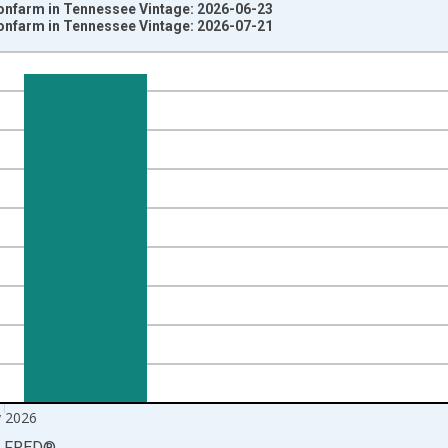
Nonfarm in Tennessee Vintage: 2026-06-23
Nonfarm in Tennessee Vintage: 2026-07-21
nges from 1939-01-01 1:00:00 to 2026-06-01 1:00:00.
ersons and yAxisRight.
 2026
LFRED
®