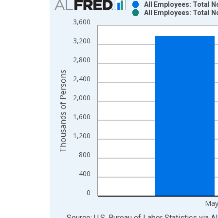
All Employees: Total 
All Employees: Total 
Bar chart with 2 data series.
3,600
View as data table, Chart
3,200
The chart has 1 X axis displaying xAxis. Data ra
The chart has 2 Y axes displaying Thousands of P
2,800
Thousands of Persons
2,400
2,000
1,600
1,200
800
400
0
May
End of interactive chart.
Source: U.S. Bureau of Labor Statistics
via
A