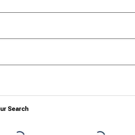
ur Search