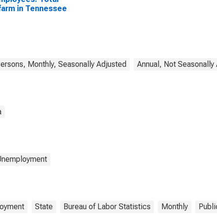
arm in Tennessee
rsons, Monthly, Seasonally Adjusted
Annual, Not Seasonally
a
 Unemployment
oyment
State
Bureau of Labor Statistics
Monthly
Publi