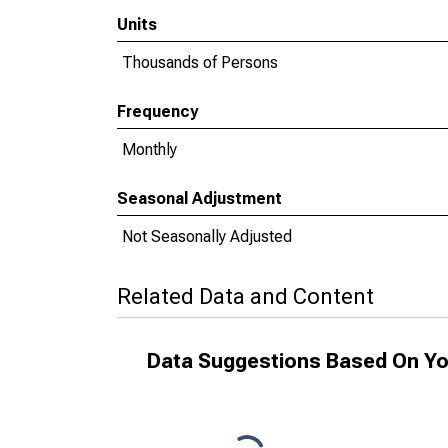
Units
Thousands of Persons
Frequency
Monthly
Seasonal Adjustment
Not Seasonally Adjusted
Related Data and Content
Data Suggestions Based On Yo