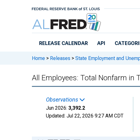
Skip to main content
RELEASE CALENDAR
API
CATEGORI
Home
>
Releases
>
State Employment and Unem
All Employees: Total Nonfarm in
Observations
Jun 2026:
3,392.2
Updated:
Jul 22, 2026
9:27 AM CDT
Chart