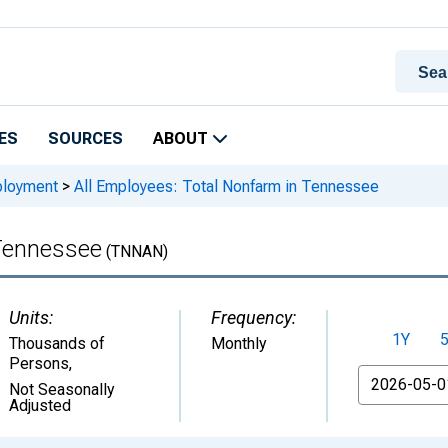
ES
SOURCES
ABOUT
ployment
>
All Employees: Total Nonfarm in Tennessee
 Tennessee
(TNNAN)
Units:
Frequency:
1Y
Thousands of
Monthly
Persons
,
From
Not Seasonally
Adjusted