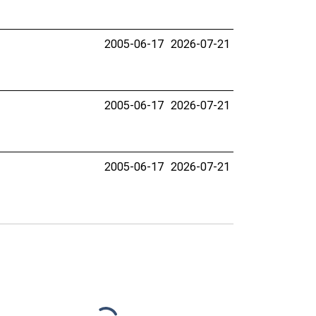
2005-06-17
2026-07-21
2005-06-17
2026-07-21
2005-06-17
2026-07-21