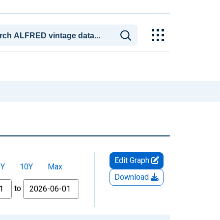
Edit Graph
5Y
10Y
Max
Download
to