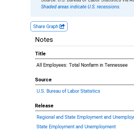
Shaded areas indicate U.S. recessions.
Share Graph
Notes
Title
All Employees: Total Nonfarm in Tennessee
Source
U.S. Bureau of Labor Statistics
Release
Regional and State Employment and Unemplo
State Employment and Unemployment