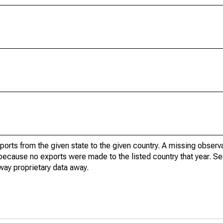
xports from the given state to the given country. A missing obser
because no exports were made to the listed country that year. Se
way proprietary data away.