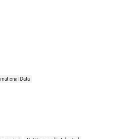
ernational Data