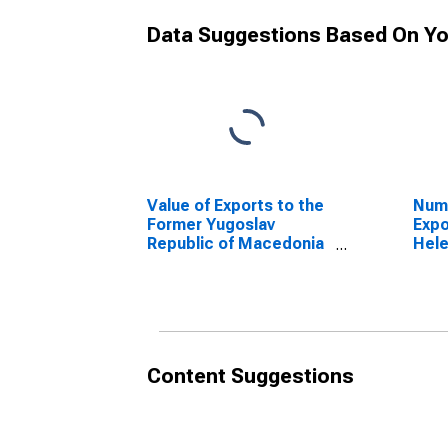
Data Suggestions Based On Yo
Value of Exports to the
Numb
Former Yugoslav
Expo
Republic of Macedonia
Hel
from Tennessee
Content Suggestions