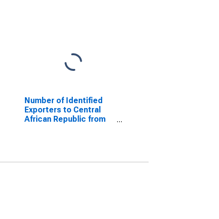
Number of Identified
Exporters to Central
African Republic from
Tennessee