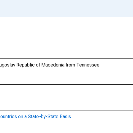
 Yugoslav Republic of Macedonia from Tennessee
ountries on a State-by-State Basis