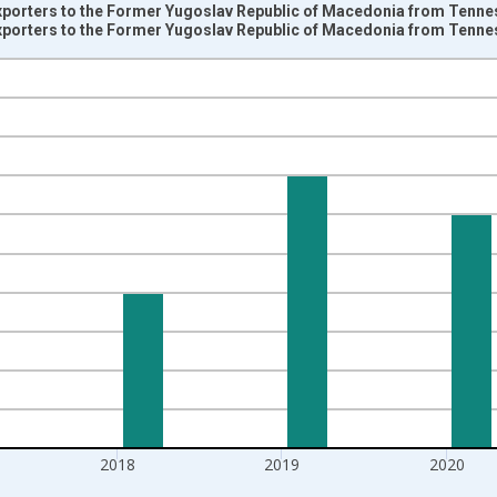
Exporters to the Former Yugoslav Republic of Macedonia from Tenne
Exporters to the Former Yugoslav Republic of Macedonia from Tenne
nges from 1997-01-01 1:00:00 to 2022-01-01 1:00:00.
s and yAxisRight.
2018
2019
2020