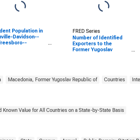
dent Population in
FRED Series
ville-Davidson--
Number of Identified
reesboro--
Exporters to the
klin, TN (MSA)
Former Yugoslav
Republic of Macedonia
from Tennessee
a
Macedonia, Former Yugoslav Republic of
Countries
Int
 Known Value for All Countries on a State-by-State Basis