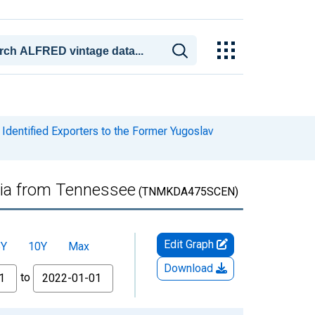
Identified Exporters to the Former Yugoslav
nia from Tennessee
(TNMKDA475SCEN)
Edit Graph
5Y
10Y
Max
Download
to