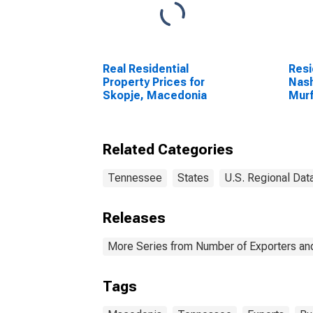
Real Residential
Resi
Property Prices for
Nash
Skopje, Macedonia
Murf
Fran
Related Categories
Tennessee
States
U.S. Regional Dat
Releases
More Series from Number of Exporters and
Tags