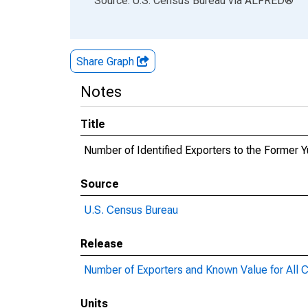
Source: U.S. Census Bureau
via
ALFRED
®
Share Graph
Notes
Title
Number of Identified Exporters to the Former
Source
U.S. Census Bureau
Release
Number of Exporters and Known Value for All C
Units