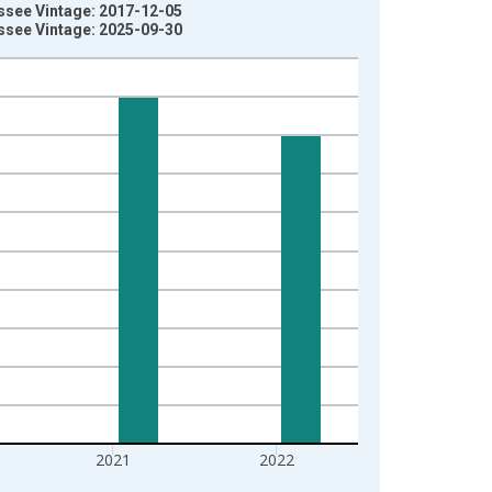
ssee Vintage: 2017-12-05
ssee Vintage: 2025-09-30
2021
2022