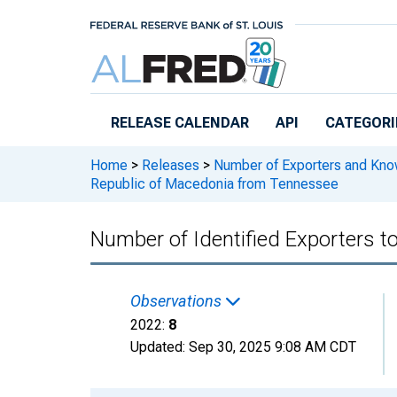
Skip to main content
RELEASE CALENDAR
API
CATEGORI
Home
>
Releases
>
Number of Exporters and Know
Republic of Macedonia from Tennessee
Number of Identified Exporters 
Observations
2022:
8
Updated:
Sep 30, 2025
9:08 AM CDT
Chart