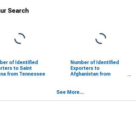
ur Search
er of Identified
Number of Identified
rters to Saint
Exporters to
ena from Tennessee
Afghanistan from
Tennessee
See More...