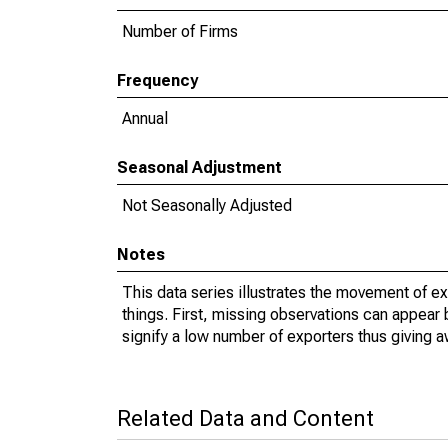
Number of Firms
Frequency
Annual
Seasonal Adjustment
Not Seasonally Adjusted
Notes
This data series illustrates the movement of e
things. First, missing observations can appear 
signify a low number of exporters thus giving a
Related Data and Content