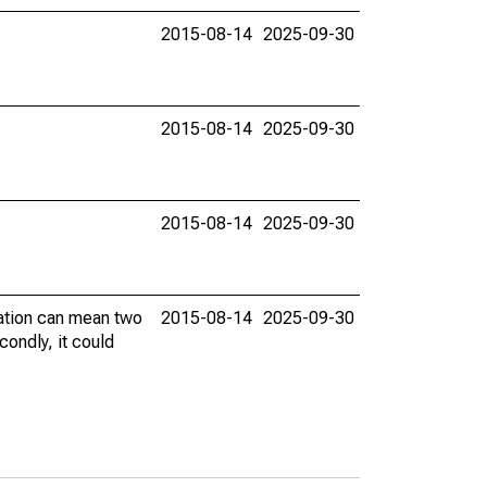
2015-08-14
2025-09-30
2015-08-14
2025-09-30
2015-08-14
2025-09-30
vation can mean two
2015-08-14
2025-09-30
condly, it could