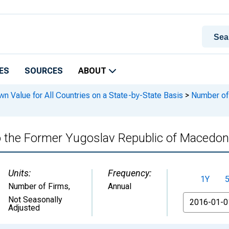
ES
SOURCES
ABOUT
n Value for All Countries on a State-by-State Basis
>
Number of 
to the Former Yugoslav Republic of Macedo
Units:
Frequency:
1Y
Number of Firms
,
Annual
From
Not Seasonally
Adjusted