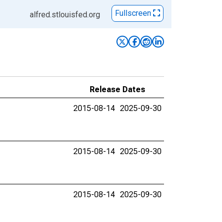
Fullscreen
alfred.stlouisfed.org
Release Dates
2015-08-14
2025-09-30
2015-08-14
2025-09-30
2015-08-14
2025-09-30