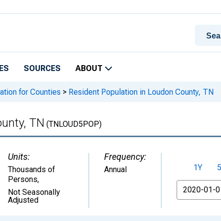
ES
SOURCES
ABOUT
ation for Counties
>
Resident Population in Loudon County, TN
ounty, TN
(TNLOUD5POP)
Units:
Frequency:
1Y
Thousands of
Annual
Persons
,
From
Not Seasonally
Adjusted