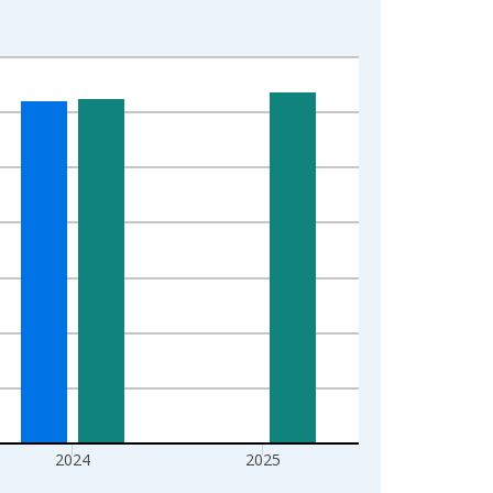
2024
2025