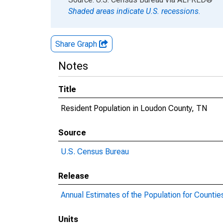
Shaded areas indicate U.S. recessions.
Share Graph
Notes
Title
Resident Population in Loudon County, TN
Source
U.S. Census Bureau
Release
Annual Estimates of the Population for Countie
Units