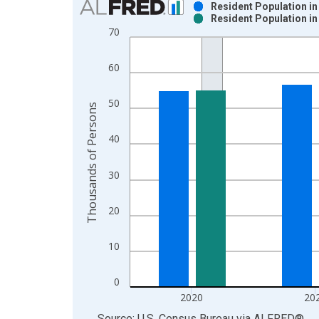
Resident Population i
Resident Population i
Bar chart with 2 data series.
70
View as data table, Chart
The chart has 1 X axis displaying xAxis. Data ra
60
The chart has 2 Y axes displaying Thousands of P
50
Thousands of Persons
40
30
20
10
0
2020
20
End of interactive chart.
Source: U.S. Census Bureau
via
ALFRED
®