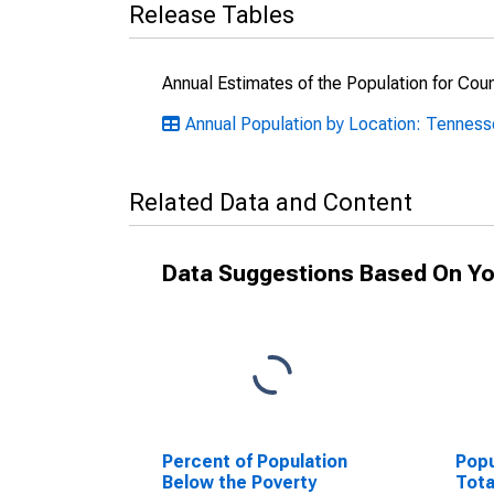
Release Tables
Annual Estimates of the Population for Cou
Annual Population by Location: Tennes
Related Data and Content
Data Suggestions Based On Yo
Percent of Population
Popu
Below the Poverty
Tota