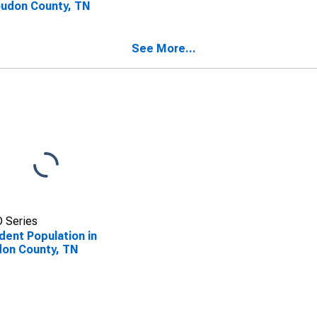
oudon County, TN
See More...
 Series
dent Population in
on County, TN