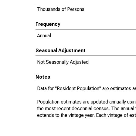
Thousands of Persons
Frequency
Annual
Seasonal Adjustment
Not Seasonally Adjusted
Notes
Data for "Resident Population" are estimates a
Population estimates are updated annually usin
the most recent decennial census. The annual 
extends to the vintage year. Each vintage of es