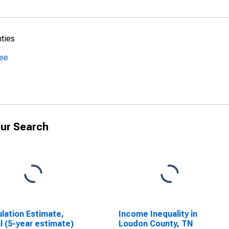
nties
see
ur Search
lation Estimate,
Income Inequality in
l (5-year estimate)
Loudon County, TN