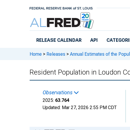
Skip to main content
RELEASE CALENDAR
API
CATEGORI
Home
>
Releases
>
Annual Estimates of the Popul
Resident Population in Loudon C
Observations
2025:
63.764
Updated:
Mar 27, 2026
2:55 PM CDT
Chart