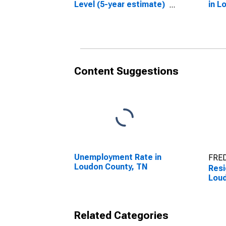
Level (5-year estimate)
in L
in Loudon County, TN
Content Suggestions
Unemployment Rate in
FRED
Loudon County, TN
Resi
Loud
Related Categories