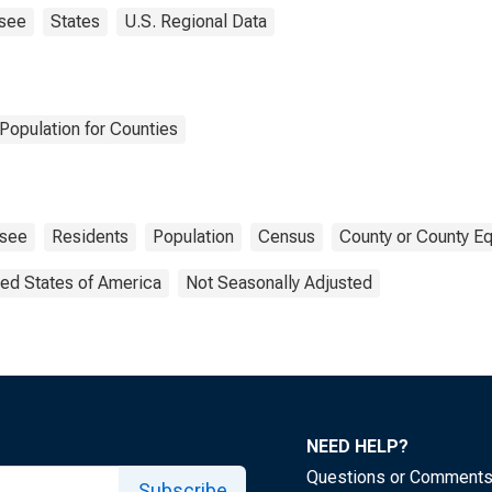
see
States
U.S. Regional Data
Population for Counties
see
Residents
Population
Census
County or County Eq
ted States of America
Not Seasonally Adjusted
NEED HELP?
Questions or Comment
Subscribe