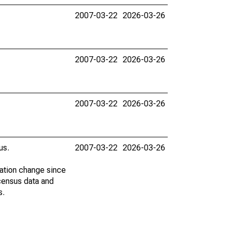
2007-03-22
2026-03-26
2007-03-22
2026-03-26
2007-03-22
2026-03-26
us.
2007-03-22
2026-03-26
lation change since
census data and
s.