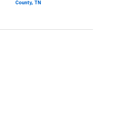
County, TN