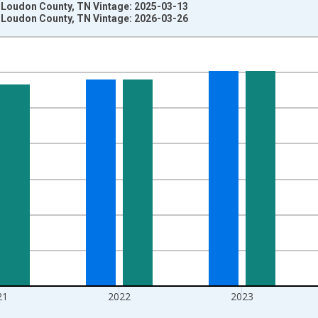
n Loudon County, TN Vintage: 2025-03-13
n Loudon County, TN Vintage: 2026-03-26
nges from 1970-01-01 1:00:00 to 2025-01-01 1:00:00.
ersons and yAxisRight.
21
2022
2023