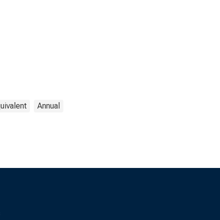
uivalent
Annual
s