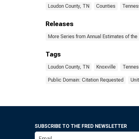
Loudon County, TN
Counties
Tennes
Releases
More Series from Annual Estimates of the 
Tags
Loudon County, TN
Knoxville
Tennes
Public Domain: Citation Requested
Uni
SUBSCRIBE TO THE FRED NEWSLETTER