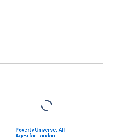
Poverty Universe, All
Ages for Loudon