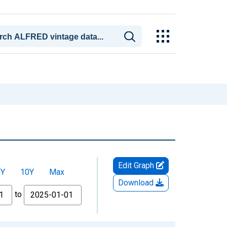
Edit Graph
5Y
10Y
Max
Download
to