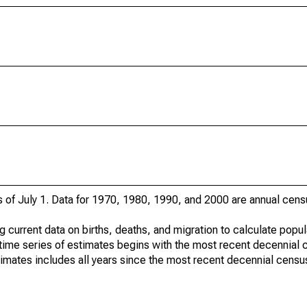
s of July 1. Data for 1970, 1980, 1990, and 2000 are annual cens
g current data on births, deaths, and migration to calculate popu
time series of estimates begins with the most recent decennial 
timates includes all years since the most recent decennial censu