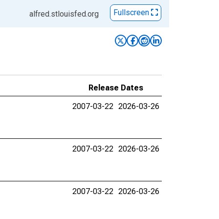
Fullscreen
alfred.stlouisfed.org
Release Dates
2007-03-22
2026-03-26
2007-03-22
2026-03-26
2007-03-22
2026-03-26