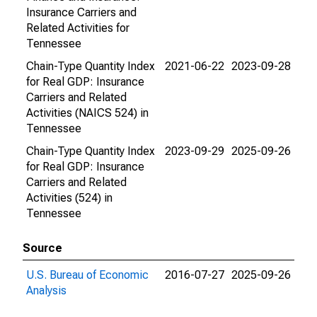
Insurance Carriers and
Related Activities for
Tennessee
Chain-Type Quantity Index
2021-06-22
2023-09-28
for Real GDP: Insurance
Carriers and Related
Activities (NAICS 524) in
Tennessee
Chain-Type Quantity Index
2023-09-29
2025-09-26
for Real GDP: Insurance
Carriers and Related
Activities (524) in
Tennessee
Source
U.S. Bureau of Economic
2016-07-27
2025-09-26
Analysis