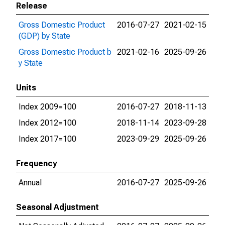
Release
Gross Domestic Product
2016-07-27
2021-02-15
(GDP) by State
Gross Domestic Product b
2021-02-16
2025-09-26
y State
Units
Index 2009=100
2016-07-27
2018-11-13
Index 2012=100
2018-11-14
2023-09-28
Index 2017=100
2023-09-29
2025-09-26
Frequency
Annual
2016-07-27
2025-09-26
Seasonal Adjustment