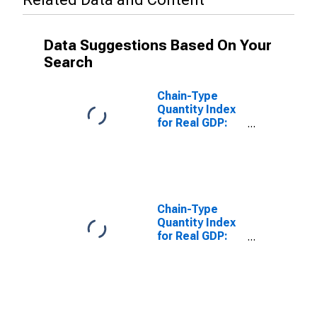
Data Suggestions Based On Your
Search
Chain-Type
Quantity Index
for Real GDP:
Finance and
Insurance (52)
in Tennessee
Chain-Type
Quantity Index
for Real GDP:
Finance,
Insurance, Real
Estate, Rental,
and Leasing
(52, 53) in
Tennessee