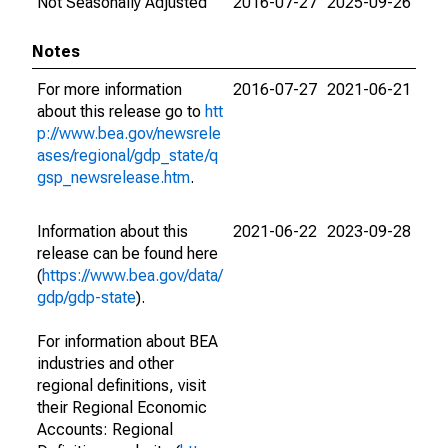
Not Seasonally Adjusted
2016-07-27
2025-09-26
Notes
For more information
2016-07-27
2021-06-21
about this release go to
htt
p://www.bea.gov/newsrele
ases/regional/gdp_state/q
gsp_newsrelease.htm
.
Information about this
2021-06-22
2023-09-28
release can be found here
(
https://www.bea.gov/data/
gdp/gdp-state
).
For information about BEA
industries and other
regional definitions, visit
their Regional Economic
Accounts: Regional