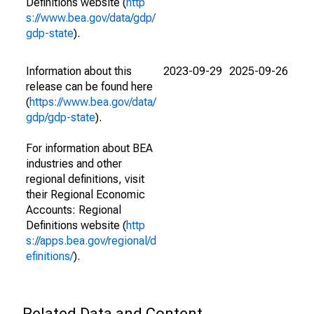
Definitions website (
http
s://www.bea.gov/data/gdp/
gdp-state
).
Information about this
2023-09-29
2025-09-26
release can be found here
(
https://www.bea.gov/data/
gdp/gdp-state
).
For information about BEA
industries and other
regional definitions, visit
their Regional Economic
Accounts: Regional
Definitions website (
http
s://apps.bea.gov/regional/d
efinitions/
).
Related Data and Content