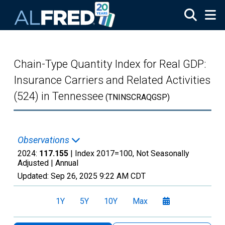
Skip to main content
Chain-Type Quantity Index for Real GDP:
Insurance Carriers and Related Activities
(524) in Tennessee
(TNINSCRAQGSP)
Observations
2024:
117.155
| Index 2017=100, Not Seasonally
Adjusted |
Annual
Updated:
Sep 26, 2025
9:22 AM CDT
1Y
5Y
10Y
Max