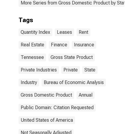
More Series from Gross Domestic Product by State
Tags
Quantity Index
Leases
Rent
Real Estate
Finance
Insurance
Tennessee
Gross State Product
Private Industries
Private
State
Industry
Bureau of Economic Analysis
Gross Domestic Product
Annual
Public Domain: Citation Requested
United States of America
Not Seasonally Adjusted