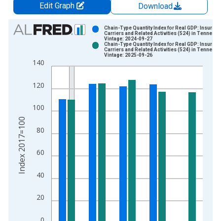
Edit Graph
Download
Chart
Chain-Type Quantity Index for Real GDP: Insuran
Carriers and Related Activities (524) in Tenness
Vintage: 2024-09-27
Bar chart with 2 data series.
Chain-Type Quantity Index for Real GDP: Insuran
Carriers and Related Activities (524) in Tenness
View as data table, Chart
Vintage: 2025-09-26
140
The chart has 1 X axis displaying xAxis. Data ranges from 1
The chart has 2 Y axes displaying Index 2017=100 and yAxisR
120
100
Index 2017=100
80
60
40
20
0