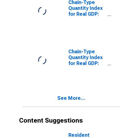
Chain-Type
Quantity Index
for Real GDP:
Real Estate
(531) in
Tennessee
Chain-Type
Quantity Index
for Real GDP:
Real Estate and
Rental and
Leasing (53) in
Tennessee
See More...
Content Suggestions
Resident