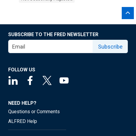
SUBSCRIBE TO THE FRED NEWSLETTER
Subscribe
FOLLOW US
NEED HELP?
Questions or Comments
ALFRED Help