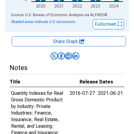
2020
2021
2022
2023
2024
End of interactive chart.
Source: U.S. Bureau of Economic Analysis
via
ALFRED
®
Shaded areas indicate U.S. recessions.
Fullscreen
Share Graph
Notes
Title
Release Dates
Quantity Indexes for Real
2016-07-27
2021-06-21
Gross Domestic Product
by Industry: Private
Industries: Finance,
Insurance, Real Estate,
Rental, and Leasing:
Finance and Insurance: