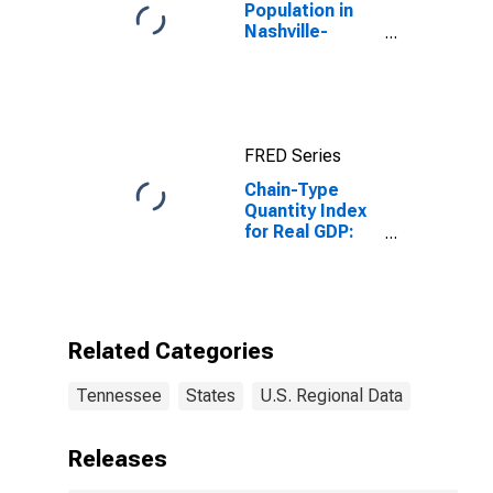
Population in
Nashville-
Davidson--
Murfreesboro--
Franklin, TN
(MSA)
FRED Series
Chain-Type
Quantity Index
for Real GDP:
Insurance
Carriers and
Related
Activities (524)
in Tennessee
Related Categories
Tennessee
States
U.S. Regional Data
Releases