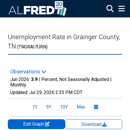
Skip to main content
Unemployment Rate in Grainger County,
TN
(TNGRAI7URN)
Observations
Jun 2026:
3.9
| Percent, Not Seasonally Adjusted |
Monthly
Updated:
Jul 29, 2026
2:35 PM CDT
1Y
5Y
10Y
Max
Edit Graph
Download