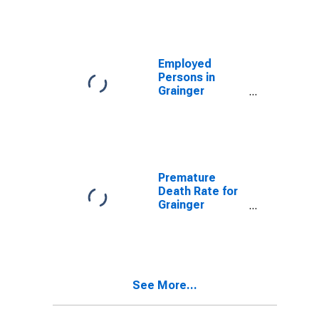
Employed
Persons in
Grainger
County, TN
Premature
Death Rate for
Grainger
County, TN
See More...