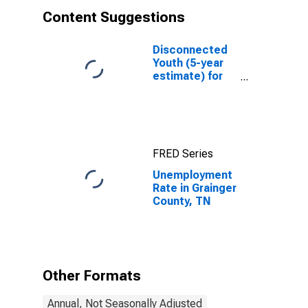
Content Suggestions
Disconnected
Youth (5-year
estimate) for
Grainger
County, TN
FRED Series
Unemployment
Rate in Grainger
County, TN
Other Formats
Annual, Not Seasonally Adjusted