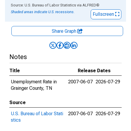
End of interactive chart.
Source: U.S. Bureau of Labor Statistics
via
ALFRED
®
Shaded areas indicate U.S. recessions.
Fullscreen
Share Graph
Notes
Title
Release Dates
Unemployment Rate in
2007-06-07
2026-07-29
Grainger County, TN
Source
U.S. Bureau of Labor Stati
2007-06-07
2026-07-29
stics