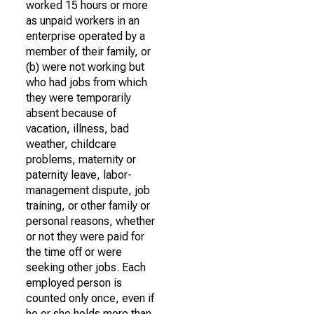
worked 15 hours or more
as unpaid workers in an
enterprise operated by a
member of their family, or
(b) were not working but
who had jobs from which
they were temporarily
absent because of
vacation, illness, bad
weather, childcare
problems, maternity or
paternity leave, labor-
management dispute, job
training, or other family or
personal reasons, whether
or not they were paid for
the time off or were
seeking other jobs. Each
employed person is
counted only once, even if
he or she holds more than