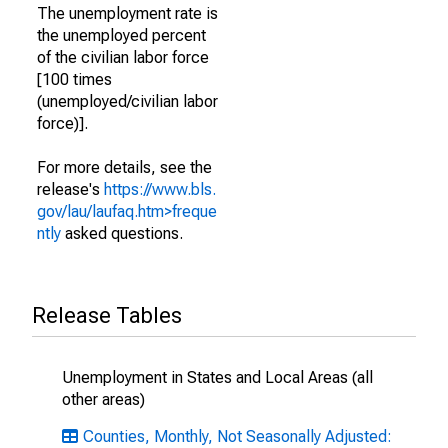
The unemployment rate is
the unemployed percent
of the civilian labor force
[100 times
(unemployed/civilian labor
force)].
For more details, see the
release's
https://www.bls.
gov/lau/laufaq.htm>freque
ntly
asked questions.
Release Tables
Unemployment in States and Local Areas (all
other areas)
Counties, Monthly, Not Seasonally Adjusted: