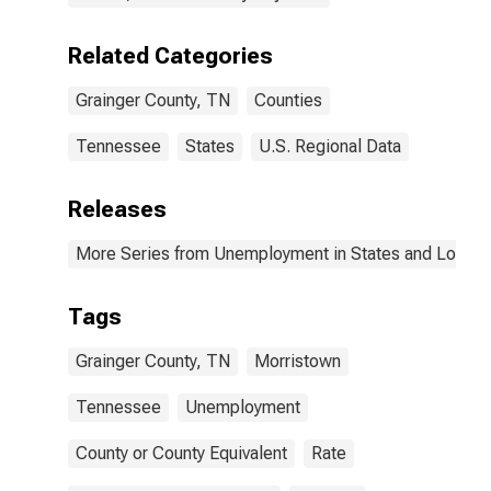
Related Categories
Grainger County, TN
Counties
Tennessee
States
U.S. Regional Data
Releases
More Series from Unemployment in States and Local Ar
Tags
Grainger County, TN
Morristown
Tennessee
Unemployment
County or County Equivalent
Rate