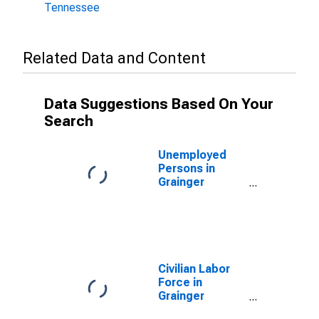
Tennessee
Related Data and Content
Data Suggestions Based On Your
Search
Unemployed
Persons in
Grainger
County, TN
Civilian Labor
Force in
Grainger
County, TN