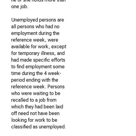
one job.
Unemployed persons are
all persons who had no
employment during the
reference week, were
available for work, except
for temporary illness, and
had made specific efforts
to find employment some
time during the 4 week-
period ending with the
reference week. Persons
who were waiting to be
recalled to a job from
which they had been laid
off need not have been
looking for work to be
classified as unemployed.