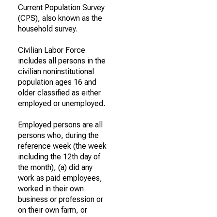
Current Population Survey
(CPS), also known as the
household survey.
Civilian Labor Force
includes all persons in the
civilian noninstitutional
population ages 16 and
older classified as either
employed or unemployed.
Employed persons are all
persons who, during the
reference week (the week
including the 12th day of
the month), (a) did any
work as paid employees,
worked in their own
business or profession or
on their own farm, or