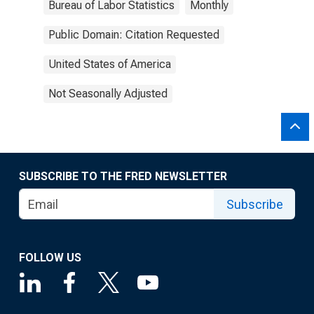
Bureau of Labor Statistics
Monthly
Public Domain: Citation Requested
United States of America
Not Seasonally Adjusted
SUBSCRIBE TO THE FRED NEWSLETTER
Subscribe
FOLLOW US