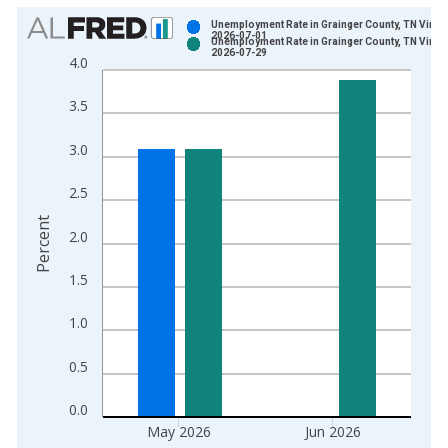
Chart
Unemployment Rate in Grainger County, TN Vinta
2026-07-01
Unemployment Rate in Grainger County, TN Vinta
Bar chart with 2 data series.
2026-07-29
4.0
View as data table, Chart
The chart has 1 X axis displaying xAxis. Data ranges from 1
3.5
The chart has 2 Y axes displaying Percent and yAxisRight.
3.0
2.5
Percent
2.0
1.5
1.0
0.5
0.0
May 2026
Jun 2026