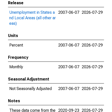
Release
Unemployment in States a
2007-06-07
2026-07-29
nd Local Areas (all other ar
eas)
Units
Percent
2007-06-07
2026-07-29
Frequency
Monthly
2007-06-07
2026-07-29
Seasonal Adjustment
Not Seasonally Adjusted
2007-06-07
2026-07-29
Notes
These data come from the
2020-09-23
2026-07-29