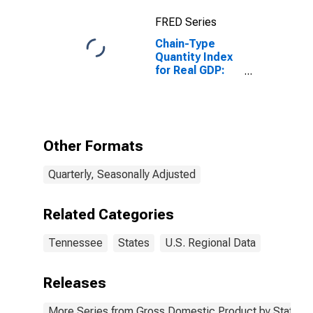
FRED Series
Chain-Type
Quantity Index
for Real GDP:
Agriculture,
Forestry,
Fishing and
Hunting (11) in
Tennessee
Other Formats
Quarterly, Seasonally Adjusted
Related Categories
Tennessee
States
U.S. Regional Data
Releases
More Series from Gross Domestic Product by State