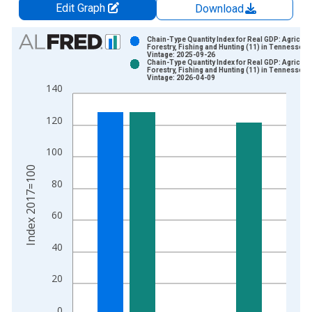
Edit Graph
Download
Chart
Chain-Type Quantity Index for Real GDP: Agricultu
Forestry, Fishing and Hunting (11) in Tennessee
Vintage: 2025-09-26
Bar chart with 2 data series.
Chain-Type Quantity Index for Real GDP: Agricultu
Forestry, Fishing and Hunting (11) in Tennessee
View as data table, Chart
Vintage: 2026-04-09
140
The chart has 1 X axis displaying xAxis. Data ranges from 1
The chart has 2 Y axes displaying Index 2017=100 and yAxisR
120
100
Index 2017=100
80
60
40
20
0