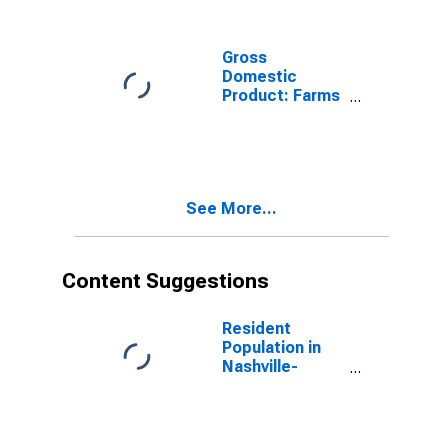
Hunting (11) in
Tennessee
Gross
Domestic
Product: Farms
(111-112) in
Tennessee
See More...
Content Suggestions
Resident
Population in
Nashville-
Davidson--
Murfreesboro--
Franklin, TN
(MSA)