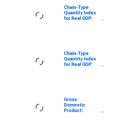
Chain-Type
Quantity Index
for Real GDP:
Farms (111-
112) in
Tennessee
Chain-Type
Quantity Index
for Real GDP:
Forestry,
Fishing, and
Related
Activities (113-
115) in
Tennessee
Gross
Domestic
Product:
Agriculture,
Forestry,
Fishing and