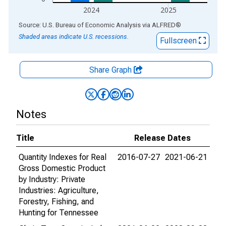
2024
2025
End of interactive chart.
Source: U.S. Bureau of Economic Analysis
via
ALFRED
®
Shaded areas indicate U.S. recessions.
Fullscreen
Share Graph
Notes
Title
Release Dates
Quantity Indexes for Real
2016-07-27
2021-06-21
Gross Domestic Product
by Industry: Private
Industries: Agriculture,
Forestry, Fishing, and
Hunting for Tennessee