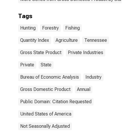
Tags
Hunting
Forestry
Fishing
Quantity Index
Agriculture
Tennessee
Gross State Product
Private Industries
Private
State
Bureau of Economic Analysis
Industry
Gross Domestic Product
Annual
Public Domain: Citation Requested
United States of America
Not Seasonally Adjusted