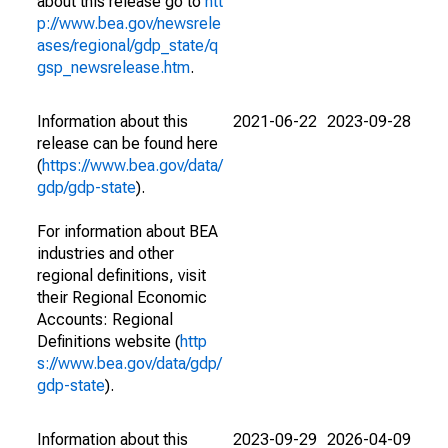
about this release go to
htt
p://www.bea.gov/newsrele
ases/regional/gdp_state/q
gsp_newsrelease.htm
.
Information about this
2021-06-22
2023-09-28
release can be found here
(
https://www.bea.gov/data/
gdp/gdp-state
).
For information about BEA
industries and other
regional definitions, visit
their Regional Economic
Accounts: Regional
Definitions website (
http
s://www.bea.gov/data/gdp/
gdp-state
).
Information about this
2023-09-29
2026-04-09