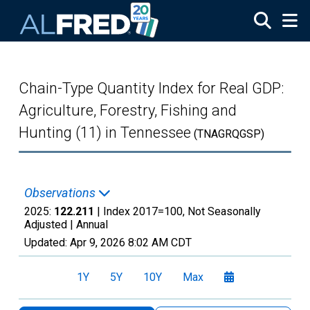
Skip to main content
Chain-Type Quantity Index for Real GDP:
Agriculture, Forestry, Fishing and
Hunting (11) in Tennessee
(TNAGRQGSP)
Observations
2025:
122.211
| Index 2017=100, Not Seasonally
Adjusted |
Annual
Updated:
Apr 9, 2026
8:02 AM CDT
1Y
5Y
10Y
Max