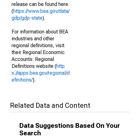
release can be found here
(
https://www.bea.gov/data/
gdp/gdp-state
).
For information about BEA
industries and other
regional definitions, visit
their Regional Economic
Accounts: Regional
Definitions website (
http
s://apps.bea.gov/regional/d
efinitions/
).
Related Data and Content
Data Suggestions Based On Your
Search