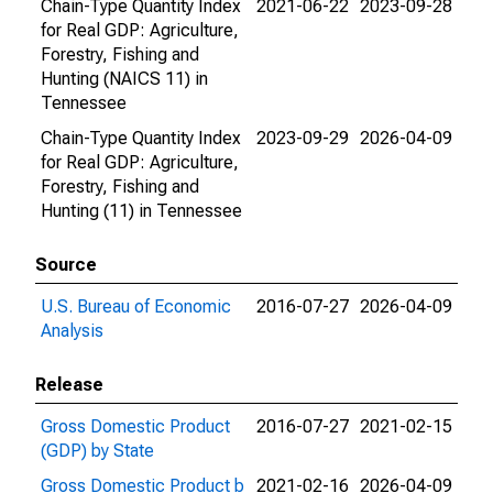
Chain-Type Quantity Index
2021-06-22
2023-09-28
for Real GDP: Agriculture,
Forestry, Fishing and
Hunting (NAICS 11) in
Tennessee
Chain-Type Quantity Index
2023-09-29
2026-04-09
for Real GDP: Agriculture,
Forestry, Fishing and
Hunting (11) in Tennessee
Source
U.S. Bureau of Economic
2016-07-27
2026-04-09
Analysis
Release
Gross Domestic Product
2016-07-27
2021-02-15
(GDP) by State
Gross Domestic Product b
2021-02-16
2026-04-09