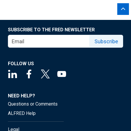
SUBSCRIBE TO THE FRED NEWSLETTER
Subscribe
FOLLOW US
NEED HELP?
Questions or Comments
ALFRED Help
Legal