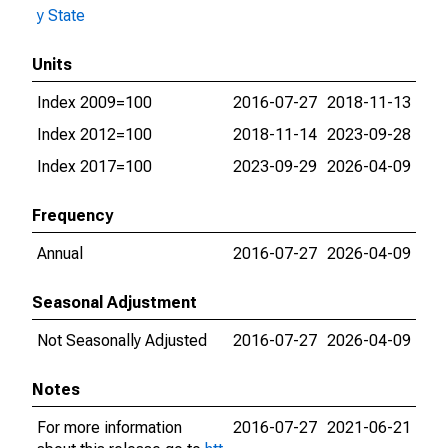
y State
Units
Index 2009=100
2016-07-27
2018-11-13
Index 2012=100
2018-11-14
2023-09-28
Index 2017=100
2023-09-29
2026-04-09
Frequency
Annual
2016-07-27
2026-04-09
Seasonal Adjustment
Not Seasonally Adjusted
2016-07-27
2026-04-09
Notes
For more information
2016-07-27
2021-06-21