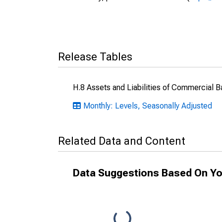
Release Tables
H.8 Assets and Liabilities of Commercial B
Monthly: Levels, Seasonally Adjusted
Related Data and Content
Data Suggestions Based On Yo