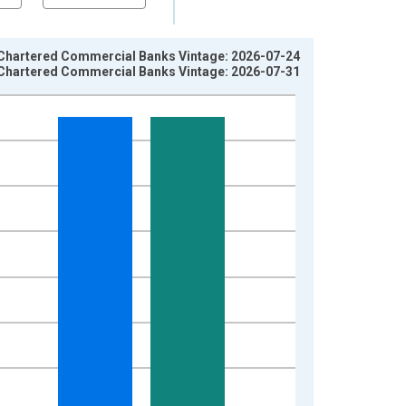
 Chartered Commercial Banks Vintage: 2026-07-24
 Chartered Commercial Banks Vintage: 2026-07-31