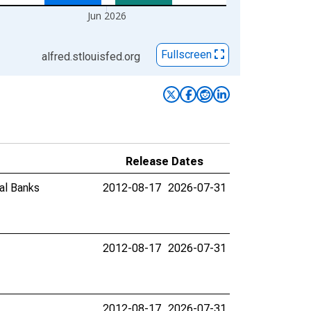
Jun 2026
Fullscreen
alfred.stlouisfed.org
Release Dates
al Banks
2012-08-17
2026-07-31
2012-08-17
2026-07-31
2012-08-17
2026-07-31