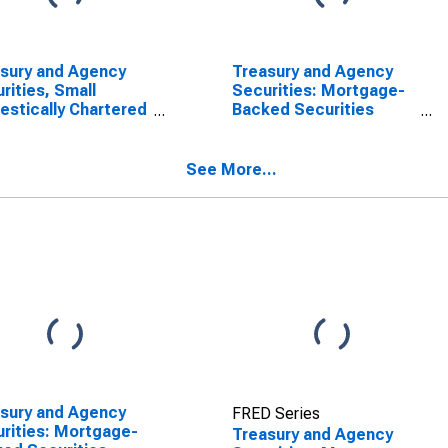
sury and Agency
Treasury and Agency
rities, Small
Securities: Mortgage-
stically Chartered
Backed Securities
mercial Banks
(MBS), Domestically
Chartered Commercial
Banks
See More...
sury and Agency
FRED Series
rities: Mortgage-
Treasury and Agency