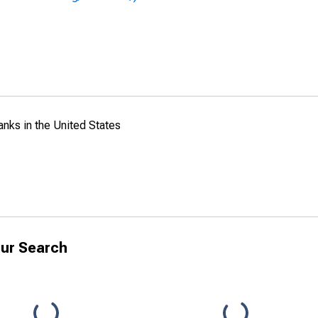
anks in the United States
ur Search