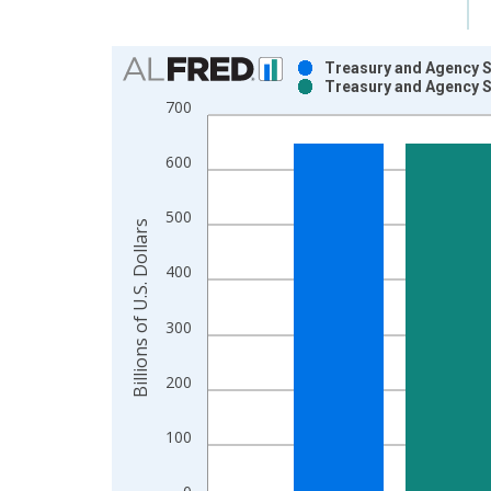
Chart
Treasury and Agency S
Treasury and Agency S
Bar chart with 2 data series.
700
View as data table, Chart
The chart has 1 X axis displaying xAxis. Data ra
600
The chart has 2 Y axes displaying Billions of U.S. 
500
Billions of U.S. Dollars
400
300
200
100