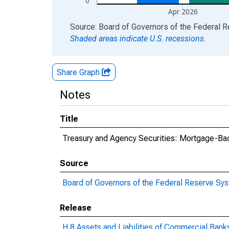
0
Apr 2026
End of interactive chart.
Source: Board of Governors of the Federal 
Shaded areas indicate U.S. recessions.
Share Graph
Notes
Title
Treasury and Agency Securities: Mortgage-Ba
Source
Board of Governors of the Federal Reserve Sy
Release
H.8 Assets and Liabilities of Commercial Banks