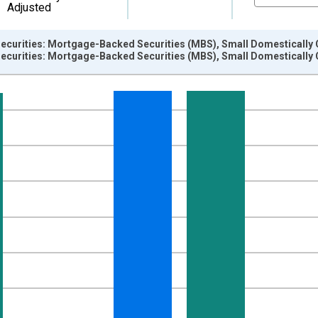
Adjusted
ecurities: Mortgage-Backed Securities (MBS), Small Domestically
ecurities: Mortgage-Backed Securities (MBS), Small Domestically
nges from 2009-07-01 2:00:00 to 2026-06-01 1:00:00.
Dollars and yAxisRight.