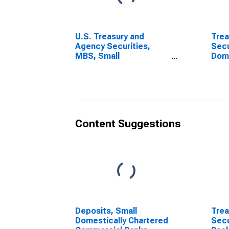
U.S. Treasury and
Trea
Agency Securities,
Secu
MBS, Small
Dome
Domestically Chartered
Com
Commercial Banks
(DISCONTINUED)
Content Suggestions
Deposits, Small
Trea
Domestically Chartered
Secu