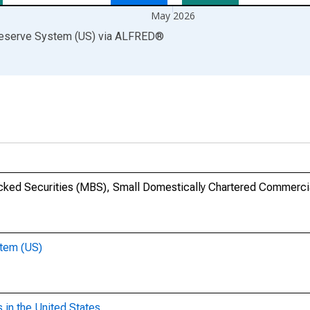
May 2026
Reserve System (US)
via
ALFRED
®
cked Securities (MBS), Small Domestically Chartered Commerci
stem (US)
 in the United States