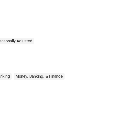
easonally Adjusted
nking
Money, Banking, & Finance