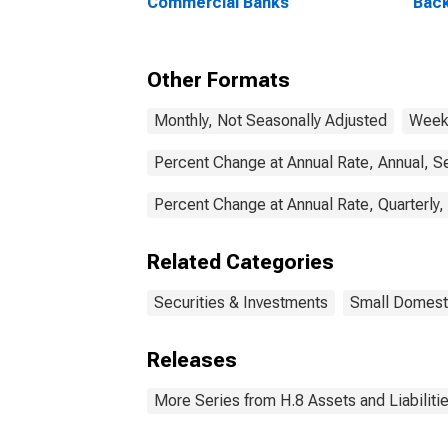
Commercial Banks
Back
(MBS
Ban
Other Formats
Monthly, Not Seasonally Adjusted
Weekl
Percent Change at Annual Rate, Annual, S
Percent Change at Annual Rate, Quarterly,
Related Categories
Securities & Investments
Small Domest
Releases
More Series from H.8 Assets and Liabiliti