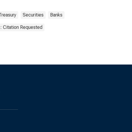
Treasury
Securities
Banks
: Citation Requested
s