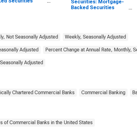
ed Securities
Securities: Mortgage-
), All Commercial
Backed Securities
ks
(MBS), Small
Domestically Chartered
Commercial Banks
y, Not Seasonally Adjusted
Weekly, Seasonally Adjusted
easonally Adjusted
Percent Change at Annual Rate, Monthly, S
 Seasonally Adjusted
ically Chartered Commercial Banks
Commercial Banking
Ba
es of Commercial Banks in the United States