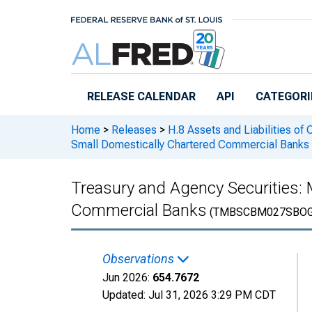
Skip to main content
RELEASE CALENDAR
API
CATEGORI
Home
>
Releases
>
H.8 Assets and Liabilities of
Small Domestically Chartered Commercial Banks
Treasury and Agency Securities:
Commercial Banks
(TMBSCBM027SBOG
Observations
Jun 2026:
654.7672
Updated:
Jul 31, 2026
3:29 PM CDT