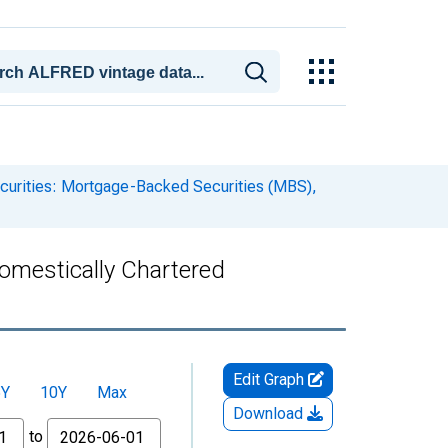
curities: Mortgage-Backed Securities (MBS),
omestically Chartered
Edit Graph
5Y
10Y
Max
Download
to