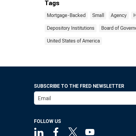
Tags
Mortgage-Backed
Small
Agency
H
Depository Institutions
Board of Govern
United States of America
SUBSCRIBE TO THE FRED NEWSLETTER
FOLLOW US