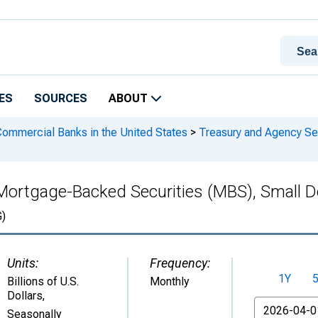
ES
SOURCES
ABOUT
 Commercial Banks in the United States
>
Treasury and Agency Se
 Mortgage-Backed Securities (MBS), Small D
)
Units:
Frequency:
1Y
Billions of U.S.
Monthly
Dollars
,
From
Seasonally