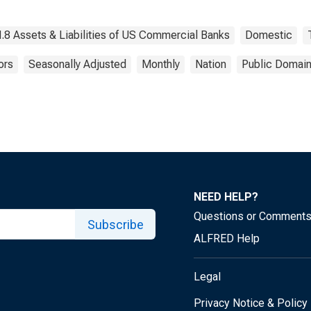
.8 Assets & Liabilities of US Commercial Banks
Domestic
ors
Seasonally Adjusted
Monthly
Nation
Public Domain
NEED HELP?
Questions or Comment
Subscribe
ALFRED Help
Legal
Privacy Notice & Policy