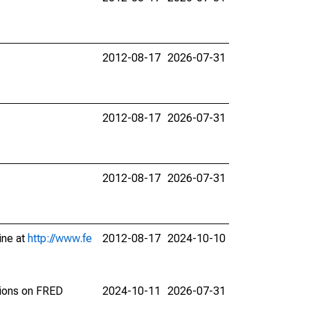
2012-08-17
2026-07-31
2012-08-17
2026-07-31
2012-08-17
2026-07-31
ine at
http://www.fe
2012-08-17
2024-10-10
tions on FRED
2024-10-11
2026-07-31