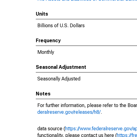
Units
Billions of U.S. Dollars
Frequency
Monthly
Seasonal Adjustment
Seasonally Adjusted
Notes
For further information, please refer to the Bo
deralreserve.gov/releases/h8/
.
data source (
https://www.federalreserve.gov/
functionality, please contact us here (
https://fr