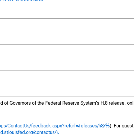
ard of Governors of the Federal Reserve System's H.8 release, onl
apps/ContactUs/feedback.aspx?refurl=/releases/h8/%
). For ques
ed.stlouisfed.org/contactus/).