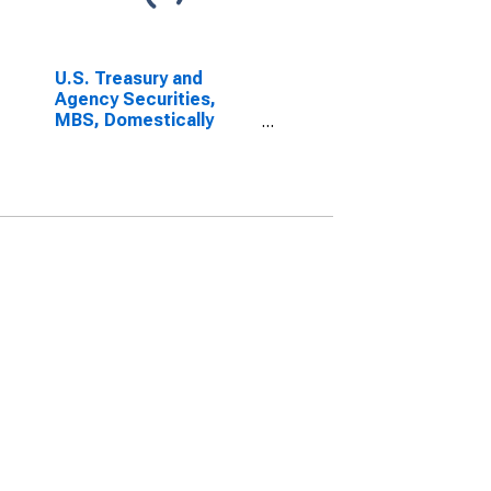
U.S. Treasury and
Agency Securities,
MBS, Domestically
Chartered Commercial
Banks (DISCONTINUED)