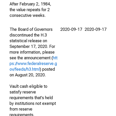
After February 2, 1984,
the value repeats for 2
consecutive weeks.
The Board of Governors
2020-09-17
2020-09-17
discontinued the H.3
statistical release on
September 17, 2020. For
more information, please
see the announcement (
htt
ps://www.federalreserve.g
ov/feeds/h3.html
) posted
on August 20, 2020.
Vault cash eligible to
satisfy reserve
requirements that's held
by institutions not exempt
from reserve
requirements.