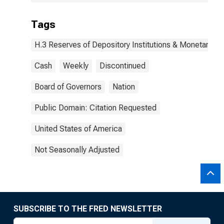
Tags
H.3 Reserves of Depository Institutions & Monetary B
Cash
Weekly
Discontinued
Board of Governors
Nation
Public Domain: Citation Requested
United States of America
Not Seasonally Adjusted
SUBSCRIBE TO THE FRED NEWSLETTER