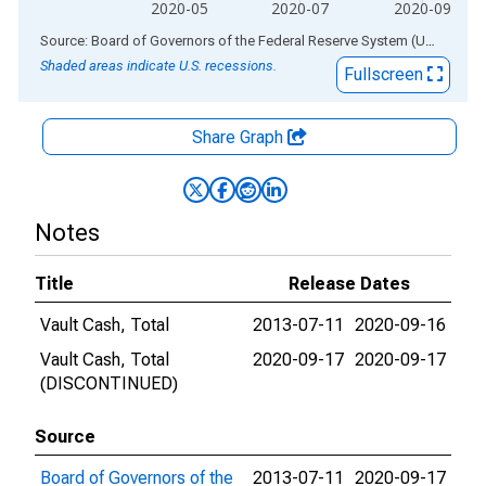
2020-05
2020-07
2020-09
End of interactive chart.
Source: Board of Governors of the Federal Reserve System (US)
via
AL
Shaded areas indicate U.S. recessions.
Fullscreen
Share Graph
Notes
Title
Release Dates
Vault Cash, Total
2013-07-11
2020-09-16
Vault Cash, Total
2020-09-17
2020-09-17
(DISCONTINUED)
Source
Board of Governors of the
2013-07-11
2020-09-17