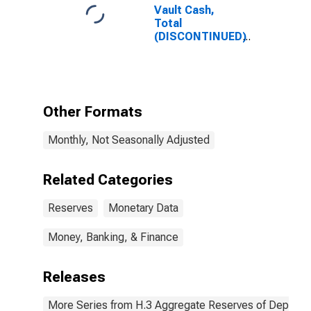
Vault Cash,
Total
(DISCONTINUED)
Other Formats
Monthly, Not Seasonally Adjusted
Related Categories
Reserves
Monetary Data
Money, Banking, & Finance
Releases
More Series from H.3 Aggregate Reserves of Depositor