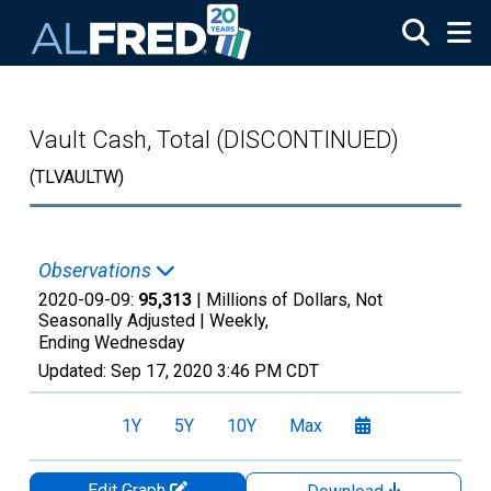
Skip to main content
Vault Cash, Total (DISCONTINUED)
(TLVAULTW)
Observations
2020-09-09:
95,313
| Millions of Dollars, Not
Seasonally Adjusted |
Weekly,
Ending Wednesday
Updated:
Sep 17, 2020
3:46 PM CDT
1Y
5Y
10Y
Max
Edit Graph