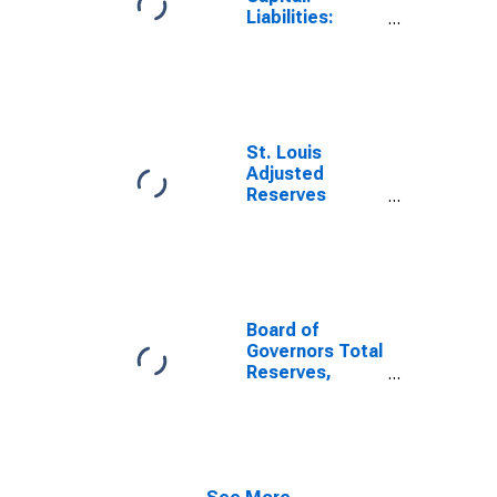
Liabilities:
Deposits with
F.R. Banks,
Other Than
Reserve
Balances: Term
Deposits Held
St. Louis
by Depository
Adjusted
Institutions:
Reserves
Week Average
(DISCONTINUED)
Board of
Governors Total
Reserves,
Adjusted for
Changes in
Reserve
Requirements
(DISCONTINUED)