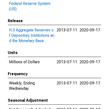
Federal Reserve System
(US)
Release
H.3 Aggregate Reserves o
2013-07-11
2020-09-17
f Depository Institutions an
d the Monetary Base
Units
Millions of Dollars
2013-07-11
2020-09-17
Frequency
Weekly, Ending
2013-07-11
2020-09-17
Wednesday
Seasonal Adjustment