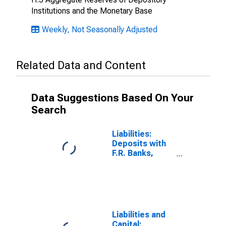
Institutions and the Monetary Base
Weekly, Not Seasonally Adjusted
Related Data and Content
Data Suggestions Based On Your
Search
Liabilities:
Deposits with
F.R. Banks,
Other Than
Reserve
Balances:
Foreign Official
(DISCONTINUED)
Liabilities and
Capital: