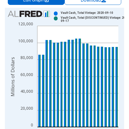
Download
Chart
Vault Cash, Total Vintage: 2020-09-10
Vault Cash, Total (DISCONTINUED) Vintage: 2020
Bar chart with 2 data series.
09-17
120,000
View as data table, Chart
The chart has 1 X axis displaying xAxis. Data ranges from 1
100,000
The chart has 2 Y axes displaying Millions of Dollars and yAxis
80,000
Millions of Dollars
60,000
40,000
20,000
0