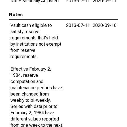
Not Seasonally Adjusted
2013-07-11
2020-09-17
Notes
Vault cash eligible to
2013-07-11
2020-09-16
satisfy reserve
requirements that's held
by institutions not exempt
from reserve
requirements.
Effective February 2,
1984, reserve
computation and
maintenance periods have
been changed from
weekly to bi-weekly.
Series with data prior to
February 2, 1984 have
different values reported
from one week to the next.