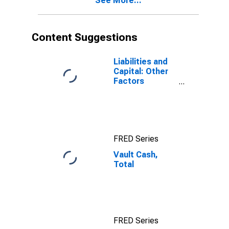
See More...
Content Suggestions
Liabilities and
Capital: Other
Factors
Draining
Reserve
Balances:
Reserve
Balances with
FRED Series
Federal
Reserve Banks:
Vault Cash,
Week Average
Total
FRED Series