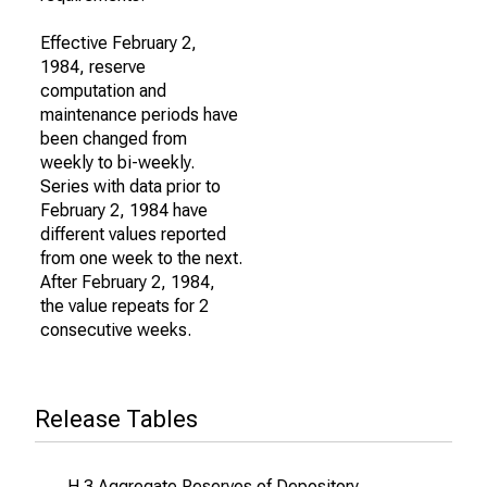
Effective February 2,
1984, reserve
computation and
maintenance periods have
been changed from
weekly to bi-weekly.
Series with data prior to
February 2, 1984 have
different values reported
from one week to the next.
After February 2, 1984,
the value repeats for 2
consecutive weeks.
Release Tables
H.3 Aggregate Reserves of Depository