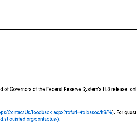
ard of Governors of the Federal Reserve System's H.8 release, onl
apps/ContactUs/feedback.aspx?refurl=/releases/h8/%
). For ques
ed.stlouisfed.org/contactus/).