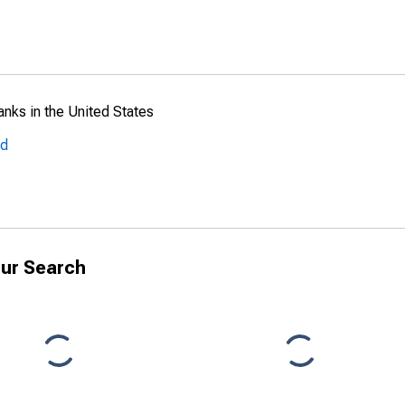
anks in the United States
ed
ur Search