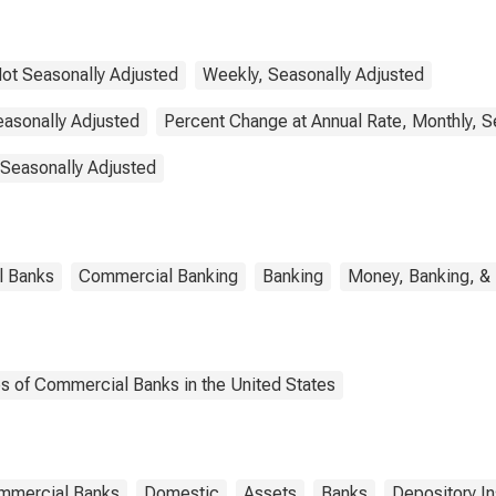
ot Seasonally Adjusted
Weekly, Seasonally Adjusted
easonally Adjusted
Percent Change at Annual Rate, Monthly, S
 Seasonally Adjusted
l Banks
Commercial Banking
Banking
Money, Banking, &
es of Commercial Banks in the United States
ommercial Banks
Domestic
Assets
Banks
Depository In