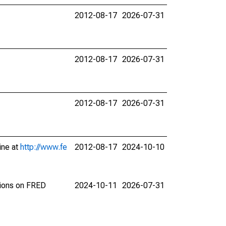
2012-08-17
2026-07-31
2012-08-17
2026-07-31
2012-08-17
2026-07-31
ine at
http://www.fe
2012-08-17
2024-10-10
tions on FRED
2024-10-11
2026-07-31