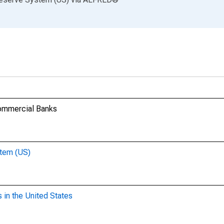
Commercial Banks
stem (US)
 in the United States