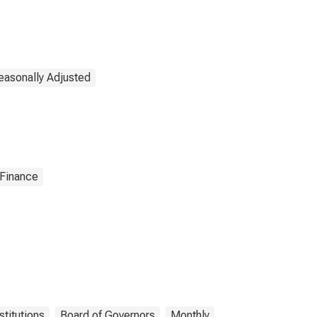
easonally Adjusted
 Finance
stitutions
Board of Governors
Monthly