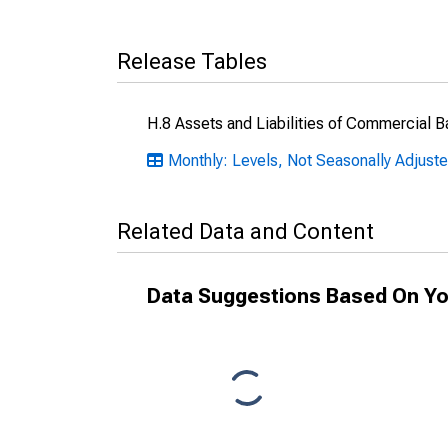
Release Tables
H.8 Assets and Liabilities of Commercial B
Monthly: Levels, Not Seasonally Adjust
Related Data and Content
Data Suggestions Based On Yo