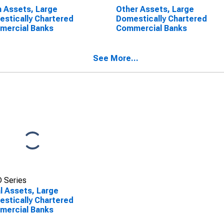
 Assets, Large
Other Assets, Large
stically Chartered
Domestically Chartered
mercial Banks
Commercial Banks
See More...
 Series
l Assets, Large
stically Chartered
mercial Banks