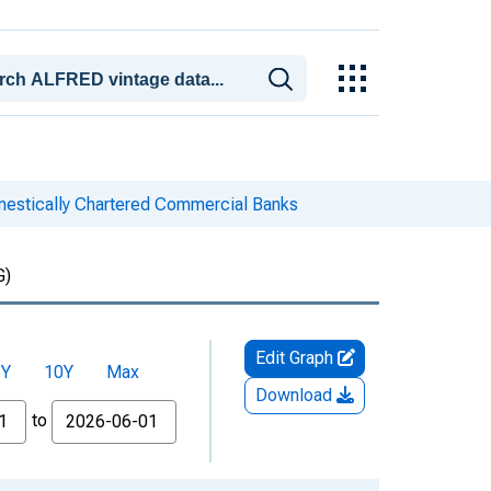
mestically Chartered Commercial Banks
G)
Edit Graph
5Y
10Y
Max
Download
to