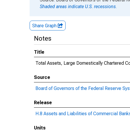
Shaded areas indicate U.S. recessions.
Share Graph
Notes
Title
Total Assets, Large Domestically Chartered 
Source
Board of Governors of the Federal Reserve Sy
Release
H.8 Assets and Liabilities of Commercial Banks
Units