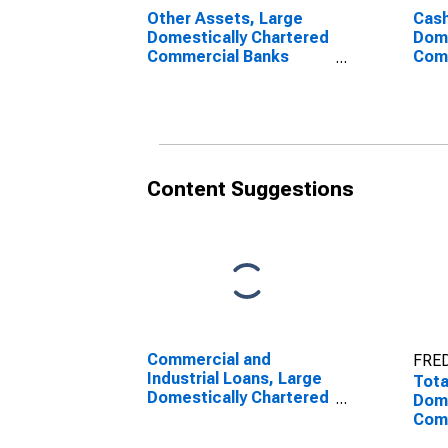
Other Assets, Large
Cash
Domestically Chartered
Dome
Commercial Banks
Com
(DISCONTINUED)
Content Suggestions
Commercial and
FRED
Industrial Loans, Large
Tota
Domestically Chartered
Dome
Commercial Banks
Com