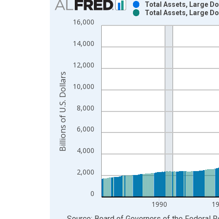
Total Assets, Large D
Total Assets, Large D
Bar chart with 2 data series.
16,000
View as data table, Chart
The chart has 1 X axis displaying xAxis. Data ra
14,000
The chart has 2 Y axes displaying Billions of U.S. 
12,000
Billions of U.S. Dollars
10,000
8,000
6,000
4,000
2,000
0
1990
1
End of interactive chart.
Source: Board of Governors of the Federal 