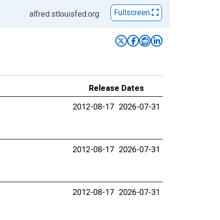
Fullscreen
alfred.stlouisfed.org
Release Dates
2012-08-17
2026-07-31
2012-08-17
2026-07-31
2012-08-17
2026-07-31