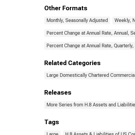
Other Formats
Monthly, Seasonally Adjusted
Weekly, N
Percent Change at Annual Rate, Annual, S
Percent Change at Annual Rate, Quarterly,
Related Categories
Large Domestically Chartered Commercia
Releases
More Series from H.8 Assets and Liabiliti
Tags
Large
H.8 Assets & Liabilities of US C