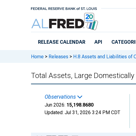
Skip to main content
RELEASE CALENDAR
API
CATEGORI
Home
>
Releases
>
H.8 Assets and Liabilities of
Total Assets, Large Domesticall
Observations
Jun 2026:
15,198.8680
Updated:
Jul 31, 2026
3:24 PM CDT
Chart