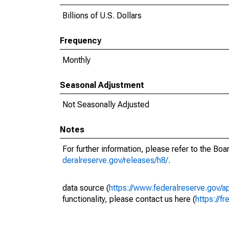
Billions of U.S. Dollars
Frequency
Monthly
Seasonal Adjustment
Not Seasonally Adjusted
Notes
For further information, please refer to the Bo
deralreserve.gov/releases/h8/
.
data source (
https://www.federalreserve.gov/
functionality, please contact us here (
https://fr