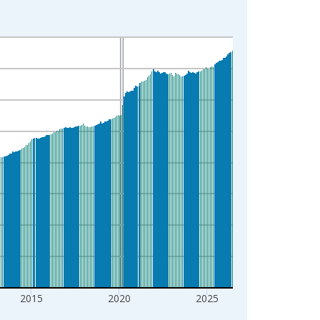
2015
2020
2025