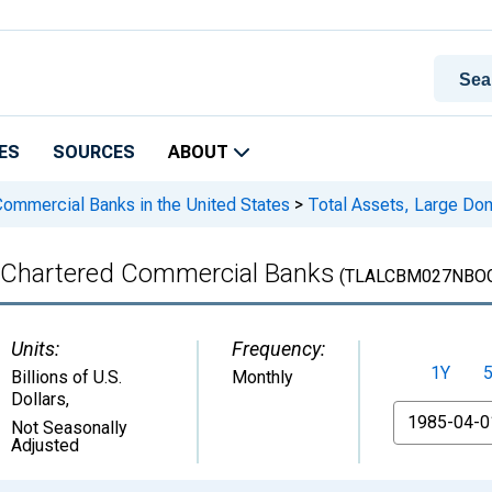
ES
SOURCES
ABOUT
 Commercial Banks in the United States
>
Total Assets, Large Do
y Chartered Commercial Banks
(TLALCBM027NBO
Units:
Frequency:
1Y
Billions of U.S.
Monthly
Dollars
,
From
Not Seasonally
Adjusted