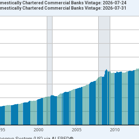
omestically Chartered Commercial Banks Vintage: 2026-07-24
omestically Chartered Commercial Banks Vintage: 2026-07-31
nges from 1985-04-01 1:00:00 to 2026-06-01 1:00:00.
Dollars and yAxisRight.
995
2000
2005
2010
Reserve System (US)
via
ALFRED
®