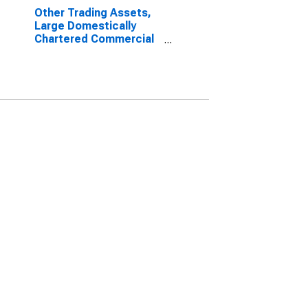
Other Trading Assets,
Large Domestically
Chartered Commercial
Banks (DISCONTINUED)