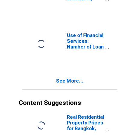
Loan Accounts
with Credit
Unions and
Financial
Cooperatives
Per 1,000
Use of Financial
Adults for
Services:
Thailand
Number of Loan
Accounts at
Credit Unions
and Financial
Cooperatives
for Thailand
See More...
Content Suggestions
Real Residential
Property Prices
for Bangkok,
Thailand