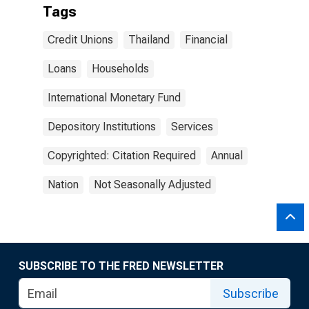
Tags
Credit Unions
Thailand
Financial
Loans
Households
International Monetary Fund
Depository Institutions
Services
Copyrighted: Citation Required
Annual
Nation
Not Seasonally Adjusted
SUBSCRIBE TO THE FRED NEWSLETTER
Subscribe