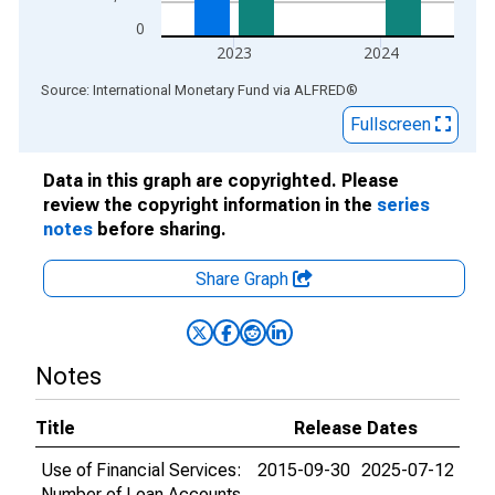
0
2023
2024
End of interactive chart.
Source: International Monetary Fund
via
ALFRED
®
Fullscreen
Data in this graph are copyrighted. Please
review the copyright information in the
series
notes
before sharing.
Share Graph
Notes
Title
Release Dates
Use of Financial Services:
2015-09-30
2025-07-12
Number of Loan Accounts