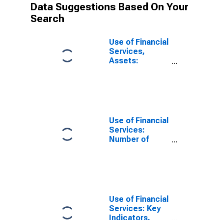
Data Suggestions Based On Your
Search
Use of Financial
Services,
Assets:
Outstanding
Loans to
Households at
Credit Unions
and Financial
Cooperatives
Use of Financial
for Thailand
Services:
Number of
Depositors
which are
Households at
Credit Unions
and Financial
Cooperatives
Use of Financial
for Thailand
Services: Key
Indicators,