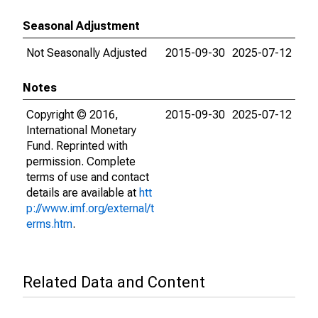
Seasonal Adjustment
Not Seasonally Adjusted
2015-09-30
2025-07-12
Notes
Copyright © 2016,
2015-09-30
2025-07-12
International Monetary
Fund. Reprinted with
permission. Complete
terms of use and contact
details are available at
htt
p://www.imf.org/external/t
erms.htm
.
Related Data and Content