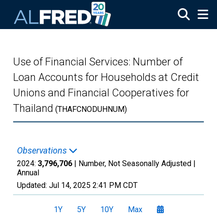
Skip to main content
Use of Financial Services: Number of
Loan Accounts for Households at Credit
Unions and Financial Cooperatives for
Thailand
(THAFCNODUHNUM)
Observations
2024:
3,796,706
| Number, Not Seasonally Adjusted |
Annual
Updated:
Jul 14, 2025
2:41 PM CDT
1Y
5Y
10Y
Max