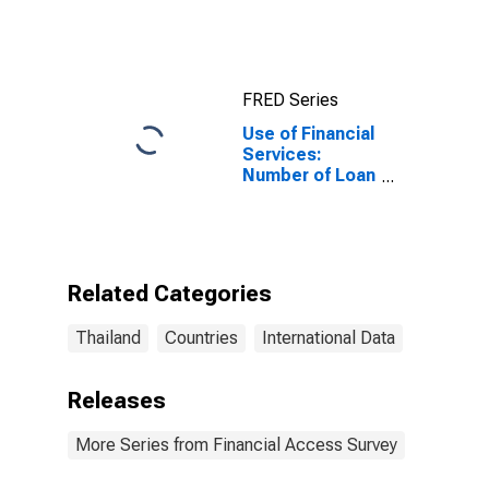
FRED Series
Use of Financial
Services:
Number of Loan
Accounts for
Households at
Credit Unions
and Financial
Cooperatives
Related Categories
for Thailand
Thailand
Countries
International Data
Releases
More Series from Financial Access Survey