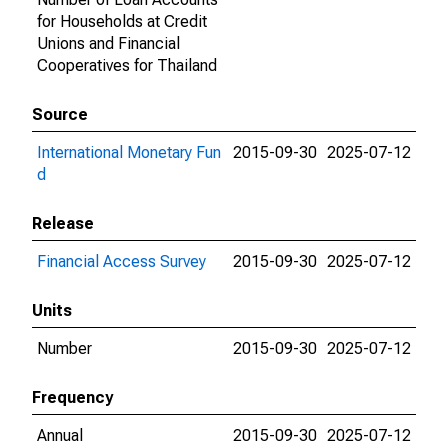
for Households at Credit
Unions and Financial
Cooperatives for Thailand
Source
International Monetary Fun
2015-09-30
2025-07-12
d
Release
Financial Access Survey
2015-09-30
2025-07-12
Units
Number
2015-09-30
2025-07-12
Frequency
Annual
2015-09-30
2025-07-12