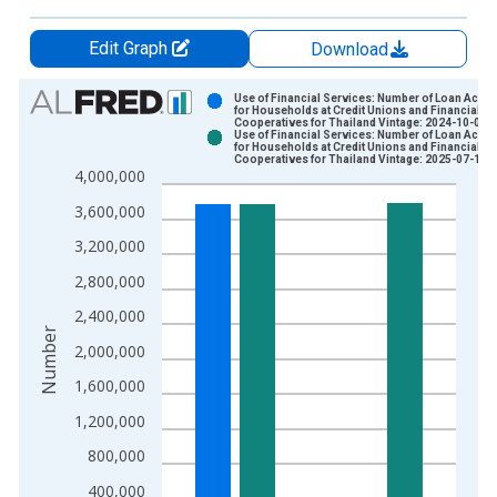
Edit Graph
Download
Chart
Use of Financial Services: Number of Loan Acco
for Households at Credit Unions and Financial
Cooperatives for Thailand Vintage: 2024-10-04
Bar chart with 2 data series.
Use of Financial Services: Number of Loan Acco
for Households at Credit Unions and Financial
View as data table, Chart
Cooperatives for Thailand Vintage: 2025-07-12
4,000,000
The chart has 1 X axis displaying xAxis. Data ranges from 2
The chart has 2 Y axes displaying Number and yAxisRight.
3,600,000
3,200,000
2,800,000
2,400,000
Number
2,000,000
1,600,000
1,200,000
800,000
400,000