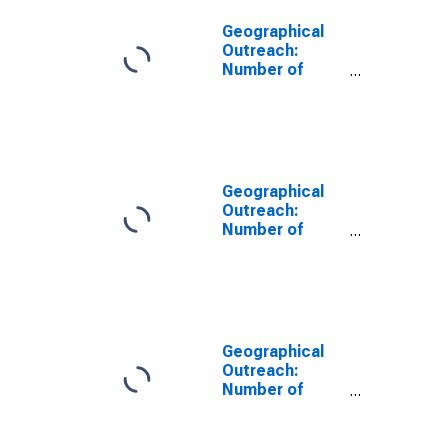
Geographical
Outreach:
Number of
Automated
Teller Machines
(ATMs),
Country Wide
for Vietnam
Geographical
Outreach:
Number of
Automated
Teller Machines
(ATMs),
Country Wide
for Philippines
Geographical
Outreach:
Number of
Automated
Teller Machines
(ATMs),