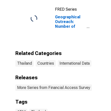
FRED Series
Geographical
Outreach:
Number of
Automated
Teller Machines
(ATMs),
Country Wide
for Thailand
Related Categories
Thailand
Countries
International Data
Releases
More Series from Financial Access Survey
Tags