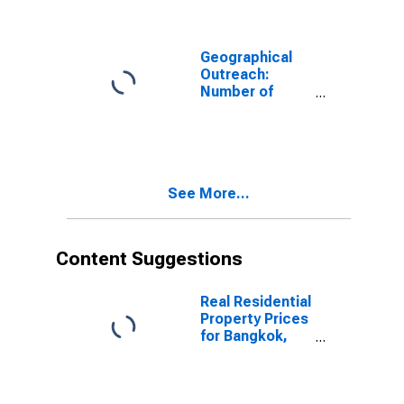
Country Wide
for Ghana
Geographical
Outreach:
Number of
Automated
Teller Machines
(ATMs),
Country Wide
for Pakistan
See More...
Content Suggestions
Real Residential
Property Prices
for Bangkok,
Thailand