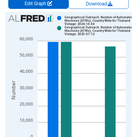
Edit Graph
Download
Chart
Geographical Outreach: Number of Automated Te
Machines (ATMs), Country Wide for Thailand
Vintage: 2024-10-04
Bar chart with 2 data series.
Geographical Outreach: Number of Automated Te
Machines (ATMs), Country Wide for Thailand
View as data table, Chart
Vintage: 2025-07-12
60,000
The chart has 1 X axis displaying xAxis. Data ranges from 2
The chart has 2 Y axes displaying Number and yAxisRight.
50,000
40,000
Number
30,000
20,000
10,000
0