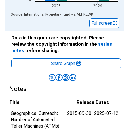
2023
2024
End of interactive chart.
Source: International Monetary Fund
via
ALFRED
®
Fullscreen
Data in this graph are copyrighted. Please
review the copyright information in the
series
notes
before sharing.
Share Graph
Notes
Title
Release Dates
Geographical Outreach:
2015-09-30
2025-07-12
Number of Automated
Teller Machines (ATMs),