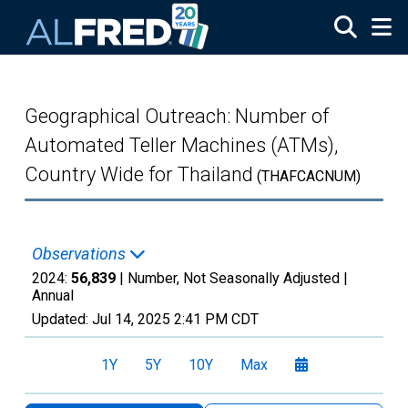
Skip to main content
Geographical Outreach: Number of
Automated Teller Machines (ATMs),
Country Wide for Thailand
(THAFCACNUM)
Observations
2024:
56,839
| Number, Not Seasonally Adjusted |
Annual
Updated:
Jul 14, 2025
2:41 PM CDT
1Y
5Y
10Y
Max