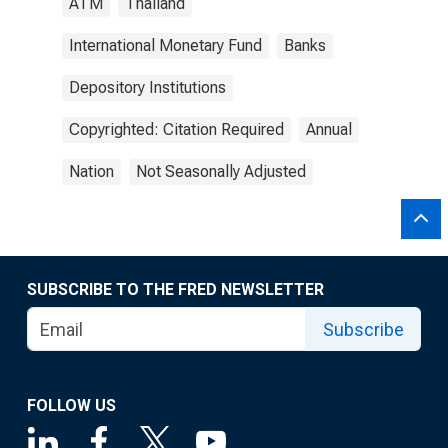
ATM
Thailand
International Monetary Fund
Banks
Depository Institutions
Copyrighted: Citation Required
Annual
Nation
Not Seasonally Adjusted
SUBSCRIBE TO THE FRED NEWSLETTER
Subscribe
FOLLOW US