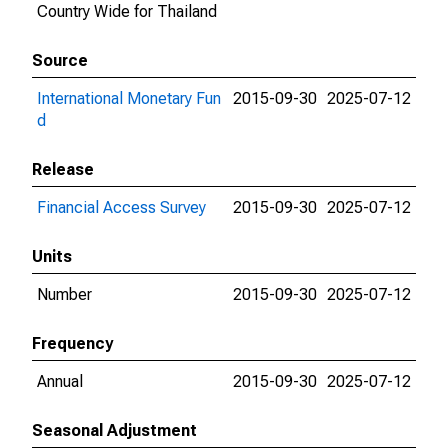
Country Wide for Thailand
Source
International Monetary Fun
2015-09-30
2025-07-12
d
Release
Financial Access Survey
2015-09-30
2025-07-12
Units
Number
2015-09-30
2025-07-12
Frequency
Annual
2015-09-30
2025-07-12
Seasonal Adjustment