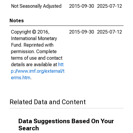
Not Seasonally Adjusted
2015-09-30
2025-07-12
Notes
Copyright © 2016,
2015-09-30
2025-07-12
International Monetary
Fund. Reprinted with
permission. Complete
terms of use and contact
details are available at
htt
p://www.imf.org/external/t
erms.htm
.
Related Data and Content
Data Suggestions Based On Your
Search