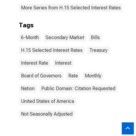
More Series from H.15 Selected Interest Rates
Tags
6-Month
Secondary Market
Bills
H.15 Selected Interest Rates
Treasury
Interest Rate
Interest
Board of Governors
Rate
Monthly
Nation
Public Domain: Citation Requested
United States of America
Not Seasonally Adjusted