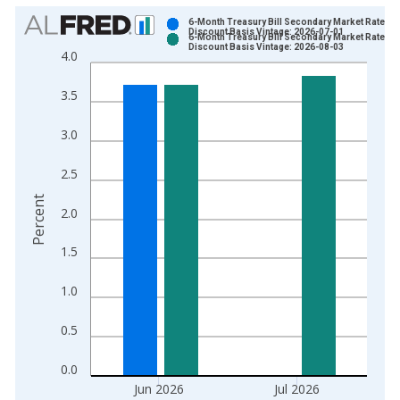
Chart
6-Month Treasury Bill Secondary Market Rate,
Discount Basis Vintage: 2026-07-01
6-Month Treasury Bill Secondary Market Rate,
Bar chart with 2 data series.
Discount Basis Vintage: 2026-08-03
4.0
View as data table, Chart
The chart has 1 X axis displaying xAxis. Data ranges from 1
3.5
The chart has 2 Y axes displaying Percent and yAxisRight.
3.0
2.5
Percent
2.0
1.5
1.0
0.5
0.0
Jun 2026
Jul 2026