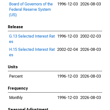
Board of Governors of the
1996-12-03
2026-08-03
Federal Reserve System
(US)
Release
G.13 Selected Interest Rat
1996-12-03
2002-02-03
es
H.15 Selected Interest Rat
2002-02-04
2026-08-03
es
Units
Percent
1996-12-03
2026-08-03
Frequency
Monthly
1996-12-03
2026-08-03
Seasonal Adjustment