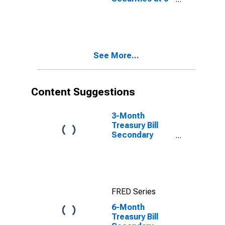
Year Constant
Maturity,
Quoted on an
Investment
Basis
See More...
Content Suggestions
3-Month
Treasury Bill
Secondary
Market Rate,
Discount Basis
FRED Series
6-Month
Treasury Bill