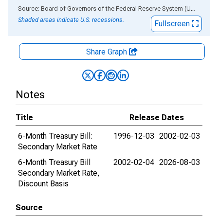
End of interactive chart.
Source: Board of Governors of the Federal Reserve System (US)
via
AL
Shaded areas indicate U.S. recessions.
Fullscreen
Share Graph
Notes
Title
Release Dates
6-Month Treasury Bill:
1996-12-03
2002-02-03
Secondary Market Rate
6-Month Treasury Bill
2002-02-04
2026-08-03
Secondary Market Rate,
Discount Basis
Source