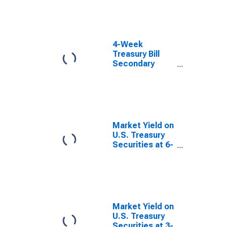
4-Week
Treasury Bill
Secondary
Market Rate,
Discount Basis
Market Yield on
U.S. Treasury
Securities at 6-
Month
Constant
Maturity,
Quoted on an
Investment
Basis
Market Yield on
U.S. Treasury
Securities at 3-