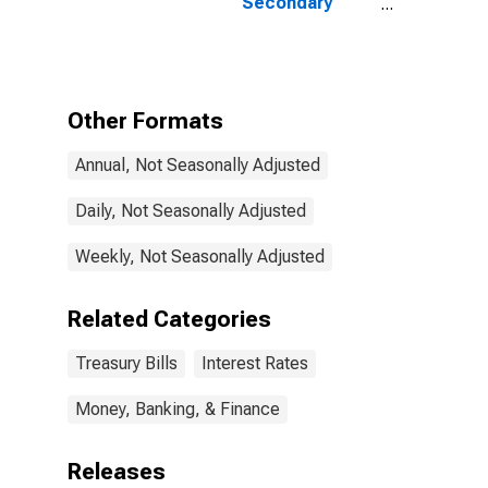
Secondary
Market Rate,
Discount Basis
Other Formats
Annual, Not Seasonally Adjusted
Daily, Not Seasonally Adjusted
Weekly, Not Seasonally Adjusted
Related Categories
Treasury Bills
Interest Rates
Money, Banking, & Finance
Releases