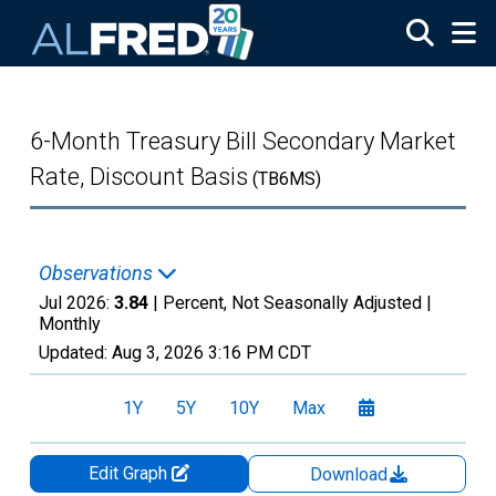
Skip to main content
6-Month Treasury Bill Secondary Market
Rate, Discount Basis
(TB6MS)
Observations
Jul 2026:
3.84
| Percent, Not Seasonally Adjusted |
Monthly
Updated:
Aug 3, 2026
3:16 PM CDT
1Y
5Y
10Y
Max
Edit Graph
Download