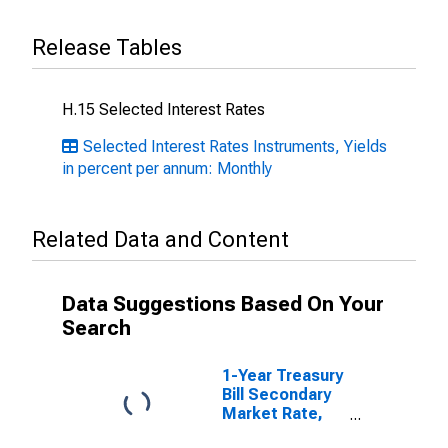
Release Tables
H.15 Selected Interest Rates
Selected Interest Rates Instruments, Yields
in percent per annum: Monthly
Related Data and Content
Data Suggestions Based On Your
Search
1-Year Treasury
Bill Secondary
Market Rate,
Discount Basis