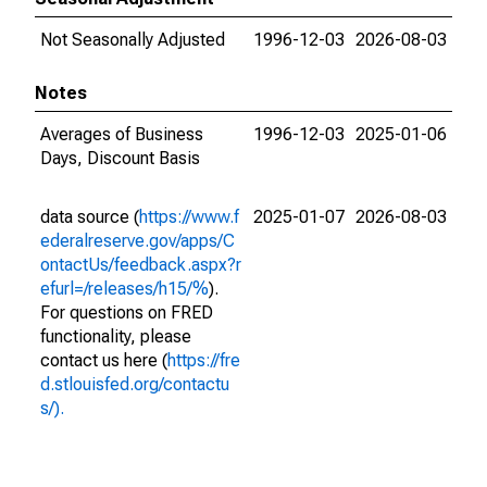
Not Seasonally Adjusted
1996-12-03
2026-08-03
Notes
Averages of Business
1996-12-03
2025-01-06
Days, Discount Basis
data source (
https://www.f
2025-01-07
2026-08-03
ederalreserve.gov/apps/C
ontactUs/feedback.aspx?r
efurl=/releases/h15/%
).
For questions on FRED
functionality, please
contact us here (
https://fre
d.stlouisfed.org/contactu
s/).