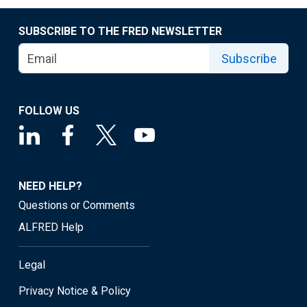
SUBSCRIBE TO THE FRED NEWSLETTER
Subscribe
FOLLOW US
NEED HELP?
Questions or Comments
ALFRED Help
Legal
Privacy Notice & Policy