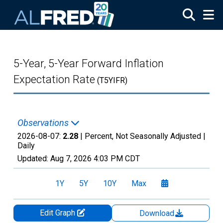
Skip to main content
5-Year, 5-Year Forward Inflation
Expectation Rate
(T5YIFR)
Observations
2026-08-07:
2.28
| Percent, Not Seasonally Adjusted |
Daily
Updated:
Aug 7, 2026
4:03 PM CDT
1Y
5Y
10Y
Max
Edit Graph
Download