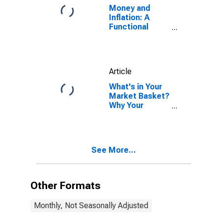
Money and
Inflation: A
Functional
Relationship
Article
What's in Your
Market Basket?
Why Your
Inflation Rate
Might Differ
from the
Average
See More...
Other Formats
Monthly, Not Seasonally Adjusted