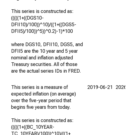
This series is constructed as:
(((((1+((DGS10-
DFII10)/100))^10)/((1+((DGS5-
DFII5)/100))^5))^0.2)-1)*100
where DGS10, DFII10, DGS5, and
DFII5 are the 10 year and 5 year
nominal and inflation adjusted
Treasury securities. All of those
are the actual series IDs in FRED.
This series is a measure of
2019-06-21
2026-08
expected inflation (on average)
over the five-year period that
begins five years from today.
This series is constructed as:
(((((1+((BC_10YEAR-
TC_10YEAR)/100))^10)/((1+