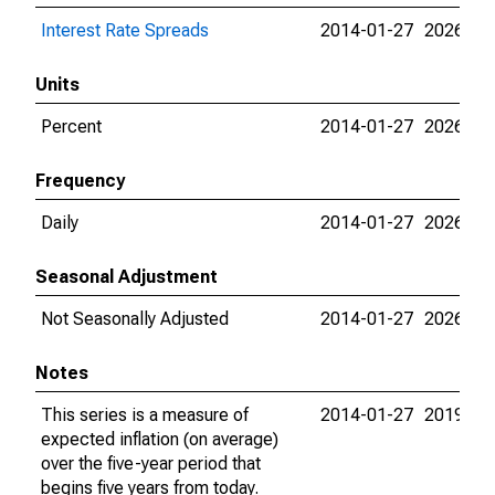
Interest Rate Spreads
2014-01-27
2026-08
Units
Percent
2014-01-27
2026-08
Frequency
Daily
2014-01-27
2026-08
Seasonal Adjustment
Not Seasonally Adjusted
2014-01-27
2026-08
Notes
This series is a measure of
2014-01-27
2019-06
expected inflation (on average)
over the five-year period that
begins five years from today.