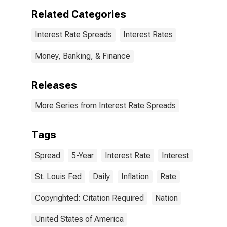
Related Categories
Interest Rate Spreads
Interest Rates
Money, Banking, & Finance
Releases
More Series from Interest Rate Spreads
Tags
Spread
5-Year
Interest Rate
Interest
St. Louis Fed
Daily
Inflation
Rate
Copyrighted: Citation Required
Nation
United States of America