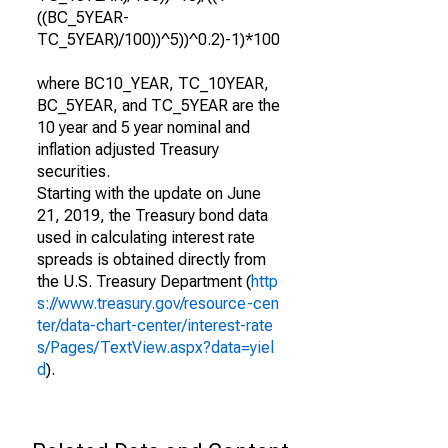
((BC_5YEAR-
TC_5YEAR)/100))^5))^0.2)-1)*100
where BC10_YEAR, TC_10YEAR,
BC_5YEAR, and TC_5YEAR are the
10 year and 5 year nominal and
inflation adjusted Treasury
securities.
Starting with the update on June
21, 2019, the Treasury bond data
used in calculating interest rate
spreads is obtained directly from
the U.S. Treasury Department (
http
s://www.treasury.gov/resource-cen
ter/data-chart-center/interest-rate
s/Pages/TextView.aspx?data=yiel
d
).