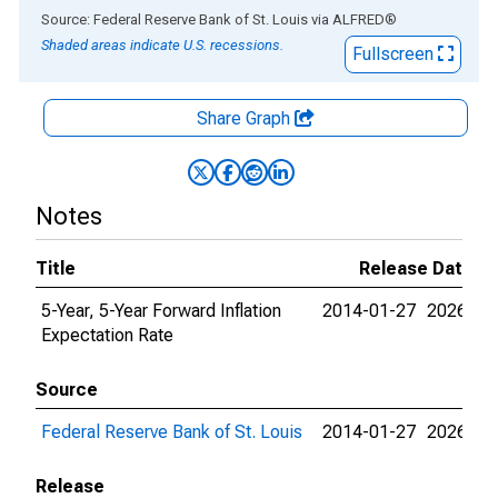
End of interactive chart.
Source: Federal Reserve Bank of St. Louis
via
ALFRED
®
Shaded areas indicate U.S. recessions.
Fullscreen
Share Graph
Notes
Title
Release Dates
5-Year, 5-Year Forward Inflation
2014-01-27
2026-08
Expectation Rate
Source
Federal Reserve Bank of St. Louis
2014-01-27
2026-08
Release