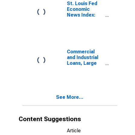
St. Louis Fed
Economic
News Index:
Real GDP
Nowcast
Commercial
and Industrial
Loans, Large
Domestically
Chartered
Commercial
Banks
See More...
Content Suggestions
Article