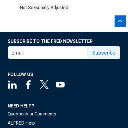
Not Seasonally Adjusted
SUBSCRIBE TO THE FRED NEWSLETTER
Subscribe
FOLLOW US
NEED HELP?
Questions or Comments
ALFRED Help