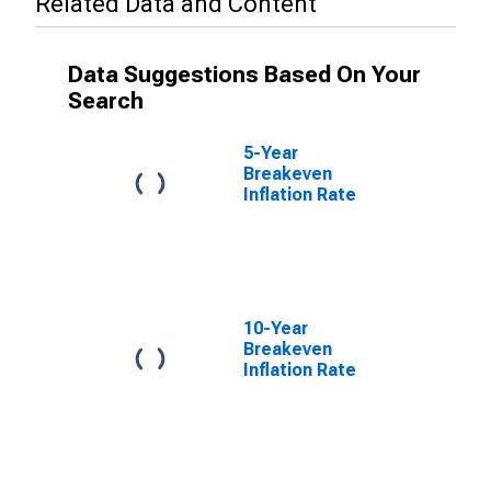
Related Data and Content
Data Suggestions Based On Your
Search
5-Year
Breakeven
Inflation Rate
10-Year
Breakeven
Inflation Rate