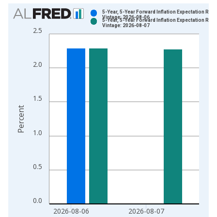
Chart
5-Year, 5-Year Forward Inflation Expectation Rate
Vintage: 2026-08-06
5-Year, 5-Year Forward Inflation Expectation Rate
Bar chart with 2 data series.
Vintage: 2026-08-07
2.5
View as data table, Chart
The chart has 1 X axis displaying xAxis. Data ranges from 2
The chart has 2 Y axes displaying Percent and yAxisRight.
2.0
1.5
Percent
1.0
0.5
0.0
2026-08-06
2026-08-07