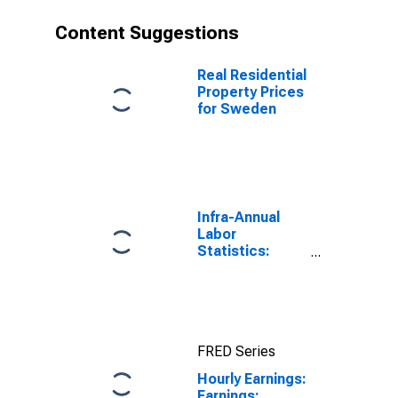
Content Suggestions
Real Residential
Property Prices
for Sweden
Infra-Annual
Labor
Statistics:
Employment:
Economic
Activity:
Construction:
Total for
FRED Series
Canada
Hourly Earnings:
Earnings: