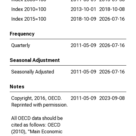
Index 2010=100
2013-10-01
2018-10-08
Index 2015=100
2018-10-09
2026-07-16
Frequency
Quarterly
2011-05-09
2026-07-16
Seasonal Adjustment
Seasonally Adjusted
2011-05-09
2026-07-16
Notes
Copyright, 2016, OECD.
2011-05-09
2023-09-08
Reprinted with permission.
All OECD data should be
cited as follows: OECD
(2010), "Main Economic