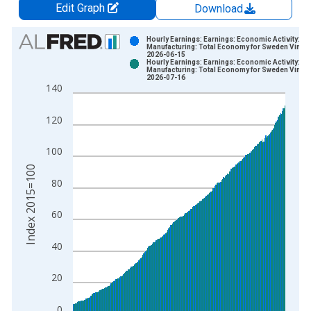
Edit Graph
Download
Chart
Hourly Earnings: Earnings: Economic Activity:
Manufacturing: Total Economy for Sweden Vintag
2026-06-15
Bar chart with 2 data series.
Hourly Earnings: Earnings: Economic Activity:
Manufacturing: Total Economy for Sweden Vintag
View as data table, Chart
2026-07-16
140
The chart has 1 X axis displaying xAxis. Data ranges from 1
The chart has 2 Y axes displaying Index 2015=100 and yAxisR
120
100
Index 2015=100
80
60
40
20
0