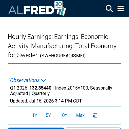
Skip to main content
Hourly Earnings: Earnings: Economic
Activity: Manufacturing: Total Economy
for Sweden
(SWEHOUREAQISMEI)
Observations
Q1 2026:
132.35440
| Index 2015=100, Seasonally
Adjusted |
Quarterly
Updated:
Jul 16, 2026
3:14 PM CDT
1Y
5Y
10Y
Max