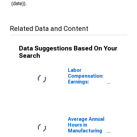
(date)).
Related Data and Content
Data Suggestions Based On Your
Search
Labor
Compensation:
Earnings:
Manufacturing:
Hourly for
Sweden
Average Annual
Hours in
Manufacturing
in Sweden