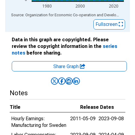
1980
2000
2020
End of interactive chart.
Source: Organization for Economic Co-operation and Development
via
Fullscreen
Data in this graph are copyrighted. Please
review the copyright information in the
series
notes
before sharing.
Share Graph
Notes
Title
Release Dates
Hourly Earnings:
2011-05-09
2023-09-08
Manufacturing for Sweden
Labor Compensation:
2023-09-09
2024-04-09