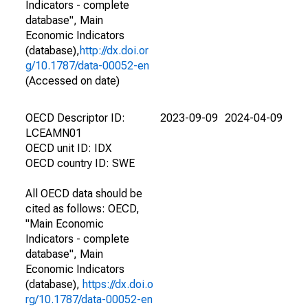
Indicators - complete
database", Main
Economic Indicators
(database),
http://dx.doi.or
g/10.1787/data-00052-en
(Accessed on date)
OECD Descriptor ID:
2023-09-09
2024-04-09
LCEAMN01
OECD unit ID: IDX
OECD country ID: SWE
All OECD data should be
cited as follows: OECD,
"Main Economic
Indicators - complete
database", Main
Economic Indicators
(database),
https://dx.doi.o
rg/10.1787/data-00052-en