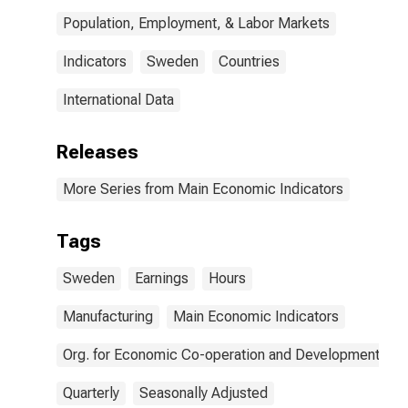
Population, Employment, & Labor Markets
Indicators
Sweden
Countries
International Data
Releases
More Series from Main Economic Indicators
Tags
Sweden
Earnings
Hours
Manufacturing
Main Economic Indicators
Org. for Economic Co-operation and Development
Quarterly
Seasonally Adjusted