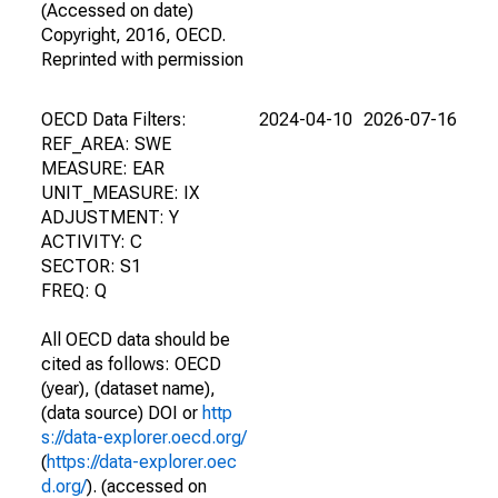
(Accessed on date)
Copyright, 2016, OECD.
Reprinted with permission
OECD Data Filters:
2024-04-10
2026-07-16
REF_AREA: SWE
MEASURE: EAR
UNIT_MEASURE: IX
ADJUSTMENT: Y
ACTIVITY: C
SECTOR: S1
FREQ: Q
All OECD data should be
cited as follows: OECD
(year), (dataset name),
(data source) DOI or
http
s://data-explorer.oecd.org/
(
https://data-explorer.oec
d.org/
). (accessed on