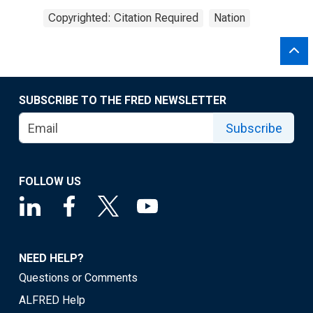
Copyrighted: Citation Required
Nation
SUBSCRIBE TO THE FRED NEWSLETTER
Subscribe
FOLLOW US
NEED HELP?
Questions or Comments
ALFRED Help