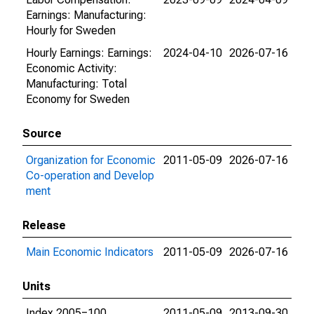
Earnings: Manufacturing:
Hourly for Sweden
Hourly Earnings: Earnings:
2024-04-10
2026-07-16
Economic Activity:
Manufacturing: Total
Economy for Sweden
Source
Organization for Economic
2011-05-09
2026-07-16
Co-operation and Develop
ment
Release
Main Economic Indicators
2011-05-09
2026-07-16
Units
Index 2005=100
2011-05-09
2013-09-30