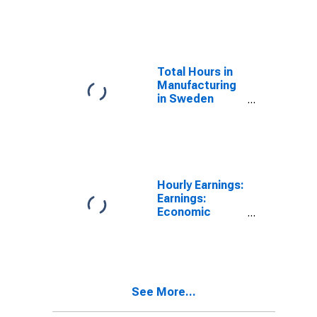
(DISCONTINUED)
Total Hours in
Manufacturing
in Sweden
(DISCONTINUED)
Hourly Earnings:
Earnings:
Economic
Activity:
Manufacturing:
Total Economy
for United
States
See More...