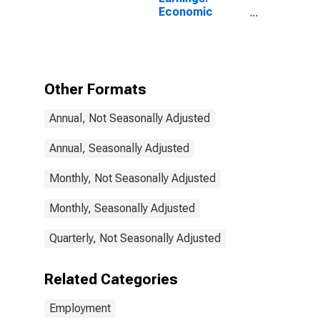
Economic
Activity:
Manufacturing:
Total Economy
for Sweden
Other Formats
Annual, Not Seasonally Adjusted
Annual, Seasonally Adjusted
Monthly, Not Seasonally Adjusted
Monthly, Seasonally Adjusted
Quarterly, Not Seasonally Adjusted
Related Categories
Employment