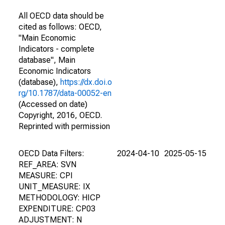
All OECD data should be
cited as follows: OECD,
"Main Economic
Indicators - complete
database", Main
Economic Indicators
(database),
https://dx.doi.o
rg/10.1787/data-00052-en
(Accessed on date)
Copyright, 2016, OECD.
Reprinted with permission
OECD Data Filters:
2024-04-10
2025-05-15
REF_AREA: SVN
MEASURE: CPI
UNIT_MEASURE: IX
METHODOLOGY: HICP
EXPENDITURE: CP03
ADJUSTMENT: N