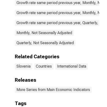
Growth rate same period previous year, Monthly, Not 
Growth rate same period previous year, Monthly, Not 
Growth rate same period previous year, Quarterly, Not
Monthly, Not Seasonally Adjusted
Quarterly, Not Seasonally Adjusted
Related Categories
Slovenia
Countries
International Data
Releases
More Series from Main Economic Indicators
Tags