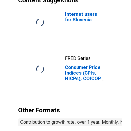
Content Suggestions
Internet users
for Slovenia
FRED Series
Consumer Price
Indices (CPIs,
HICPs), COICOP
1999: Consumer
Price Index:
Clothing and
Footwear for
Slovenia
Other Formats
Contribution to growth rate, over 1 year, Monthly, Not