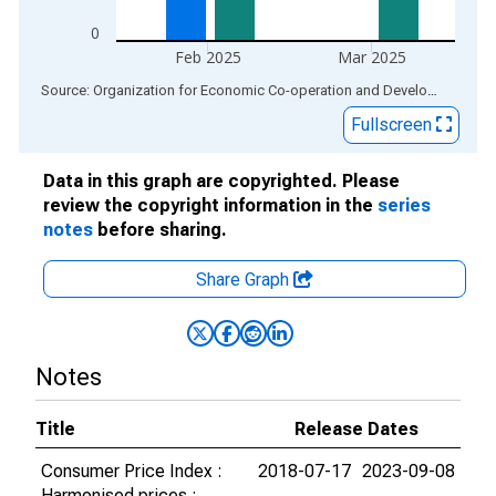
0
Feb 2025
Mar 2025
End of interactive chart.
Source: Organization for Economic Co-operation and Development
via
Fullscreen
Data in this graph are copyrighted. Please
review the copyright information in the
series
notes
before sharing.
Share Graph
Notes
Title
Release Dates
Consumer Price Index :
2018-07-17
2023-09-08
Harmonised prices :