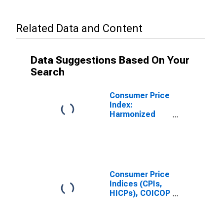
Related Data and Content
Data Suggestions Based On Your
Search
Consumer Price
Index:
Harmonized
Prices: Clothing
and Footwear
(COICOP 03):
Total for
Slovenia
Consumer Price
Indices (CPIs,
HICPs), COICOP
1999: Consumer
Price Index: