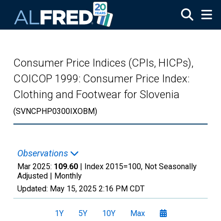
Skip to main content
Consumer Price Indices (CPIs, HICPs),
COICOP 1999: Consumer Price Index:
Clothing and Footwear for Slovenia
(SVNCPHP0300IXOBM)
Observations
Mar 2025:
109.60
| Index 2015=100, Not Seasonally
Adjusted |
Monthly
Updated:
May 15, 2025
2:16 PM CDT
1Y
5Y
10Y
Max