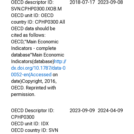
OECD descriptor ID:
2018-07-17
2023-09-08
SVN.CPHP0300.IXOB.M
OECD unit ID: OECD
country ID: CPHP0300 All
OECD data should be
cited as follows:
OECD,"Main Economic
Indicators - complete
database"Main Economic
Indicators(database)
http://
dx.doi.org/10.1787/data-0
0052-en(Accessed
on
date)Copyright, 2016,
OECD. Reprinted with
permission.
OECD Descriptor ID:
2023-09-09
2024-04-09
CPHP0300
OECD unit ID: IDX
OECD country ID: SVN