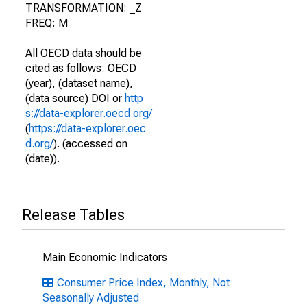
TRANSFORMATION: _Z
FREQ: M
All OECD data should be
cited as follows: OECD
(year), (dataset name),
(data source) DOI or
http
s://data-explorer.oecd.org/
(
https://data-explorer.oec
d.org/
). (accessed on
(date)).
Release Tables
Main Economic Indicators
Consumer Price Index, Monthly, Not
Seasonally Adjusted