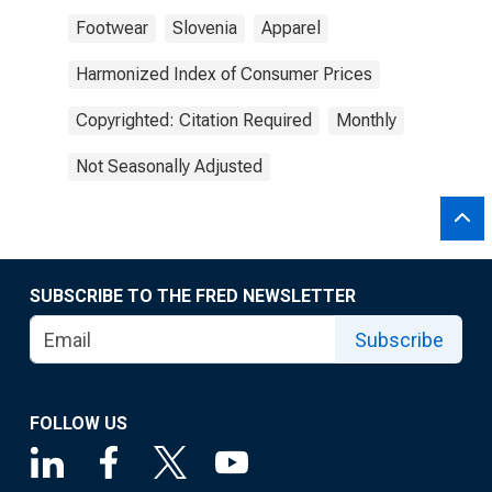
Footwear
Slovenia
Apparel
Harmonized Index of Consumer Prices
Copyrighted: Citation Required
Monthly
Not Seasonally Adjusted
SUBSCRIBE TO THE FRED NEWSLETTER
Subscribe
FOLLOW US