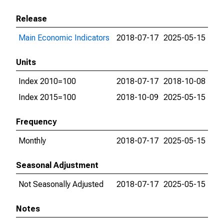
Release
Main Economic Indicators
2018-07-17
2025-05-15
Units
Index 2010=100
2018-07-17
2018-10-08
Index 2015=100
2018-10-09
2025-05-15
Frequency
Monthly
2018-07-17
2025-05-15
Seasonal Adjustment
Not Seasonally Adjusted
2018-07-17
2025-05-15
Notes