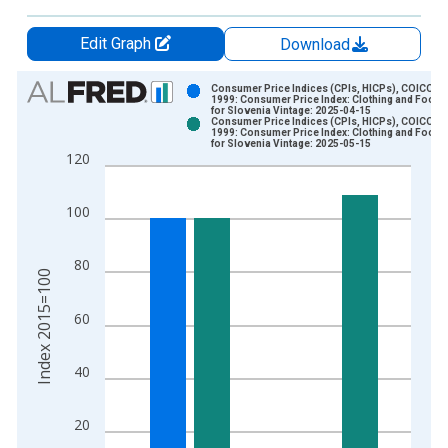
Edit Graph
Download
Chart
Consumer Price Indices (CPIs, HICPs), COICOP
1999: Consumer Price Index: Clothing and Footw
for Slovenia Vintage: 2025-04-15
Bar chart with 2 data series.
Consumer Price Indices (CPIs, HICPs), COICOP
1999: Consumer Price Index: Clothing and Footw
View as data table, Chart
for Slovenia Vintage: 2025-05-15
120
The chart has 1 X axis displaying xAxis. Data ranges from 1
The chart has 2 Y axes displaying Index 2015=100 and yAxisR
100
80
Index 2015=100
60
40
20