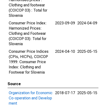
Clothing and footwear
(COICOP 03) : Total for
Slovenia
Consumer Price Index:
2023-09-09
2024-04-09
Harmonized Prices:
Clothing and Footwear
(COICOP 03): Total for
Slovenia
Consumer Price Indices
2024-04-10
2025-05-15
(CPIs, HICPs), COICOP
1999: Consumer Price
Index: Clothing and
Footwear for Slovenia
Source
Organization for Economic
2018-07-17
2025-05-15
Co-operation and Develop
ment