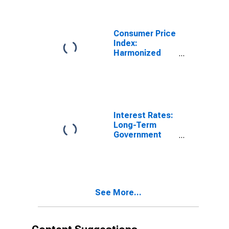
Clothing and
Footwear for
United States
Consumer Price
Index:
Harmonized
Prices: Clothing
and Footwear
(COICOP 03):
Total for United
States
Interest Rates:
Long-Term
Government
Bond Yields:
10-Year: Main
(Including
Benchmark) for
Slovenia
See More...