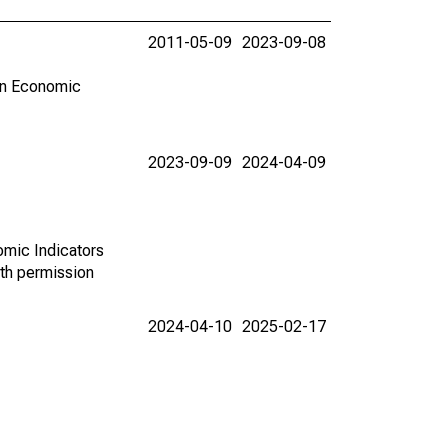
2011-05-09
2023-09-08
in Economic
2023-09-09
2024-04-09
omic Indicators
th permission
2024-04-10
2025-02-17