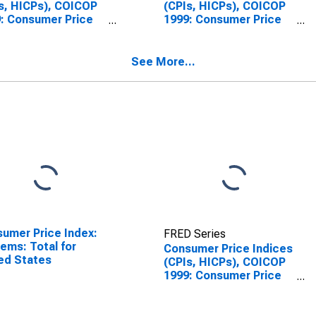
s, HICPs), COICOP
(CPIs, HICPs), COICOP
: Consumer Price
1999: Consumer Price
x: Total for Slovak
Index: Energy for Slovak
blic
Republic
See More...
umer Price Index:
FRED Series
Items: Total for
Consumer Price Indices
ed States
(CPIs, HICPs), COICOP
1999: Consumer Price
Index: All Items Non-
Food Non-Energy for
Slovak Republic