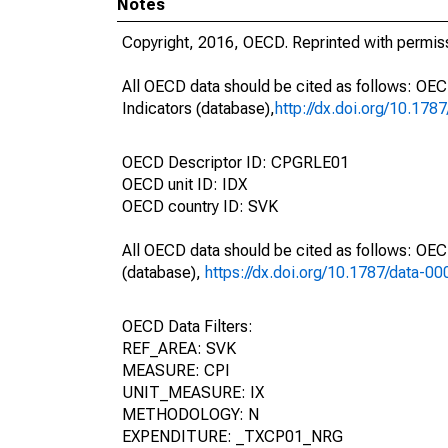
Notes
Copyright, 2016, OECD. Reprinted with permis
All OECD data should be cited as follows: OE
Indicators (database),
http://dx.doi.org/10.178
OECD Descriptor ID: CPGRLE01
OECD unit ID: IDX
OECD country ID: SVK
All OECD data should be cited as follows: OE
(database),
https://dx.doi.org/10.1787/data-0
OECD Data Filters:
REF_AREA: SVK
MEASURE: CPI
UNIT_MEASURE: IX
METHODOLOGY: N
EXPENDITURE: _TXCP01_NRG