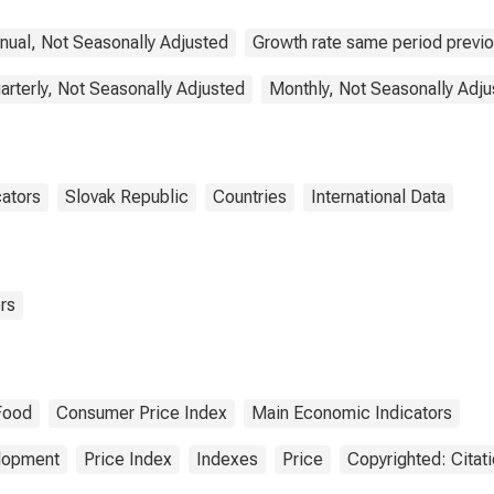
nual, Not Seasonally Adjusted
Growth rate same period previo
arterly, Not Seasonally Adjusted
Monthly, Not Seasonally Adju
cators
Slovak Republic
Countries
International Data
rs
Food
Consumer Price Index
Main Economic Indicators
elopment
Price Index
Indexes
Price
Copyrighted: Citat