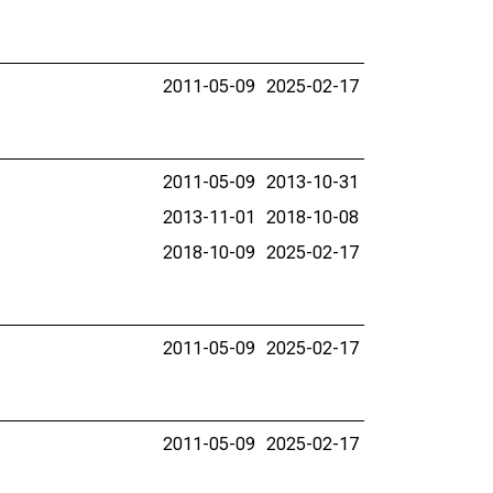
2011-05-09
2025-02-17
2011-05-09
2013-10-31
2013-11-01
2018-10-08
2018-10-09
2025-02-17
2011-05-09
2025-02-17
2011-05-09
2025-02-17