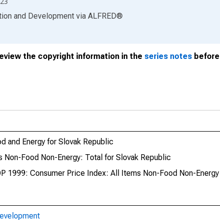
23
ation and Development
via
ALFRED
®
review the copyright information in the
series notes
before 
d and Energy for Slovak Republic
 Non-Food Non-Energy: Total for Slovak Republic
P 1999: Consumer Price Index: All Items Non-Food Non-Energy 
Development