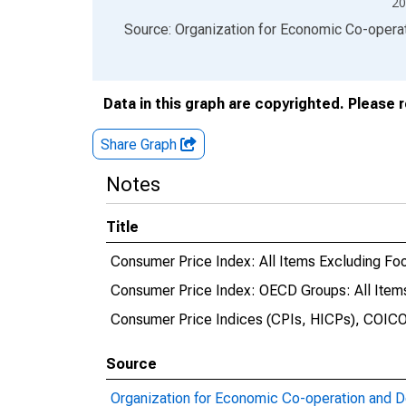
20
End of interactive chart.
Source: Organization for Economic Co-oper
Data in this graph are copyrighted. Please 
Share Graph
Notes
Title
Consumer Price Index: All Items Excluding Foo
Consumer Price Index: OECD Groups: All Items
Consumer Price Indices (CPIs, HICPs), COICO
Source
Organization for Economic Co-operation and 