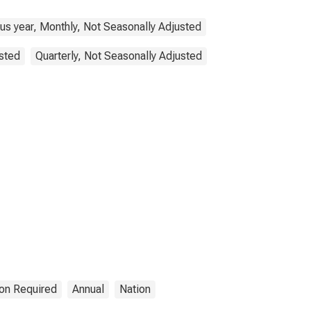
us year, Monthly, Not Seasonally Adjusted
sted
Quarterly, Not Seasonally Adjusted
ion Required
Annual
Nation