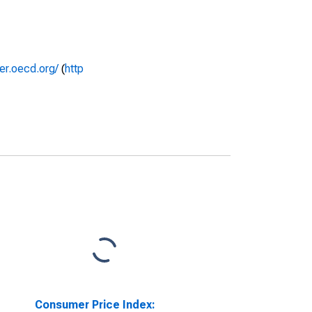
rer.oecd.org/
(
http
Consumer Price Index: