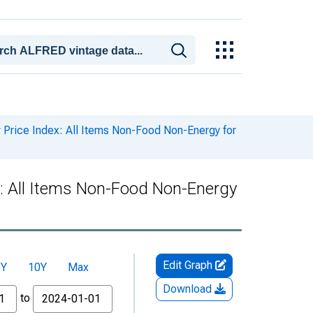
rice Index: All Items Non-Food Non-Energy for
: All Items Non-Food Non-Energy
Edit Graph
5Y
10Y
Max
Download
to