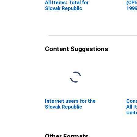
All Items: Total for
(CPI
Slovak Republic
1999
Inde
Repu
Content Suggestions
Internet users for the
Cons
Slovak Republic
All 
Unit
Other Formats