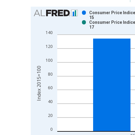
Chart
Consumer Price Indice
15
Bar chart with 2 data series.
Consumer Price Indice
17
View as data table, Chart
140
The chart has 1 X axis displaying xAxis. Data ra
The chart has 2 Y axes displaying Index 2015=100
120
100
Index 2015=100
80
60
40
20
0