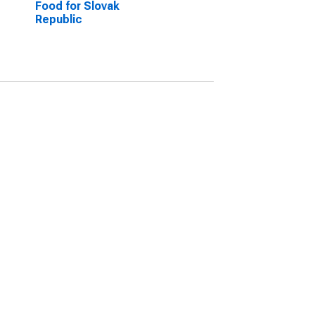
Food for Slovak
Republic