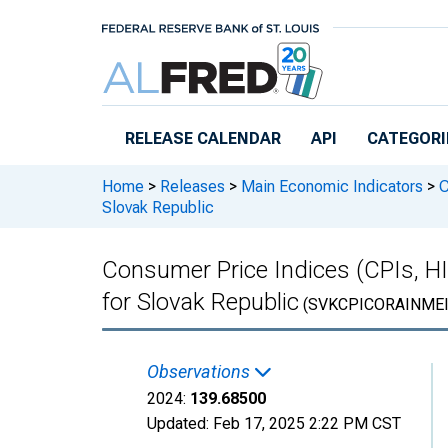
Skip to main content
RELEASE CALENDAR
API
CATEGORI
Home
>
Releases
>
Main Economic Indicators
>
C
Slovak Republic
Consumer Price Indices (CPIs, H
for Slovak Republic
(SVKCPICORAINMEI
Observations
2024:
139.68500
Updated:
Feb 17, 2025
2:22 PM CST