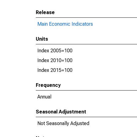
Release
Main Economic Indicators
Units
Index 2005=100
Index 2010=100
Index 2015=100
Frequency
Annual
Seasonal Adjustment
Not Seasonally Adjusted