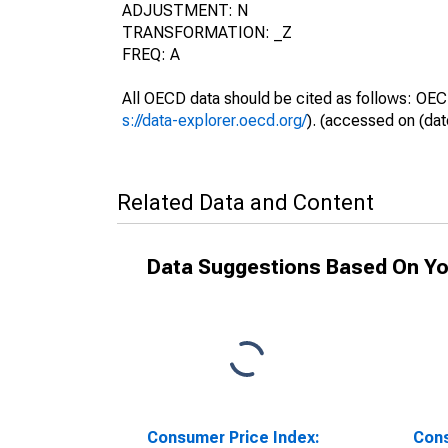
ADJUSTMENT: N
TRANSFORMATION: _Z
FREQ: A
All OECD data should be cited as follows: OEC
s://data-explorer.oecd.org/
). (accessed on (dat
Related Data and Content
Data Suggestions Based On Yo
Consumer Price Index:
Cons