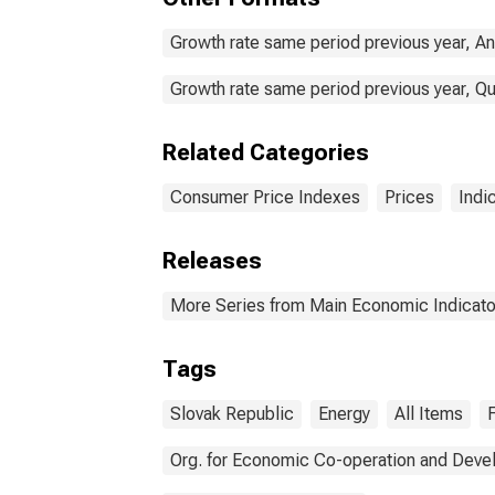
Growth rate same period previous year, An
Growth rate same period previous year, Qu
Related Categories
Consumer Price Indexes
Prices
Indi
Releases
More Series from Main Economic Indicato
Tags
Slovak Republic
Energy
All Items
Org. for Economic Co-operation and Dev