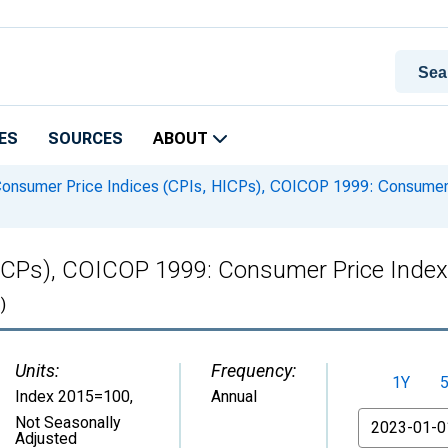
ES
SOURCES
ABOUT
onsumer Price Indices (CPIs, HICPs), COICOP 1999: Consumer P
ICPs), COICOP 1999: Consumer Price Index
)
Units:
Frequency:
1Y
Index 2015=100
,
Annual
From
Not Seasonally
Adjusted