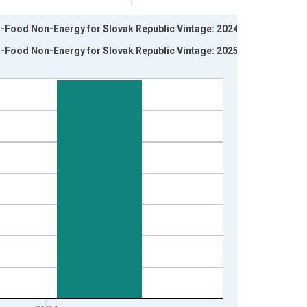
-Food Non-Energy for Slovak Republic Vintage: 2024-05-
-Food Non-Energy for Slovak Republic Vintage: 2025-02-