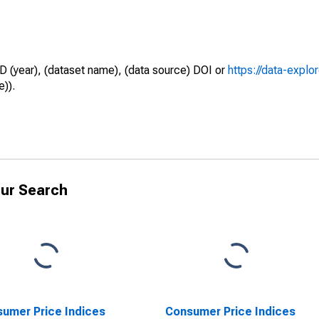
D (year), (dataset name), (data source) DOI or
https://data-explo
e)).
ur Search
umer Price Indices
Consumer Price Indices