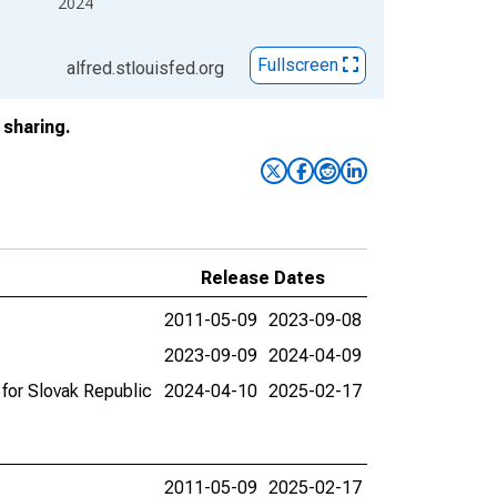
2024
Fullscreen
alfred.stlouisfed.org
sharing.
Release Dates
2011-05-09
2023-09-08
2023-09-09
2024-04-09
for Slovak Republic
2024-04-10
2025-02-17
2011-05-09
2025-02-17