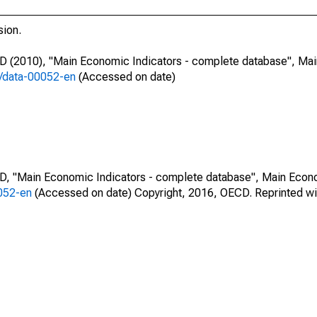
sion.
CD (2010), "Main Economic Indicators - complete database", Ma
7/data-00052-en
(Accessed on date)
CD, "Main Economic Indicators - complete database", Main Econ
0052-en
(Accessed on date) Copyright, 2016, OECD. Reprinted wi