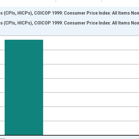
s (CPIs, HICPs), COICOP 1999: Consumer Price Index: All Items Non
s (CPIs, HICPs), COICOP 1999: Consumer Price Index: All Items Non
nges from 1995-01-01 1:00:00 to 2024-01-01 1:00:00.
 and yAxisRight.