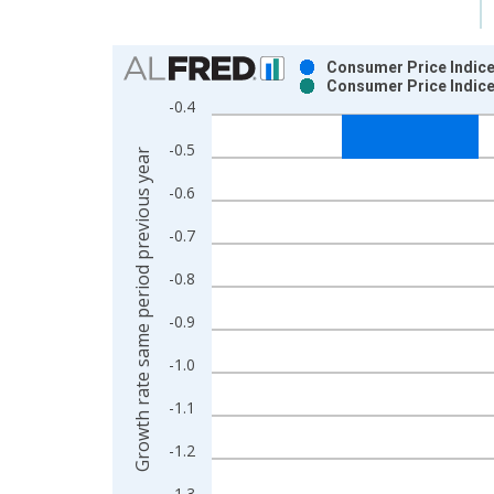
Chart
Consumer Price Indice
Consumer Price Indice
Bar chart with 2 data series.
-0.4
View as data table, Chart
-0.5
The chart has 1 X axis displaying xAxis. Data ra
Growth rate same period previous year
The chart has 2 Y axes displaying Growth rate sam
-0.6
-0.7
-0.8
-0.9
-1.0
-1.1
-1.2
-1.3