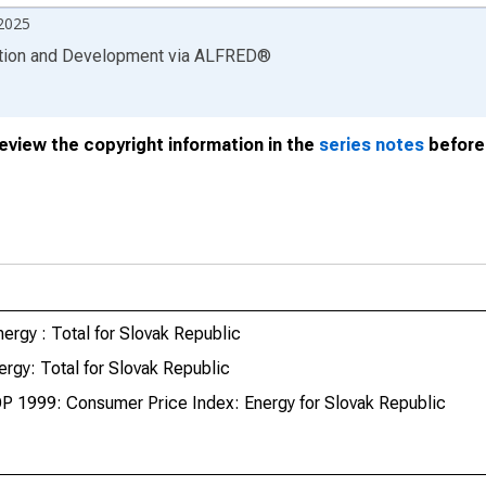
2025
ation and Development
via
ALFRED
®
review the copyright information in the
series notes
before 
ergy : Total for Slovak Republic
rgy: Total for Slovak Republic
P 1999: Consumer Price Index: Energy for Slovak Republic