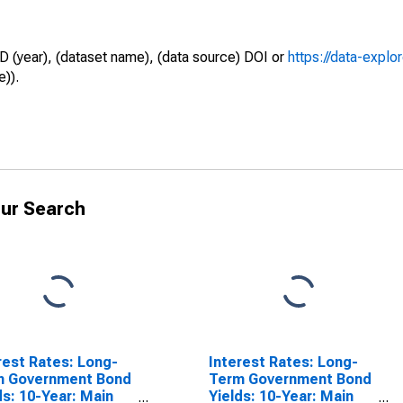
D (year), (dataset name), (data source) DOI or
https://data-explo
e)).
ur Search
rest Rates: Long-
Interest Rates: Long-
m Government Bond
Term Government Bond
ds: 10-Year: Main
Yields: 10-Year: Main