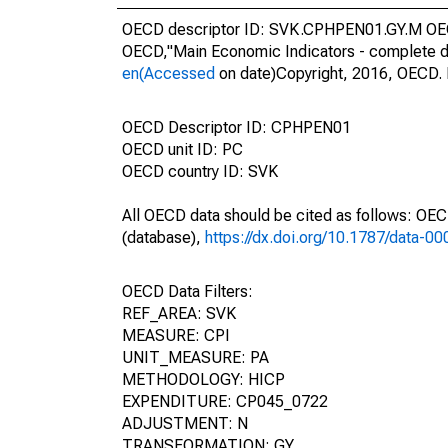
OECD descriptor ID: SVK.CPHPEN01.GY.M OECD
OECD,"Main Economic Indicators - complete d
en(Accessed
on date)Copyright, 2016, OECD. 
OECD Descriptor ID: CPHPEN01
OECD unit ID: PC
OECD country ID: SVK
All OECD data should be cited as follows: OE
(database),
https://dx.doi.org/10.1787/data-0
OECD Data Filters:
REF_AREA: SVK
MEASURE: CPI
UNIT_MEASURE: PA
METHODOLOGY: HICP
EXPENDITURE: CP045_0722
ADJUSTMENT: N
TRANSFORMATION: GY