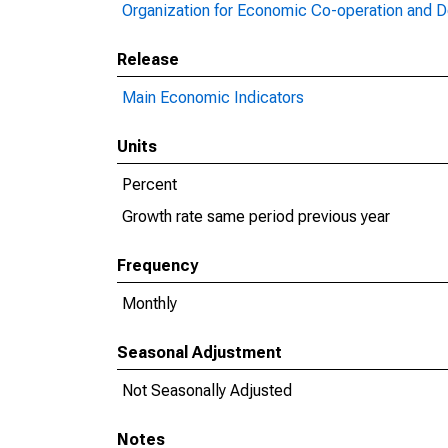
Organization for Economic Co-operation and 
Release
Main Economic Indicators
Units
Percent
Growth rate same period previous year
Frequency
Monthly
Seasonal Adjustment
Not Seasonally Adjusted
Notes