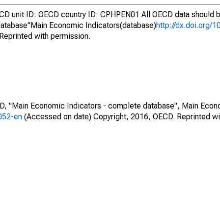
 unit ID: OECD country ID: CPHPEN01 All OECD data should be
atabase"Main Economic Indicators(database)
http://dx.doi.org/
Reprinted with permission.
CD, "Main Economic Indicators - complete database", Main Econ
0052-en
(Accessed on date) Copyright, 2016, OECD. Reprinted wi