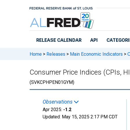
Skip to main content
RELEASE CALENDAR
API
CATEGORI
Home
>
Releases
>
Main Economic Indicators
>
C
Consumer Price Indices (CPIs, H
(SVKCPHPEN01GYM)
Observations
Apr 2025:
-1.2
Updated:
May 15, 2025
2:17 PM CDT