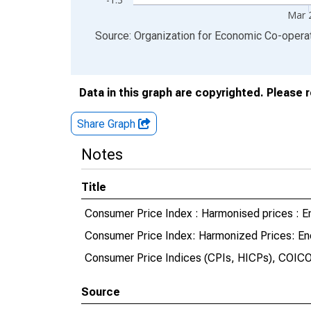
Mar 
End of interactive chart.
Source: Organization for Economic Co-oper
Data in this graph are copyrighted. Please 
Share Graph
Notes
Title
Consumer Price Index : Harmonised prices : En
Consumer Price Index: Harmonized Prices: Ene
Consumer Price Indices (CPIs, HICPs), COICO
Source