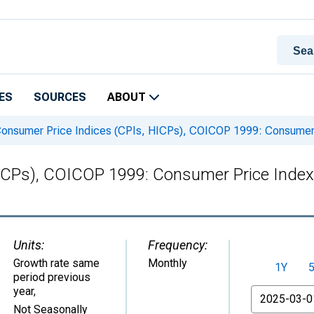
ES
SOURCES
ABOUT
onsumer Price Indices (CPIs, HICPs), COICOP 1999: Consumer P
ICPs), COICOP 1999: Consumer Price Index:
Units:
Frequency:
Growth rate same
Monthly
1Y
period previous
year
,
From
Not Seasonally