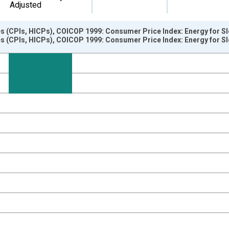
Adjusted
s (CPIs, HICPs), COICOP 1999: Consumer Price Index: Energy for Sl
s (CPIs, HICPs), COICOP 1999: Consumer Price Index: Energy for Sl
nges from 1997-01-01 1:00:00 to 2025-04-01 1:00:00.
e period previous year and yAxisRight.