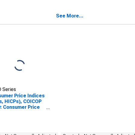
luding Benchmark)
(Including Benchmark)
Slovak Republic
for Slovak Republic
See More...
 Series
umer Price Indices
s, HICPs), COICOP
: Consumer Price
x: Energy for Slovak
blic