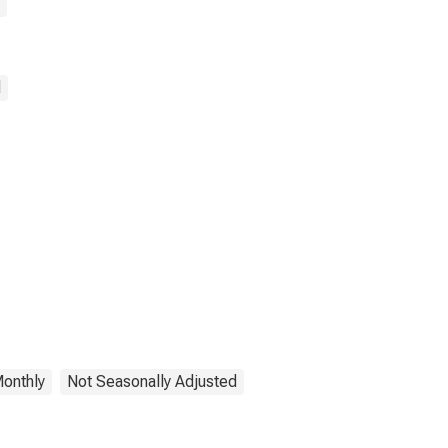
d
onthly
Not Seasonally Adjusted