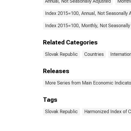
Annual, Not Seasonally Adjusted
Monthl
Index 2015=100, Annual, Not Seasonally 
Index 2015=100, Monthly, Not Seasonally
Related Categories
Slovak Republic
Countries
Internatio
Releases
More Series from Main Economic Indicato
Tags
Slovak Republic
Harmonized Index of 