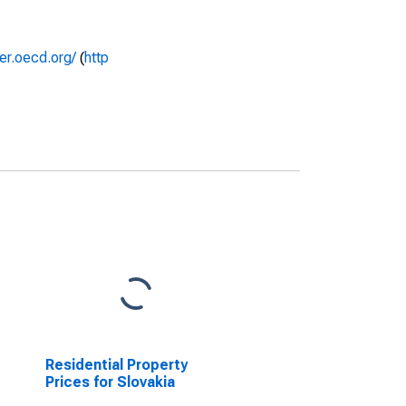
rer.oecd.org/
(
http
Residential Property
Prices for Slovakia