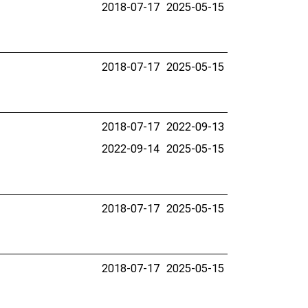
2018-07-17
2025-05-15
2018-07-17
2025-05-15
2018-07-17
2022-09-13
2022-09-14
2025-05-15
2018-07-17
2025-05-15
2018-07-17
2025-05-15