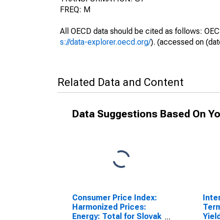
FREQ: M
All OECD data should be cited as follows: OEC
s://data-explorer.oecd.org/
). (accessed on (dat
Related Data and Content
Data Suggestions Based On Yo
Consumer Price Index:
Inte
Harmonized Prices:
Ter
Energy: Total for Slovak
Yiel