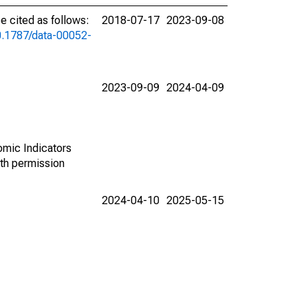
 cited as follows:
2018-07-17
2023-09-08
10.1787/data-00052-
2023-09-09
2024-04-09
omic Indicators
th permission
2024-04-10
2025-05-15