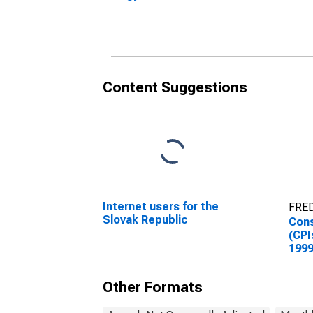
Republic
(Inc
for 
Content Suggestions
Internet users for the
FRED
Slovak Republic
Cons
(CPI
1999
Inde
Repu
Other Formats