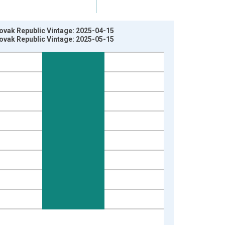
ovak Republic Vintage: 2025-04-15
ovak Republic Vintage: 2025-05-15