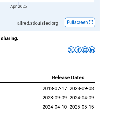
Apr 2025
Fullscreen
alfred.stlouisfed.org
sharing.
Release Dates
2018-07-17
2023-09-08
2023-09-09
2024-04-09
2024-04-10
2025-05-15