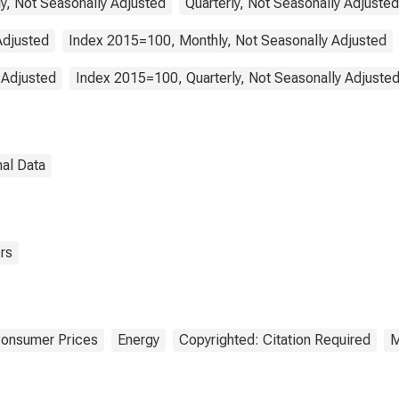
y, Not Seasonally Adjusted
Quarterly, Not Seasonally Adjusted
Adjusted
Index 2015=100, Monthly, Not Seasonally Adjusted
 Adjusted
Index 2015=100, Quarterly, Not Seasonally Adjuste
nal Data
rs
Consumer Prices
Energy
Copyrighted: Citation Required
M