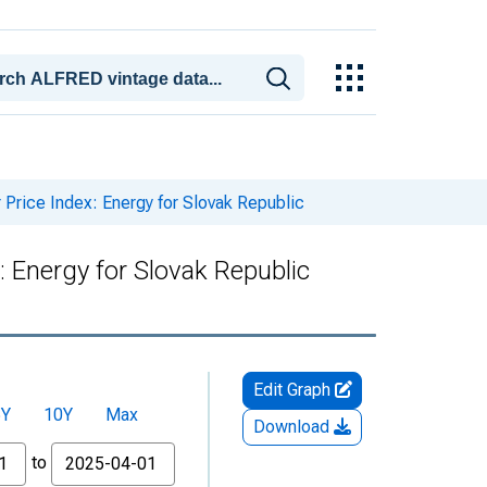
rice Index: Energy for Slovak Republic
 Energy for Slovak Republic
Edit Graph
5Y
10Y
Max
Download
to