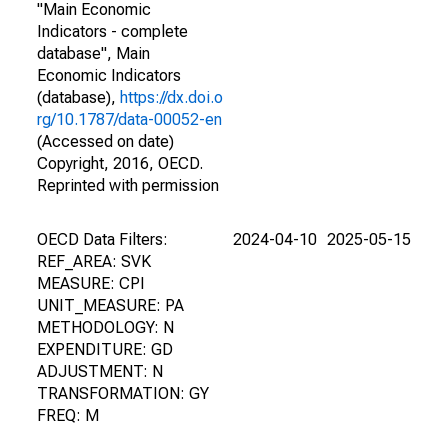
"Main Economic
Indicators - complete
database", Main
Economic Indicators
(database),
https://dx.doi.o
rg/10.1787/data-00052-en
(Accessed on date)
Copyright, 2016, OECD.
Reprinted with permission
OECD Data Filters:
2024-04-10
2025-05-15
REF_AREA: SVK
MEASURE: CPI
UNIT_MEASURE: PA
METHODOLOGY: N
EXPENDITURE: GD
ADJUSTMENT: N
TRANSFORMATION: GY
FREQ: M