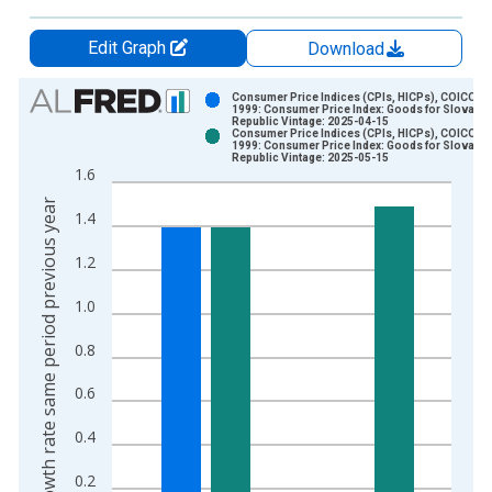
Edit Graph
Download
Chart
Consumer Price Indices (CPIs, HICPs), COICOP
1999: Consumer Price Index: Goods for Slovak
Republic Vintage: 2025-04-15
Bar chart with 2 data series.
Consumer Price Indices (CPIs, HICPs), COICOP
1999: Consumer Price Index: Goods for Slovak
View as data table, Chart
Republic Vintage: 2025-05-15
1.6
The chart has 1 X axis displaying xAxis. Data ranges from 2
Growth rate same period previous year
The chart has 2 Y axes displaying Growth rate same period pre
1.4
1.2
1.0
0.8
0.6
0.4
0.2