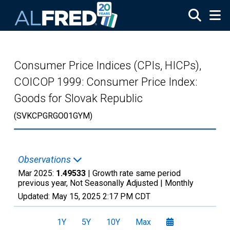
Skip to main content
Consumer Price Indices (CPIs, HICPs),
COICOP 1999: Consumer Price Index:
Goods for Slovak Republic
(SVKCPGRGO01GYM)
Observations
Mar 2025:
1.49533
| Growth rate same period
previous year, Not Seasonally Adjusted |
Monthly
Updated:
May 15, 2025
2:17 PM CDT
1Y
5Y
10Y
Max