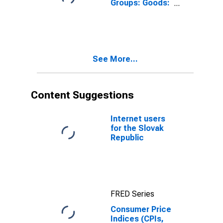
Groups: Goods:
Total for Slovak
Republic
See More...
Content Suggestions
Internet users
for the Slovak
Republic
FRED Series
Consumer Price
Indices (CPIs,