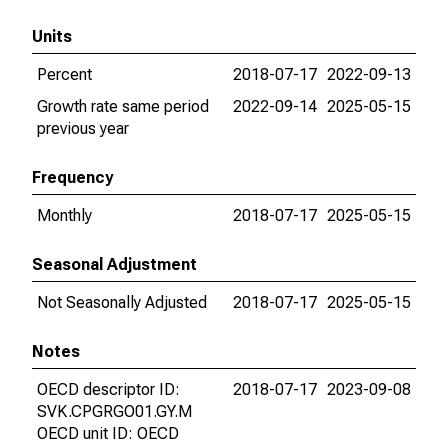
Units
Percent
2018-07-17
2022-09-13
Growth rate same period
2022-09-14
2025-05-15
previous year
Frequency
Monthly
2018-07-17
2025-05-15
Seasonal Adjustment
Not Seasonally Adjusted
2018-07-17
2025-05-15
Notes
OECD descriptor ID:
2018-07-17
2023-09-08
SVK.CPGRGO01.GY.M
OECD unit ID: OECD