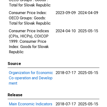
Total for Slovak Republic
Consumer Price Index:
2023-09-09
2024-04-09
OECD Groups: Goods:
Total for Slovak Republic
Consumer Price Indices
2024-04-10
2025-05-15
(CPIs, HICPs), COICOP
1999: Consumer Price
Index: Goods for Slovak
Republic
Source
Organization for Economic
2018-07-17
2025-05-15
Co-operation and Develop
ment
Release
Main Economic Indicators
2018-07-17
2025-05-15