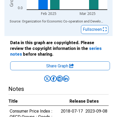
0.0
Feb 2025
Mar 2025
End of interactive chart.
Source: Organization for Economic Co-operation and Development
via
Fullscreen
Data in this graph are copyrighted. Please
review the copyright information in the
series
notes
before sharing.
Share Graph
Notes
Title
Release Dates
Consumer Price Index :
2018-07-17
2023-09-08
OECD Groups : Goods :