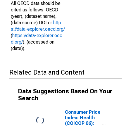
All OECD data should be
cited as follows: OECD
(year), (dataset name),
(data source) DOI or
http
s://data-explorer.oecd.org/
(
https://data-explorer.oec
d.org/
). (accessed on
(date)).
Related Data and Content
Data Suggestions Based On Your
Search
Consumer Price
Index: Health
(COICOP 06):
Total for Slovak