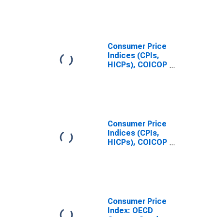
Republic
Consumer Price
Indices (CPIs,
HICPs), COICOP
1999: Consumer
Price Index:
Health for
Slovak Republic
Consumer Price
Indices (CPIs,
HICPs), COICOP
1999: Consumer
Price Index:
Education for
Slovak Republic
Consumer Price
Index: OECD