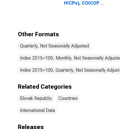
HICPs), COICOP
1999: Consumer
Price Index:
Goods for
Slovak Republic
Other Formats
Quarterly, Not Seasonally Adjusted
Index 2015=100, Monthly, Not Seasonally Adjusted
Index 2015=100, Quarterly, Not Seasonally Adjusted
Related Categories
Slovak Republic
Countries
International Data
Releases