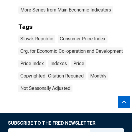
More Series from Main Economic Indicators
Tags
Slovak Republic
Consumer Price Index
Org. for Economic Co-operation and Development
Price Index
Indexes
Price
Copyrighted: Citation Required
Monthly
Not Seasonally Adjusted
SUBSCRIBE TO THE FRED NEWSLETTER