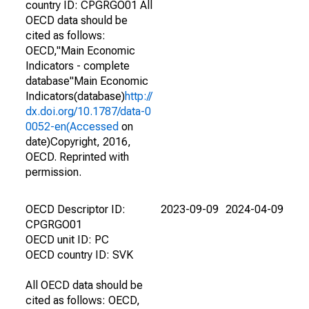
country ID: CPGRGO01 All
OECD data should be
cited as follows:
OECD,"Main Economic
Indicators - complete
database"Main Economic
Indicators(database)
http://
dx.doi.org/10.1787/data-0
0052-en(Accessed
on
date)Copyright, 2016,
OECD. Reprinted with
permission.
OECD Descriptor ID:
2023-09-09
2024-04-09
CPGRGO01
OECD unit ID: PC
OECD country ID: SVK
All OECD data should be
cited as follows: OECD,